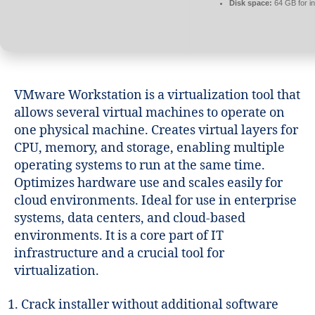
Disk space:
64 GB for in
VMware Workstation is a virtualization tool that
allows several virtual machines to operate on
one physical machine. Creates virtual layers for
CPU, memory, and storage, enabling multiple
operating systems to run at the same time.
Optimizes hardware use and scales easily for
cloud environments. Ideal for use in enterprise
systems, data centers, and cloud-based
environments. It is a core part of IT
infrastructure and a crucial tool for
virtualization.
Crack installer without additional software