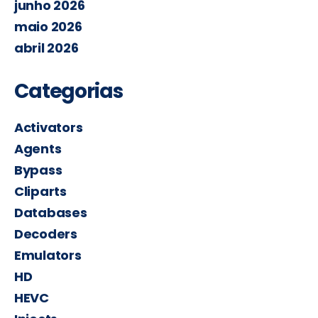
junho 2026
maio 2026
abril 2026
Categorias
Activators
Agents
Bypass
Cliparts
Databases
Decoders
Emulators
HD
HEVC