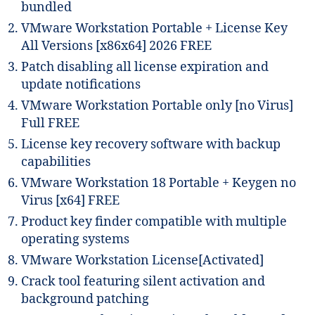
bundled
VMware Workstation Portable + License Key
All Versions [x86x64] 2026 FREE
Patch disabling all license expiration and
update notifications
VMware Workstation Portable only [no Virus]
Full FREE
License key recovery software with backup
capabilities
VMware Workstation 18 Portable + Keygen no
Virus [x64] FREE
Product key finder compatible with multiple
operating systems
VMware Workstation License[Activated]
Crack tool featuring silent activation and
background patching