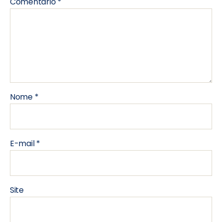
Comentário
*
Nome
*
E-mail
*
Site