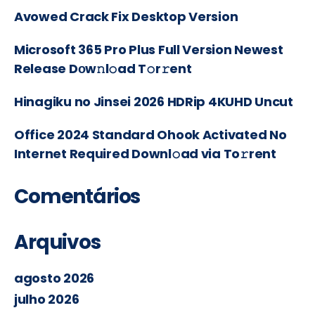
Avowed Crack Fix Desktop Version
Microsoft 365 Pro Plus Full Version Newest
Release Dоw𝚗l𝚘ad T𝚘r𝚛ent
Hinagiku no Jinsei 2026 HDRip 4KUHD Uncut
Office 2024 Standard Ohook Activated No
Internet Required Downl𝚘ad via To𝚛rent
Comentários
Arquivos
agosto 2026
julho 2026