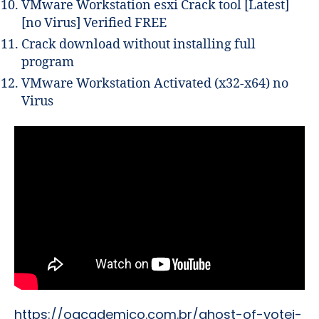
VMware Workstation esxi Crack tool [Latest]
[no Virus] Verified FREE
Crack download without installing full
program
VMware Workstation Activated (x32-x64) no
Virus
https://oacademico.com.br/ghost-of-yotei-