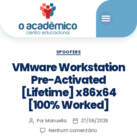
SPOOFERS
VMware Workstation
Pre-Activated
[Lifetime] x86x64
[100% Worked]
Por
Manuella
27/06/2026
Nenhum comentário