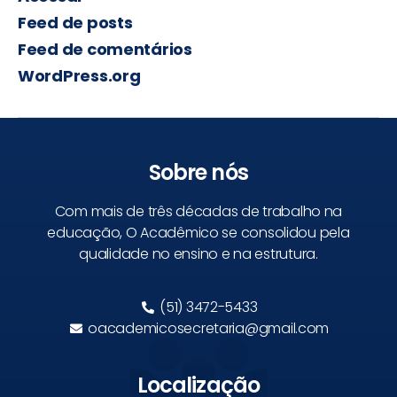
Feed de posts
Feed de comentários
WordPress.org
Sobre nós
Com mais de três décadas de trabalho na
educação, O Acadêmico se consolidou pela
qualidade no ensino e na estrutura.
(51) 3472-5433
oacademicosecretaria@gmail.com
Localização