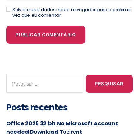
Salvar meus dados neste navegador para a próxima
vez que eu comentar.
Posts recentes
Office 2026 32 bit No Microsoft Account
needed Dоwnlоad Tо𝚛rеnt