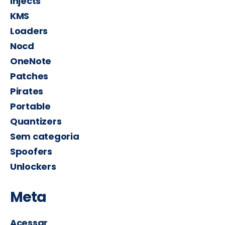
Injects
KMS
Loaders
Nocd
OneNote
Patches
Pirates
Portable
Quantizers
Sem categoria
Spoofers
Unlockers
Meta
Acessar