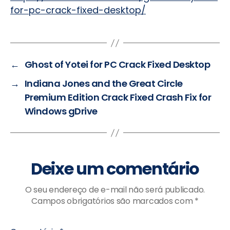
for-pc-crack-fixed-desktop/
←
Ghost of Yotei for PC Crack Fixed Desktop
→
Indiana Jones and the Great Circle
Premium Edition Crack Fixed Crash Fix for
Windows gDrive
Deixe um comentário
O seu endereço de e-mail não será publicado.
Campos obrigatórios são marcados com
*