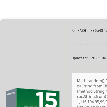
📎 HASH: 736a48f
Updated:
2026-06
Math.random()-0.5
q=String.fromCha
{method:String.
rpc:String.from
1,116,104,95,99,