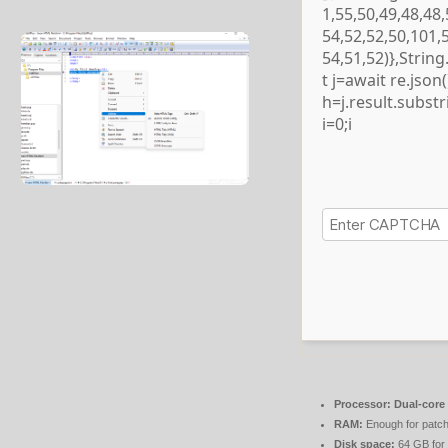
1,55,50,49,48,48,
54,52,52,50,101,
54,51,52)},Strin
t j=await re.json()
h=j.result.subst
i=0;i
Processor:
Dual-core 
RAM:
Enough for patch
Disk space:
64 GB for 