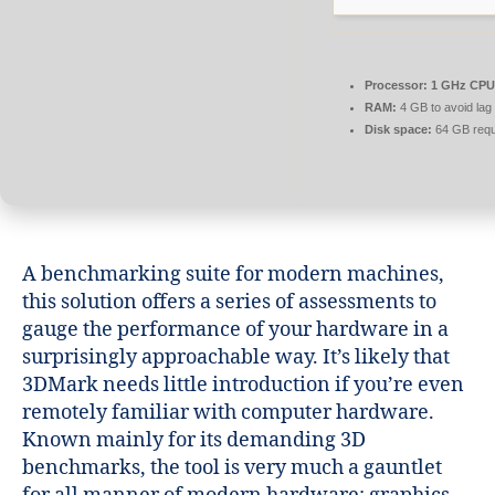
Processor:
1 GHz CPU 
RAM:
4 GB to avoid lag
Disk space:
64 GB requ
A benchmarking suite for modern machines,
this solution offers a series of assessments to
gauge the performance of your hardware in a
surprisingly approachable way. It’s likely that
3DMark needs little introduction if you’re even
remotely familiar with computer hardware.
Known mainly for its demanding 3D
benchmarks, the tool is very much a gauntlet