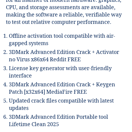
for all manner of modern hardware: graphics,
CPU, and storage assessments are available,
making the software a reliable, verifiable way
to test out relative computer performance.
Offline activation tool compatible with air-
gapped systems
3DMark Advanced Edition Crack + Activator
no Virus x86x64 Reddit FREE
License key generator with user-friendly
interface
3DMark Advanced Edition Crack + Keygen
Patch [x32x64] MediaFire FREE
Updated crack files compatible with latest
updates
3DMark Advanced Edition Portable tool
Lifetime Clean 2025