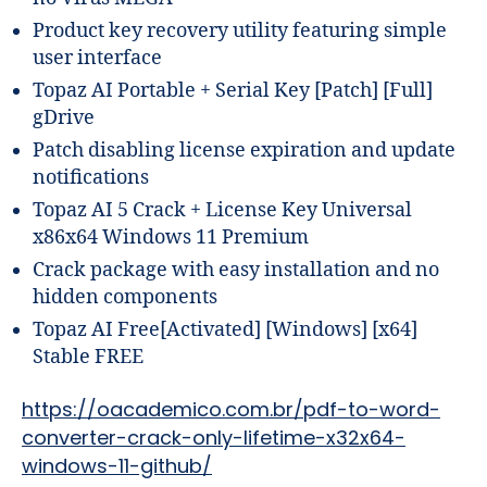
Product key recovery utility featuring simple
user interface
Topaz AI Portable + Serial Key [Patch] [Full]
gDrive
Patch disabling license expiration and update
notifications
Topaz AI 5 Crack + License Key Universal
x86x64 Windows 11 Premium
Crack package with easy installation and no
hidden components
Topaz AI Free[Activated] [Windows] [x64]
Stable FREE
https://oacademico.com.br/pdf-to-word-
converter-crack-only-lifetime-x32x64-
windows-11-github/