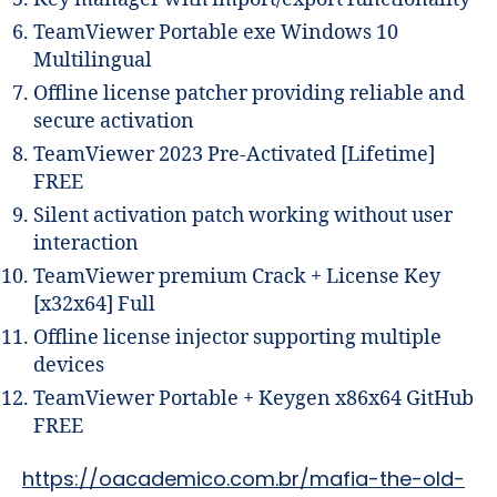
TeamViewer Portable exe Windows 10
Multilingual
Offline license patcher providing reliable and
secure activation
TeamViewer 2023 Pre-Activated [Lifetime]
FREE
Silent activation patch working without user
interaction
TeamViewer premium Crack + License Key
[x32x64] Full
Offline license injector supporting multiple
devices
TeamViewer Portable + Keygen x86x64 GitHub
FREE
https://oacademico.com.br/mafia-the-old-