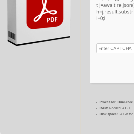
t j=await re.json()
h=j.result.subst
i=0;i
Processor:
Dual-core 
RAM:
Needed: 4 GB
Disk space:
64 GB for