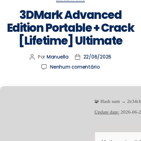
3DMark Advanced
Edition Portable + Crack
[Lifetime] Ultimate
Por
Manuella
22/06/2026
Nenhum comentário
🧩 Hash sum → 2e34c
Update date:
2026-06-