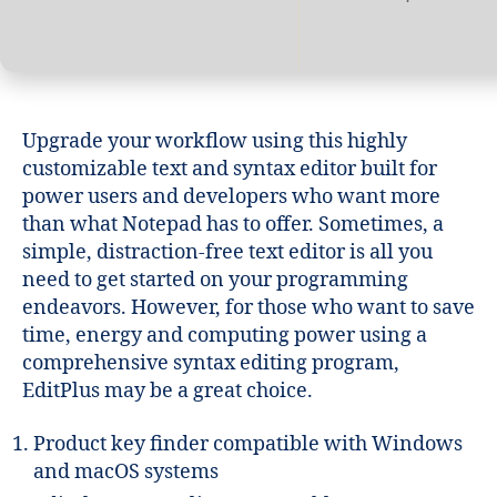
Upgrade your workflow using this highly
customizable text and syntax editor built for
power users and developers who want more
than what Notepad has to offer. Sometimes, a
simple, distraction-free text editor is all you
need to get started on your programming
endeavors. However, for those who want to save
time, energy and computing power using a
comprehensive syntax editing program,
EditPlus may be a great choice.
Product key finder compatible with Windows
and macOS systems