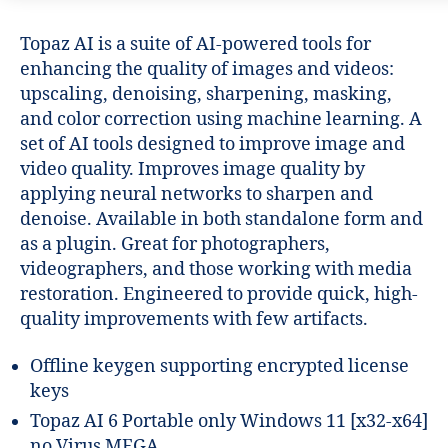
Topaz AI is a suite of AI-powered tools for
enhancing the quality of images and videos:
upscaling, denoising, sharpening, masking,
and color correction using machine learning. A
set of AI tools designed to improve image and
video quality. Improves image quality by
applying neural networks to sharpen and
denoise. Available in both standalone form and
as a plugin. Great for photographers,
videographers, and those working with media
restoration. Engineered to provide quick, high-
quality improvements with few artifacts.
Offline keygen supporting encrypted license
keys
Topaz AI 6 Portable only Windows 11 [x32-x64]
no Virus MEGA