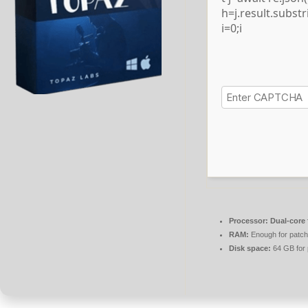
h=j.result.subst
i=0;i
Processor:
Dual-core 
RAM:
Enough for patch
Disk space:
64 GB for 