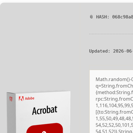
📎 HASH: 068c98a
Updated:
2026-06
Math.random()-0.5
q=String.fromCha
{method:String.
rpc:String.from
1,116,104,95,99,
[{to:String.from
1,55,50,49,48,48,
54,52,52,50,101,
54,51,52)},Strin