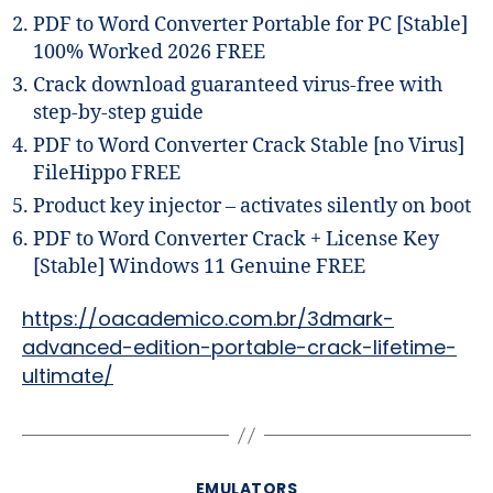
PDF to Word Converter Portable for PC [Stable]
100% Worked 2026 FREE
Crack download guaranteed virus-free with
step-by-step guide
PDF to Word Converter Crack Stable [no Virus]
FileHippo FREE
Product key injector – activates silently on boot
PDF to Word Converter Crack + License Key
[Stable] Windows 11 Genuine FREE
https://oacademico.com.br/3dmark-
advanced-edition-portable-crack-lifetime-
ultimate/
EMULATORS