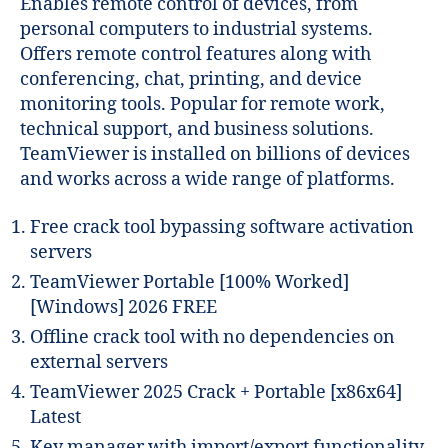
Enables remote control of devices, from
personal computers to industrial systems.
Offers remote control features along with
conferencing, chat, printing, and device
monitoring tools. Popular for remote work,
technical support, and business solutions.
TeamViewer is installed on billions of devices
and works across a wide range of platforms.
Free crack tool bypassing software activation
servers
TeamViewer Portable [100% Worked]
[Windows] 2026 FREE
Offline crack tool with no dependencies on
external servers
TeamViewer 2025 Crack + Portable [x86x64]
Latest
Key manager with import/export functionality