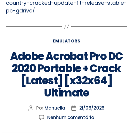
country-cracked-update-flt-release-stable-
pc-gdrive/
EMULATORS
Adobe Acrobat Pro DC
2020 Portable + Crack
[Latest] [x32x64]
Ultimate
Por
Manuella
21/06/2026
Nenhum comentário