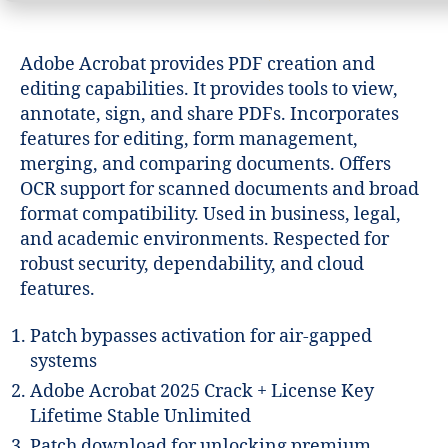
Adobe Acrobat provides PDF creation and
editing capabilities. It provides tools to view,
annotate, sign, and share PDFs. Incorporates
features for editing, form management,
merging, and comparing documents. Offers
OCR support for scanned documents and broad
format compatibility. Used in business, legal,
and academic environments. Respected for
robust security, dependability, and cloud
features.
Patch bypasses activation for air-gapped
systems
Adobe Acrobat 2025 Crack + License Key
Lifetime Stable Unlimited
Patch download for unlocking premium