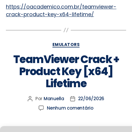
https://oacademico.com.br/teamviewer-
crack-product-key-x64-lifetime/
EMULATORS
TeamViewer Crack +
Product Key [x64]
Lifetime
Por
Manuella
22/06/2026
Nenhum comentário