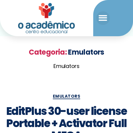
Categoria:
Emulators
Emulators
EMULATORS
EditPlus 30-user license
Portable + Activator Full