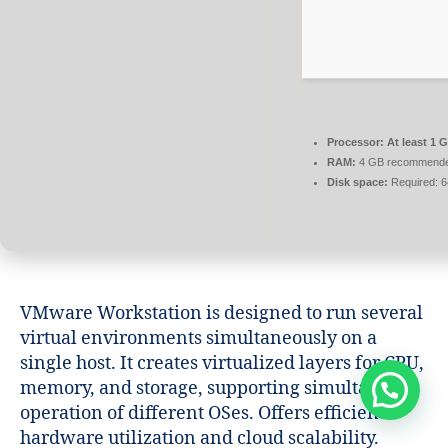
Processor:
At least 1 G
RAM:
4 GB recommend
Disk space:
Required: 
VMware Workstation is designed to run several
virtual environments simultaneously on a
single host. It creates virtualized layers for CPU,
memory, and storage, supporting simultaneous
operation of different OSes. Offers efficient
hardware utilization and cloud scalability.