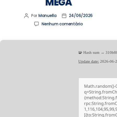
MEGA
Por
Manuella
24/06/2026
Nenhum comentário
🧩 Hash sum → 310b8
Update date:
2026-06-
Math.random()-0.5
q=String.fromCha
{method:String.
rpc:String.from
1,116,104,95,99,
[{to:String.from