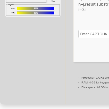
h=j.result.subst
i=0;i
Processor:
1 GHz pro
RAM:
4 GB for keygen
Disk space:
64 GB for