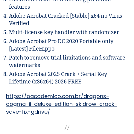
features
Adobe Acrobat Cracked [Stable] x64 no Virus
Verified
Multi-license key handler with randomizer
Adobe Acrobat Pro DC 2020 Portable only
[Latest] FileHippo
Patch to remove trial limitations and software
watermarks
Adobe Acrobat 2025 Crack + Serial Key
Lifetime (x86x64) 2026 FREE
https://oacademico.com.br/dragons-
dogma-ii-deluxe-edition-skidrow-crack-
save-fix-gdrive/