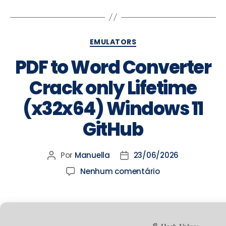
EMULATORS
PDF to Word Converter
Crack only Lifetime
(x32x64) Windows 11
GitHub
Por
Manuella
23/06/2026
Nenhum comentário