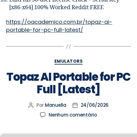
[x86-x64] 100% Worked Reddit FREE
https://oacademico.com.br/topaz-ai-
portable-for-pc-full-latest/
EMULATORS
Topaz AI Portable for PC
Full [Latest]
Por
Manuella
24/06/2026
Nenhum comentário