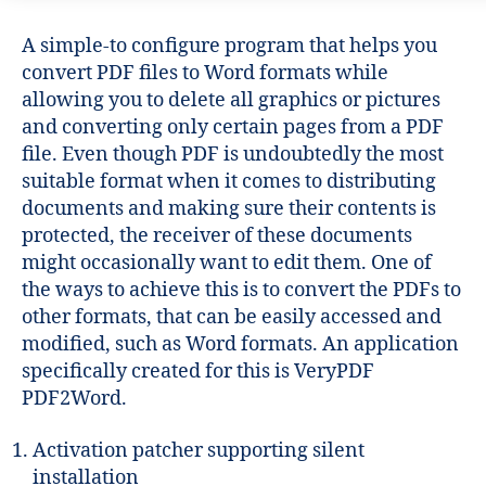
A simple-to configure program that helps you
convert PDF files to Word formats while
allowing you to delete all graphics or pictures
and converting only certain pages from a PDF
file. Even though PDF is undoubtedly the most
suitable format when it comes to distributing
documents and making sure their contents is
protected, the receiver of these documents
might occasionally want to edit them. One of
the ways to achieve this is to convert the PDFs to
other formats, that can be easily accessed and
modified, such as Word formats. An application
specifically created for this is VeryPDF
PDF2Word.
Activation patcher supporting silent
installation