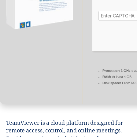
Processor:
1 GHz dua
RAM:
At least 4 GB
Disk space:
Free: 64 
TeamViewer is a cloud platform designed for
remote access, control, and online meetings.