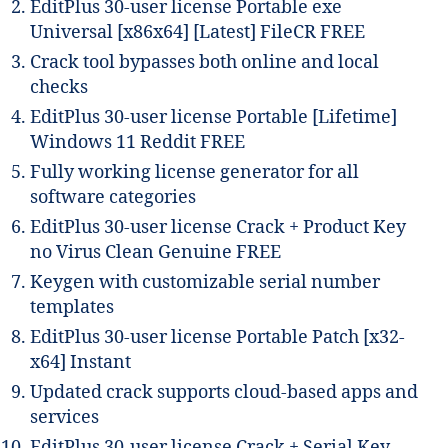
EditPlus 30-user license Portable exe
Universal [x86x64] [Latest] FileCR FREE
Crack tool bypasses both online and local
checks
EditPlus 30-user license Portable [Lifetime]
Windows 11 Reddit FREE
Fully working license generator for all
software categories
EditPlus 30-user license Crack + Product Key
no Virus Clean Genuine FREE
Keygen with customizable serial number
templates
EditPlus 30-user license Portable Patch [x32-
x64] Instant
Updated crack supports cloud-based apps and
services
EditPlus 30-user license Crack + Serial Key