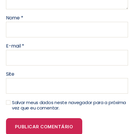
Nome
*
E-mail
*
Site
Salvar meus dados neste navegador para a próxima
vez que eu comentar.