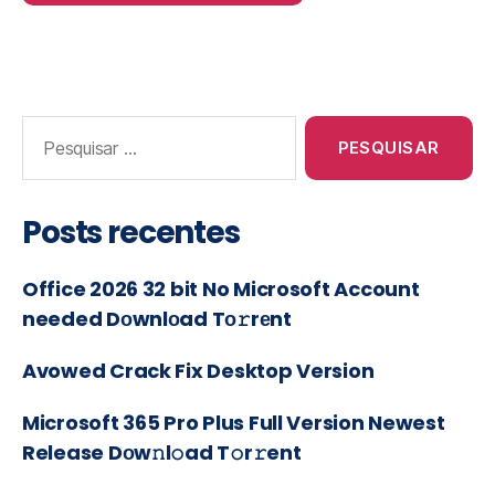
Posts recentes
Office 2026 32 bit No Microsoft Account
needed Dоwnlоad Tо𝚛rеnt
Avowed Crack Fix Desktop Version
Microsoft 365 Pro Plus Full Version Newest
Release Dоw𝚗l𝚘ad T𝚘r𝚛ent