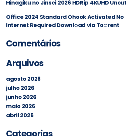
Hinagiku no Jinsei 2026 HDRip 4KUHD Uncut
Office 2024 Standard Ohook Activated No
Internet Required Downl𝚘ad via To𝚛rent
Comentários
Arquivos
agosto 2026
julho 2026
junho 2026
maio 2026
abril 2026
Categorias