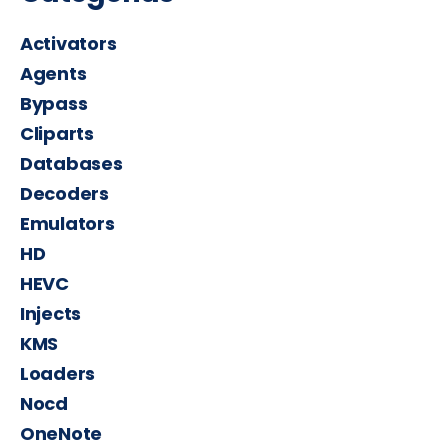
Activators
Agents
Bypass
Cliparts
Databases
Decoders
Emulators
HD
HEVC
Injects
KMS
Loaders
Nocd
OneNote