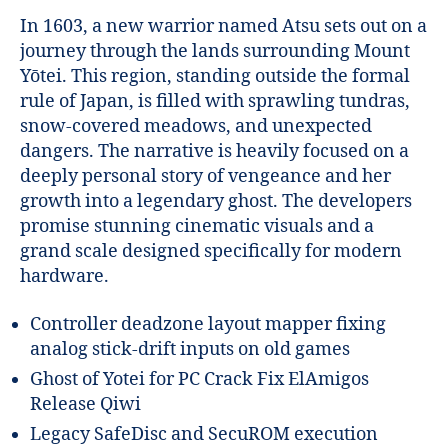
In 1603, a new warrior named Atsu sets out on a
journey through the lands surrounding Mount
Yōtei. This region, standing outside the formal
rule of Japan, is filled with sprawling tundras,
snow-covered meadows, and unexpected
dangers. The narrative is heavily focused on a
deeply personal story of vengeance and her
growth into a legendary ghost. The developers
promise stunning cinematic visuals and a
grand scale designed specifically for modern
hardware.
Controller deadzone layout mapper fixing
analog stick-drift inputs on old games
Ghost of Yotei for PC Crack Fix ElAmigos
Release Qiwi
Legacy SafeDisc and SecuROM execution