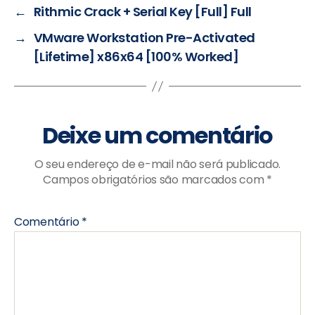
←
Rithmic Crack + Serial Key [Full] Full
→
VMware Workstation Pre-Activated
[Lifetime] x86x64 [100% Worked]
Deixe um comentário
O seu endereço de e-mail não será publicado.
Campos obrigatórios são marcados com
*
Comentário
*