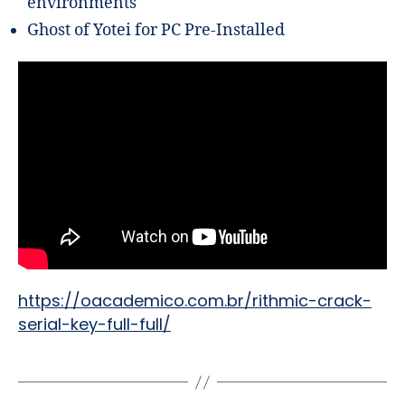
environments
Ghost of Yotei for PC Pre-Installed
https://oacademico.com.br/rithmic-crack-
serial-key-full-full/