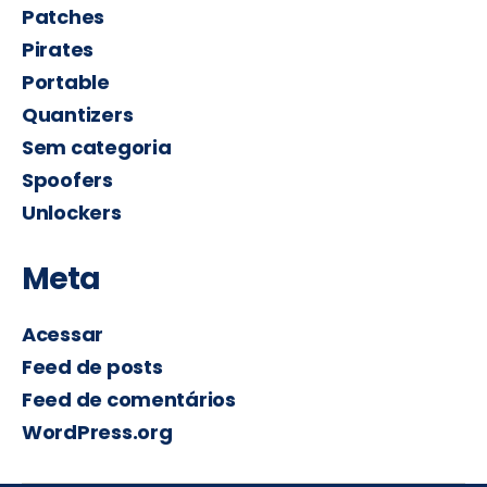
Patches
Pirates
Portable
Quantizers
Sem categoria
Spoofers
Unlockers
Meta
Acessar
Feed de posts
Feed de comentários
WordPress.org