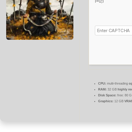
i=0;i
CPU:
multi-threading
o
RAM:
32 GB
highly 
Disk Space:
free: 80 
Graphics:
12 GB
VRA