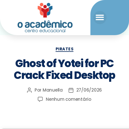
PIRATES
Ghost of Yotei for PC
Crack Fixed Desktop
Por
Manuella
27/06/2026
Nenhum comentário