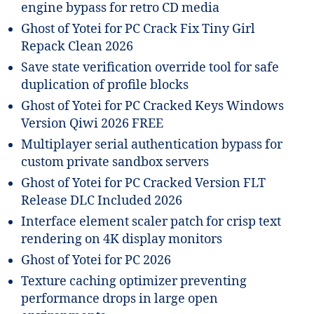
engine bypass for retro CD media
Ghost of Yotei for PC Crack Fix Tiny Girl
Repack Clean 2026
Save state verification override tool for safe
duplication of profile blocks
Ghost of Yotei for PC Cracked Keys Windows
Version Qiwi 2026 FREE
Multiplayer serial authentication bypass for
custom private sandbox servers
Ghost of Yotei for PC Cracked Version FLT
Release DLC Included 2026
Interface element scaler patch for crisp text
rendering on 4K display monitors
Ghost of Yotei for PC 2026
Texture caching optimizer preventing
performance drops in large open