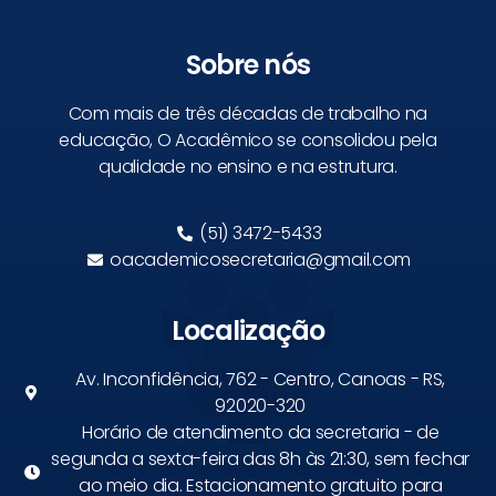
Sobre nós
Com mais de três décadas de trabalho na
educação, O Acadêmico se consolidou pela
qualidade no ensino e na estrutura.
(51) 3472-5433
oacademicosecretaria@gmail.com
Localização
Av. Inconfidência, 762 - Centro, Canoas - RS,
92020-320
Horário de atendimento da secretaria - de
segunda a sexta-feira das 8h às 21:30, sem fechar
ao meio dia. Estacionamento gratuito para