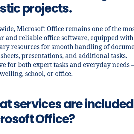
istic projects.
ide, Microsoft Office remains one of the mos
r and reliable office software, equipped with 
ary resources for smooth handling of docume
sheets, presentations, and additional tasks.
ive for both expert tasks and everyday needs –
elling, school, or office.
t services are included
rosoft Office?