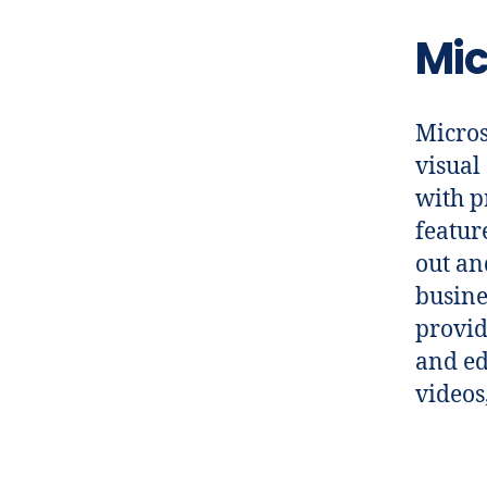
Mic
Micros
visual
with p
featur
out an
busine
provid
and edi
videos