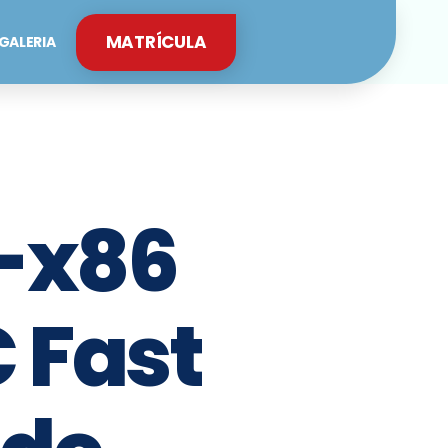
MATRÍCULA
GALERIA
4-x86
 Fast