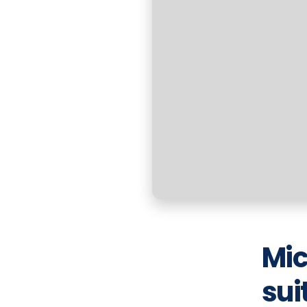
Mic
sui