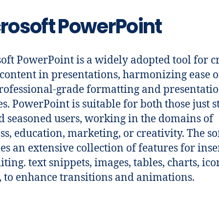
rosoft PowerPoint
oft PowerPoint is a widely adopted tool for c
 content in presentations, harmonizing ease o
rofessional-grade formatting and presentati
es. PowerPoint is suitable for both those just s
d seasoned users, working in the domains of
ss, education, marketing, or creativity. The s
es an extensive collection of features for inse
ting. text snippets, images, tables, charts, ic
, to enhance transitions and animations.