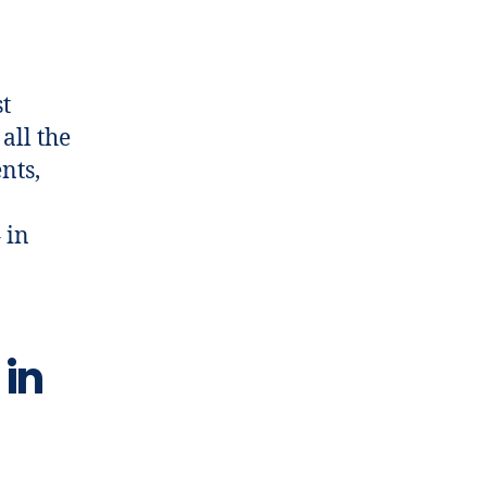
t
all the
nts,
 in
 in