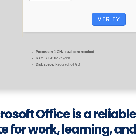
VERIFY
Processor:
1 GHz dual-core required
RAM:
4 GB for keygen
Disk space:
Required: 64 GB
rosoft Office is a reliabl
te for work, learning, an