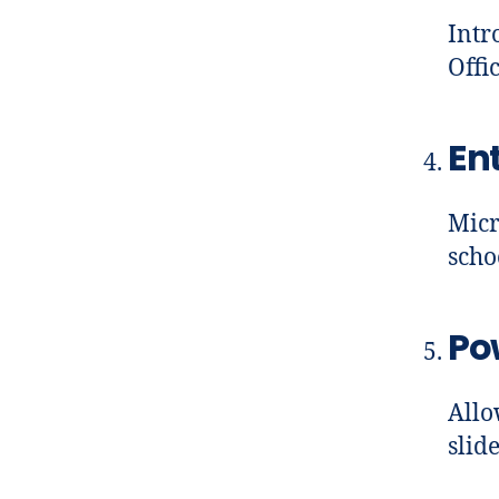
Intr
Offi
En
Micr
scho
Po
Allo
slid