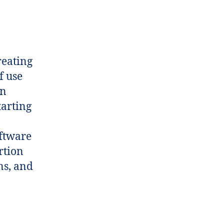
reating
f use
on
tarting
oftware
rtion
ons, and