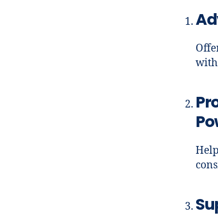
Ad
Offe
with
Pr
Po
Help
cons
Su