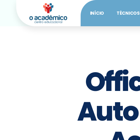
INÍCIO
TÉCNICOS
Offi
Auto