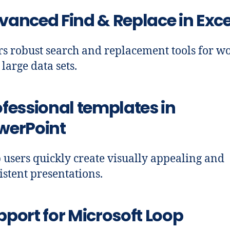
vanced Find & Replace in Exce
rs robust search and replacement tools for w
 large data sets.
ofessional templates in
werPoint
 users quickly create visually appealing and
istent presentations.
pport for Microsoft Loop