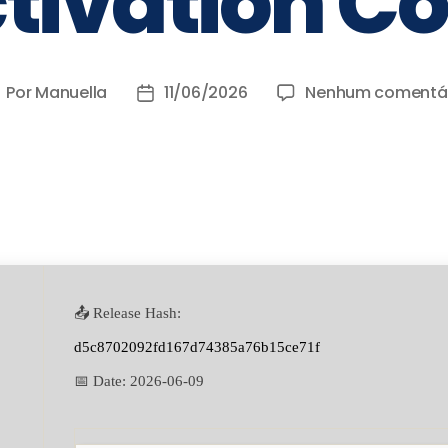
tivation C
Por
Manuella
11/06/2026
Nenhum comentá
📤 Release Hash:
d5c8702092fd167d74385a76b15ce71f
📅 Date:
2026-06-09