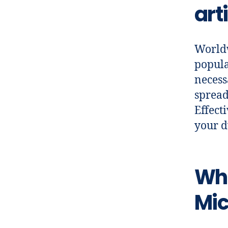
art
Worldw
popula
necess
spread
Effect
your dw
Wha
Mic