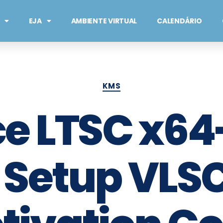
EJA
AMBIENTE VIRTUAL
CALENDÁRIO
KMS
ce LTSC x6
 Setup VLSC