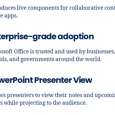
oduces live components for collaborative cont
ce apps.
terprise-grade adoption
osoft Office is trusted and used by businesses,
ols, and governments around the world.
werPoint Presenter View
ws presenters to view their notes and upcom
es while projecting to the audience.