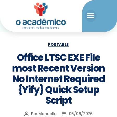
PORTABLE
Office LTSC EXE File
most Recent Version
No Internet Required
{Yify} Quick Setup
Script
Por
Manuella
06/06/2026