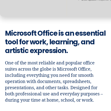
Microsoft Office is an essential
tool for work, learning, and
artistic expression.
One of the most reliable and popular office
suites across the globe is Microsoft Office,
including everything you need for smooth
operation with documents, spreadsheets,
presentations, and other tasks. Designed for
both professional use and everyday purposes –
during your time at home, school, or work.