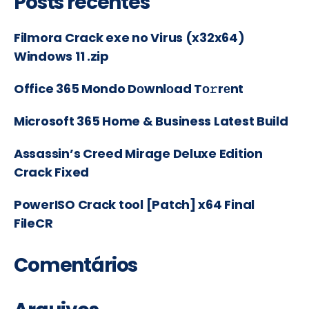
Posts recentes
Filmora Crack exe no Virus (x32x64)
Windows 11 .zip
Office 365 Mondo Dоwnlоad Tо𝚛rеnt
Microsoft 365 Home & Business Latest Build
Assassin’s Creed Mirage Deluxe Edition
Crack Fixed
PowerISO Crack tool [Patch] x64 Final
FileCR
Comentários