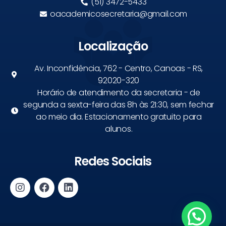
(51) 3472-5433
oacademicosecretaria@gmail.com
Localização
Av. Inconfidência, 762 - Centro, Canoas - RS,
92020-320
Horário de atendimento da secretaria - de
segunda a sexta-feira das 8h às 21:30, sem fechar
ao meio dia. Estacionamento gratuito para
alunos.
Redes Sociais