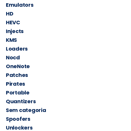
Emulators
HD
HEVC
Injects
KMS
Loaders
Nocd
OneNote
Patches
Pirates
Portable
Quantizers
Sem categoria
Spoofers
Unlockers