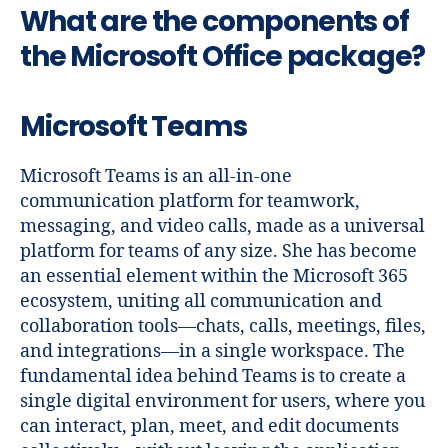
What are the components of
the Microsoft Office package?
Microsoft Teams
Microsoft Teams is an all-in-one
communication platform for teamwork,
messaging, and video calls, made as a universal
platform for teams of any size. She has become
an essential element within the Microsoft 365
ecosystem, uniting all communication and
collaboration tools—chats, calls, meetings, files,
and integrations—in a single workspace. The
fundamental idea behind Teams is to create a
single digital environment for users, where you
can interact, plan, meet, and edit documents