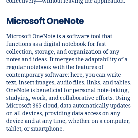
collectively—without leaving the application.
Microsoft OneNote
Microsoft OneNote is a software tool that
functions as a digital notebook for fast
collection, storage, and organization of any
notes and ideas. It merges the adaptability of a
regular notebook with the features of
contemporary software: here, you can write
text, insert images, audio files, links, and tables.
OneNote is beneficial for personal note-taking,
studying, work, and collaborative efforts. Using
Microsoft 365 cloud, data automatically updates
on all devices, providing data access on any
device and at any time, whether on a computer,
tablet, or smartphone.