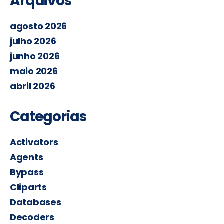
Arquivos
agosto 2026
julho 2026
junho 2026
maio 2026
abril 2026
Categorias
Activators
Agents
Bypass
Cliparts
Databases
Decoders