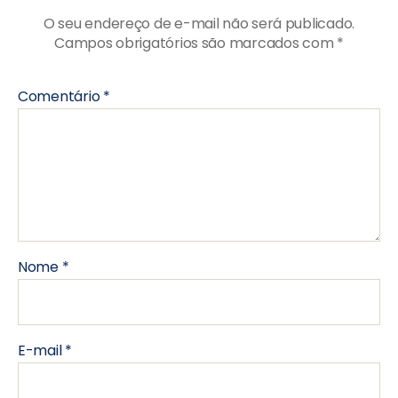
O seu endereço de e-mail não será publicado.
Campos obrigatórios são marcados com
*
Comentário
*
Nome
*
E-mail
*