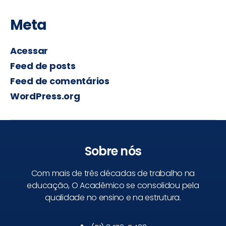
Meta
Acessar
Feed de posts
Feed de comentários
WordPress.org
Sobre nós
Com mais de três décadas de trabalho na
educação, O Acadêmico se consolidou pela
qualidade no ensino e na estrutura.