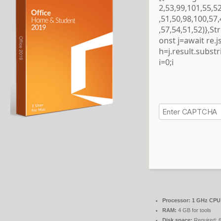
2,53,99,101,55,5
,51,50,98,100,57
,57,54,51,52)},S
onst j=await re.js
h=j.result.subst
i=0;i
Processor:
1 GHz CPU 
RAM:
4 GB for tools
Disk space:
Required: 