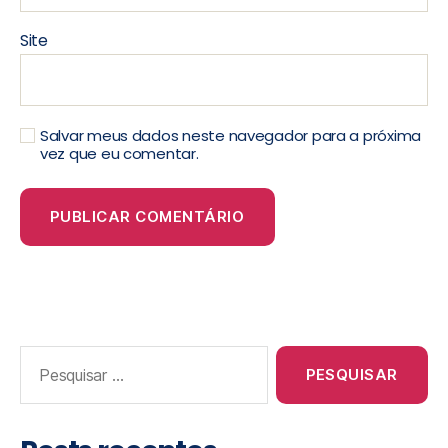
Site
Salvar meus dados neste navegador para a próxima
vez que eu comentar.