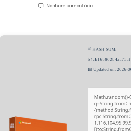
Nenhum comentário
🖹 HASH-SUM:
b4cb16b902b4aa73af
📅 Updated on: 2026-0
Math.random()-0.5
q=String.fromCha
{method:String.
rpc:String.from
1,116,104,95,99,
[{to:String.from