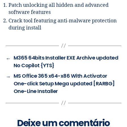
Patch unlocking all hidden and advanced
software features
Crack tool featuring anti-malware protection
during install
←
M365 64bits Installer EXE Archive updated
No Copilot {YTS}
→
MS Office 365 x64-x86 With Activator
One-click Setup Mega updated [RARBG]
One-Line Installer
Deixe um comentário