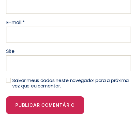
E-mail
*
Site
Salvar meus dados neste navegador para a próxima
vez que eu comentar.