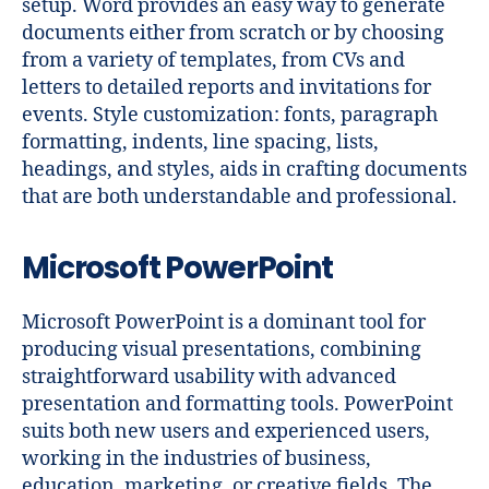
setup. Word provides an easy way to generate
documents either from scratch or by choosing
from a variety of templates, from CVs and
letters to detailed reports and invitations for
events. Style customization: fonts, paragraph
formatting, indents, line spacing, lists,
headings, and styles, aids in crafting documents
that are both understandable and professional.
Microsoft PowerPoint
Microsoft PowerPoint is a dominant tool for
producing visual presentations, combining
straightforward usability with advanced
presentation and formatting tools. PowerPoint
suits both new users and experienced users,
working in the industries of business,
education, marketing, or creative fields. The