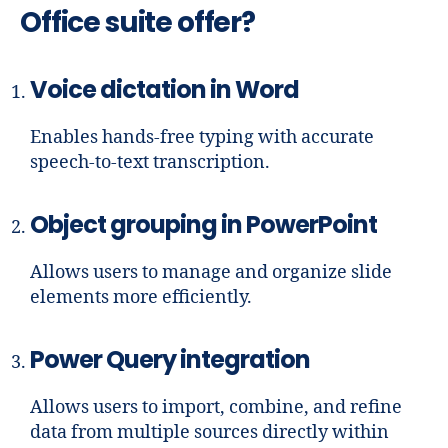
Office suite offer?
Voice dictation in Word
Enables hands-free typing with accurate
speech-to-text transcription.
Object grouping in PowerPoint
Allows users to manage and organize slide
elements more efficiently.
Power Query integration
Allows users to import, combine, and refine
data from multiple sources directly within