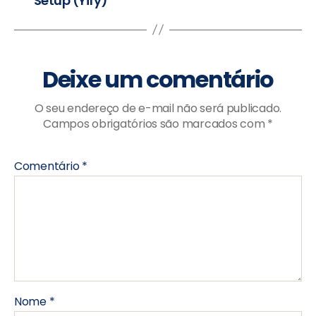
Setup (Yify)
Deixe um comentário
O seu endereço de e-mail não será publicado.
Campos obrigatórios são marcados com
*
Comentário
*
Nome
*