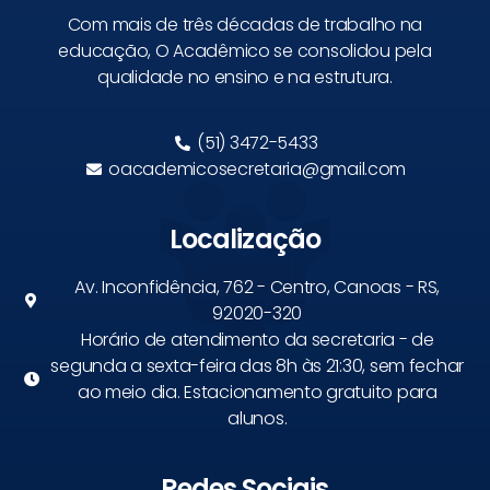
Com mais de três décadas de trabalho na
educação, O Acadêmico se consolidou pela
qualidade no ensino e na estrutura.
(51) 3472-5433
oacademicosecretaria@gmail.com
Localização
Av. Inconfidência, 762 - Centro, Canoas - RS,
92020-320
Horário de atendimento da secretaria - de
segunda a sexta-feira das 8h às 21:30, sem fechar
ao meio dia. Estacionamento gratuito para
alunos.
Redes Sociais