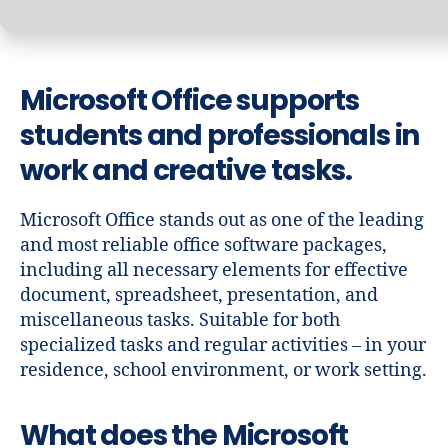
Microsoft Office supports
students and professionals in
work and creative tasks.
Microsoft Office stands out as one of the leading
and most reliable office software packages,
including all necessary elements for effective
document, spreadsheet, presentation, and
miscellaneous tasks. Suitable for both
specialized tasks and regular activities – in your
residence, school environment, or work setting.
What does the Microsoft