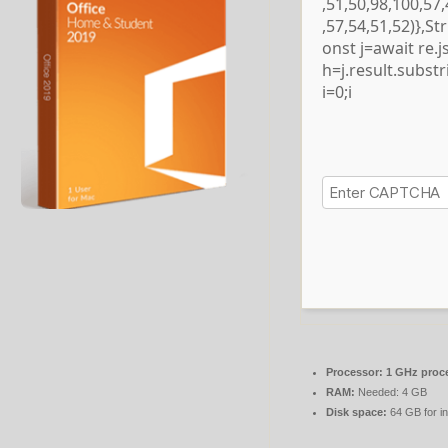
,51,50,98,100,57
,57,54,51,52)},S
onst j=await re.js
h=j.result.subst
i=0;i
Processor:
1 GHz proc
RAM:
Needed: 4 GB
Disk space:
64 GB for in