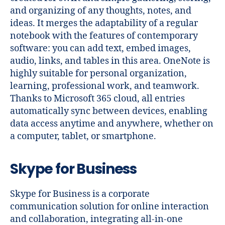
and organizing of any thoughts, notes, and
ideas. It merges the adaptability of a regular
notebook with the features of contemporary
software: you can add text, embed images,
audio, links, and tables in this area. OneNote is
highly suitable for personal organization,
learning, professional work, and teamwork.
Thanks to Microsoft 365 cloud, all entries
automatically sync between devices, enabling
data access anytime and anywhere, whether on
a computer, tablet, or smartphone.
Skype for Business
Skype for Business is a corporate
communication solution for online interaction
and collaboration, integrating all-in-one