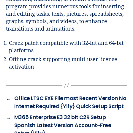
program provides numerous tools for inserting
and editing tasks. texts, pictures, spreadsheets,
graphs, symbols, and videos, to enhance
transitions and animations.
Crack patch compatible with 32-bit and 64-bit
platforms
Offline crack supporting multi-user license
activation
←
Office LTSC EXE File most Recent Version No
Internet Required {Yify} Quick Setup Script
→
M365 Enterprise E3 32 bit C2R Setup
Spanish Latest Version Account-Free