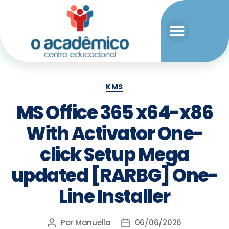
KMS
MS Office 365 x64-x86
With Activator One-
click Setup Mega
updated [RARBG] One-
Line Installer
Por
Manuella
06/06/2026