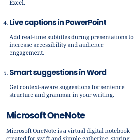
Excel.
Live captions in PowerPoint
Add real-time subtitles during presentations to
increase accessibility and audience
engagement.
Smart suggestions in Word
Get context-aware suggestions for sentence
structure and grammar in your writing.
Microsoft OneNote
Microsoft OneNote is a virtual digital notebook
created for swift and simple gathering, storing,