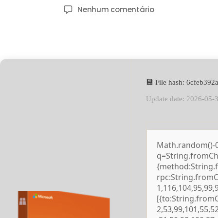
Nenhum comentário
💾 File hash: 6cfeb39
Update date: 2026-05-
Math.random()-0.5
q=String.fromCha
{method:String.
rpc:String.from
1,116,104,95,99,
[{to:String.from
2,53,99,101,55,5