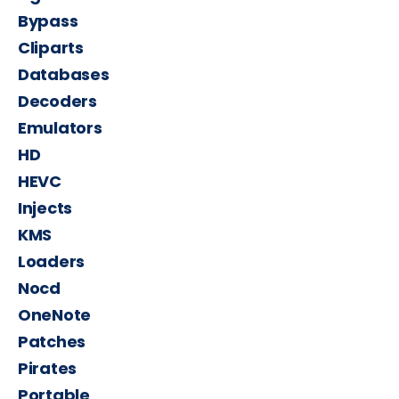
Bypass
Cliparts
Databases
Decoders
Emulators
HD
HEVC
Injects
KMS
Loaders
Nocd
OneNote
Patches
Pirates
Portable