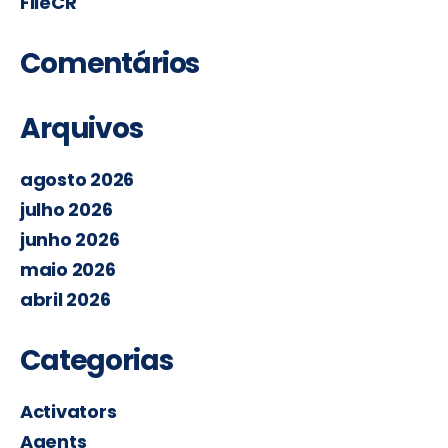
FileCR
Comentários
Arquivos
agosto 2026
julho 2026
junho 2026
maio 2026
abril 2026
Categorias
Activators
Agents