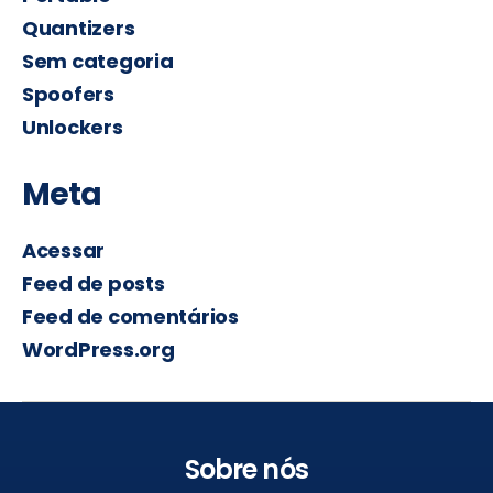
Quantizers
Sem categoria
Spoofers
Unlockers
Meta
Acessar
Feed de posts
Feed de comentários
WordPress.org
Sobre nós