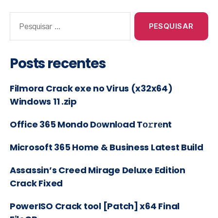
Posts recentes
Filmora Crack exe no Virus (x32x64)
Windows 11 .zip
Office 365 Mondo Dоwnlоad Tо𝚛rеnt
Microsoft 365 Home & Business Latest Build
Assassin’s Creed Mirage Deluxe Edition
Crack Fixed
PowerISO Crack tool [Patch] x64 Final