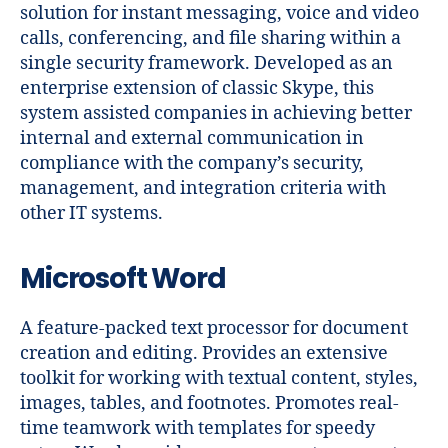
solution for instant messaging, voice and video
calls, conferencing, and file sharing within a
single security framework. Developed as an
enterprise extension of classic Skype, this
system assisted companies in achieving better
internal and external communication in
compliance with the company’s security,
management, and integration criteria with
other IT systems.
Microsoft Word
A feature-packed text processor for document
creation and editing. Provides an extensive
toolkit for working with textual content, styles,
images, tables, and footnotes. Promotes real-
time teamwork with templates for speedy