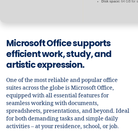
Disk space:
64 GB for 
Microsoft Office supports
efficient work, study, and
artistic expression.
One of the most reliable and popular office
suites across the globe is Microsoft Office,
equipped with all essential features for
seamless working with documents,
spreadsheets, presentations, and beyond. Ideal
for both demanding tasks and simple daily
activities – at your residence, school, or job.