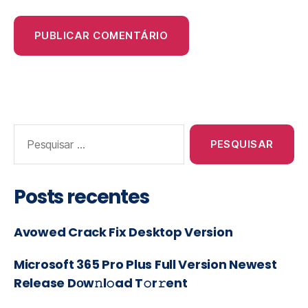
Posts recentes
Avowed Crack Fix Desktop Version
Microsoft 365 Pro Plus Full Version Newest
Release Dоw𝚗l𝚘ad T𝚘r𝚛ent