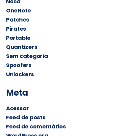
Nocd
OneNote
Patches
Pirates
Portable
Quantizers
Sem categoria
Spoofers
Unlockers
Meta
Acessar
Feed de posts
Feed de comentários
WordPress.org