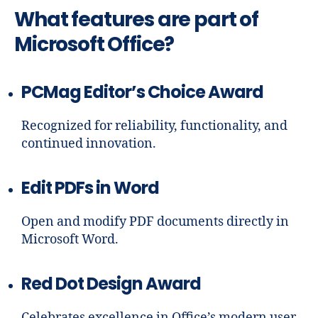
What features are part of
Microsoft Office?
PCMag Editor’s Choice Award
Recognized for reliability, functionality, and
continued innovation.
Edit PDFs in Word
Open and modify PDF documents directly in
Microsoft Word.
Red Dot Design Award
Celebrates excellence in Office’s modern user