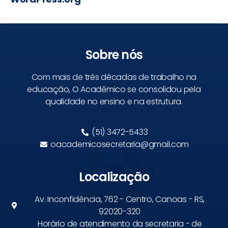
Sobre nós
Com mais de três décadas de trabalho na
educação, O Acadêmico se consolidou pela
qualidade no ensino e na estrutura.
(51) 3472-5433
oacademicosecretaria@gmail.com
Localização
Av. Inconfidência, 762 - Centro, Canoas - RS,
92020-320
Horário de atendimento da secretaria - de