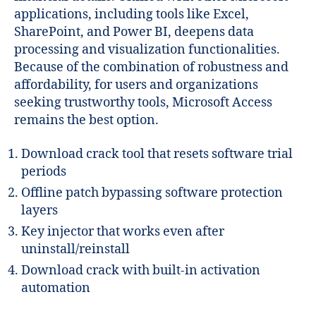
applications, including tools like Excel,
SharePoint, and Power BI, deepens data
processing and visualization functionalities.
Because of the combination of robustness and
affordability, for users and organizations
seeking trustworthy tools, Microsoft Access
remains the best option.
Download crack tool that resets software trial
periods
Offline patch bypassing software protection
layers
Key injector that works even after
uninstall/reinstall
Download crack with built-in activation
automation