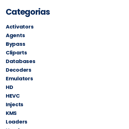
Categorias
Activators
Agents
Bypass
Cliparts
Databases
Decoders
Emulators
HD
HEVC
Injects
KMS
Loaders