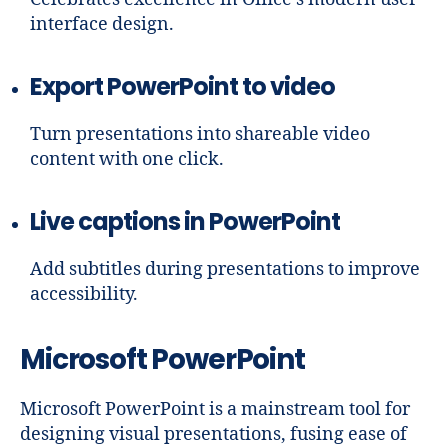
interface design.
Export PowerPoint to video
Turn presentations into shareable video
content with one click.
Live captions in PowerPoint
Add subtitles during presentations to improve
accessibility.
Microsoft PowerPoint
Microsoft PowerPoint is a mainstream tool for
designing visual presentations, fusing ease of