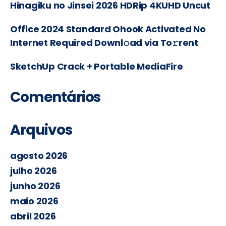
Hinagiku no Jinsei 2026 HDRip 4KUHD Uncut
Office 2024 Standard Ohook Activated No
Internet Required Downl𝚘ad via To𝚛rent
SketchUp Crack + Portable MediaFire
Comentários
Arquivos
agosto 2026
julho 2026
junho 2026
maio 2026
abril 2026