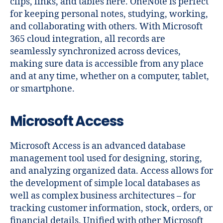
clips, links, and tables here. OneNote is perfect
for keeping personal notes, studying, working,
and collaborating with others. With Microsoft
365 cloud integration, all records are
seamlessly synchronized across devices,
making sure data is accessible from any place
and at any time, whether on a computer, tablet,
or smartphone.
Microsoft Access
Microsoft Access is an advanced database
management tool used for designing, storing,
and analyzing organized data. Access allows for
the development of simple local databases as
well as complex business architectures – for
tracking customer information, stock, orders, or
financial details. Unified with other Microsoft