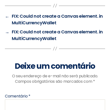
←
FIX: Could not create a Canvas element. in
MultiCurrencyWallet
→
FIX: Could not create a Canvas element. in
MultiCurrencyWallet
Deixe um comentário
O seu endereço de e-mail não será publicado.
Campos obrigatórios são marcados com
*
Comentário
*