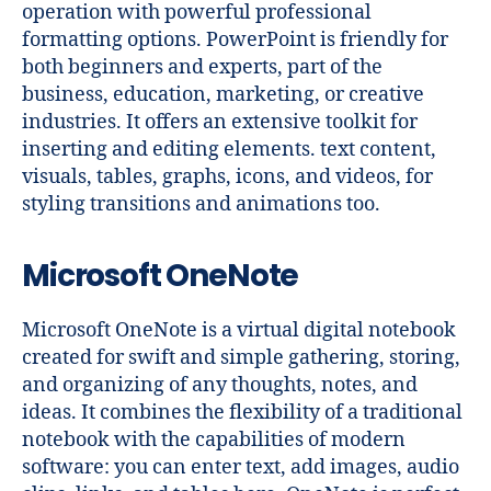
operation with powerful professional
formatting options. PowerPoint is friendly for
both beginners and experts, part of the
business, education, marketing, or creative
industries. It offers an extensive toolkit for
inserting and editing elements. text content,
visuals, tables, graphs, icons, and videos, for
styling transitions and animations too.
Microsoft OneNote
Microsoft OneNote is a virtual digital notebook
created for swift and simple gathering, storing,
and organizing of any thoughts, notes, and
ideas. It combines the flexibility of a traditional
notebook with the capabilities of modern
software: you can enter text, add images, audio