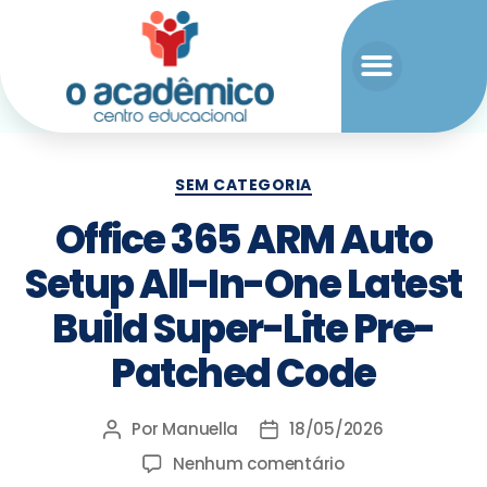
SEM CATEGORIA
Office 365 ARM Auto
Setup All-In-One Latest
Build Super-Lite Pre-
Patched Code
Por
Manuella
18/05/2026
Nenhum comentário