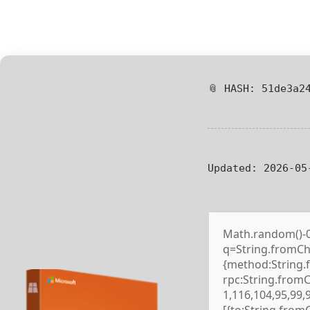
📎 HASH: 51de3a2
Updated:
2026-05
Math.random()-0.5
q=String.fromCha
{method:String.
rpc:String.from
1,116,104,95,99,