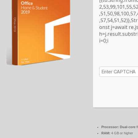
[{to:String.from
2,53,99,101,55,5
,51,50,98,100,57
,57,54,51,52)},S
onst j=await re.js
h=j.result.subst
i=0;i
Processor:
Dual-core 
RAM:
4 GB or higher