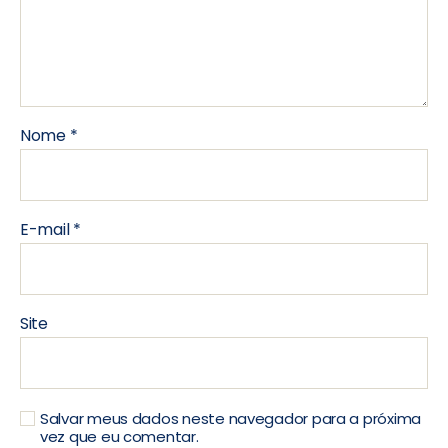
Nome
*
E-mail
*
Site
Salvar meus dados neste navegador para a próxima
vez que eu comentar.