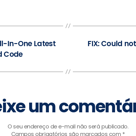
ll-In-One Latest
FIX: Could no
ed Code
ixe um comentár
O seu endereço de e-mail não será publicado.
Campos obrigatórios são marcados com
*