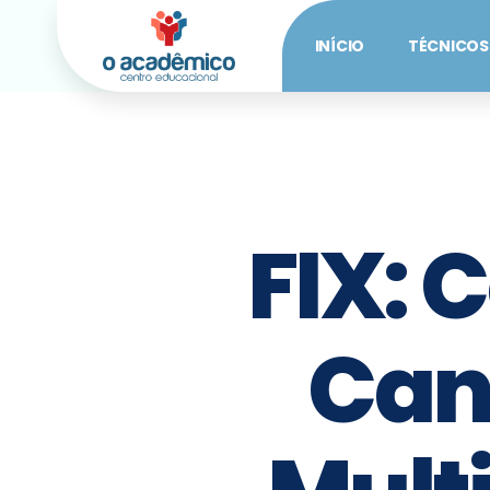
INÍCIO
TÉCNICOS
FIX: 
Can