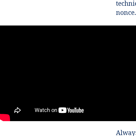
techni
nonce.
Always