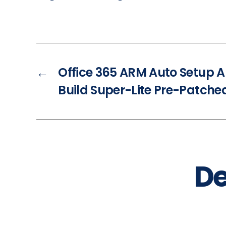
←
Office 365 ARM Auto Setup A
Build Super-Lite Pre-Patch
De