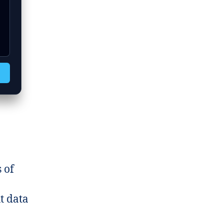
 of
t data