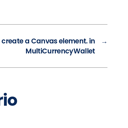
t create a Canvas element. in
→
MultiCurrencyWallet
io