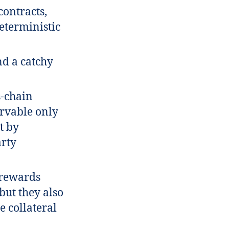
contracts,
eterministic
nd a catchy
s-chain
ervable only
t by
arty
 rewards
 but they also
e collateral