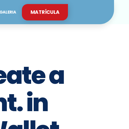
MATRÍCULA
GALERIA
eate a
. in