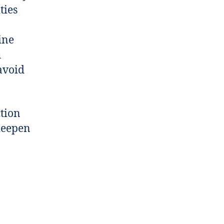
ties
ine
h
avoid
ction
 deepen