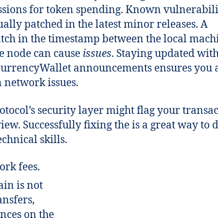
sions for token spending. Known vulnerabili
ually patched in the latest minor releases. A
ch in the timestamp between the local mach
e node can cause
issues
. Staying updated wit
CurrencyWallet announcements ensures you 
network issues.
otocol’s security layer might flag your transa
view. Successfully fixing the is a great way to
chnical skills.
ork fees.
in is not
ansfers,
nces on the