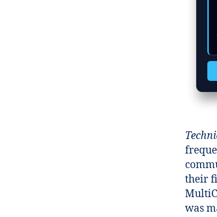
  c
  c
Techni
freque
commun
their 
MultiC
was m