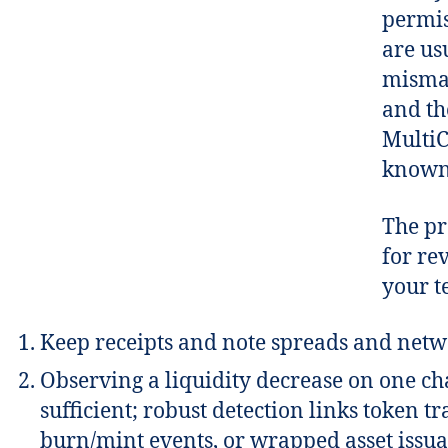
permis
are us
mismat
and th
Multi
known 
The pr
for re
your te
Keep receipts and note spreads and netw
Observing a liquidity decrease on one cha
sufficient; robust detection links token tr
burn/mint events, or wrapped asset issua