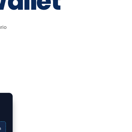
allet
rio
n