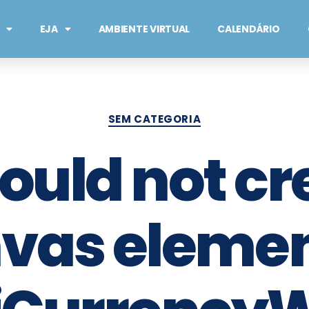
EJA
AMBIENTE VIRTUAL
CALENDÁRIO
SEM CATEGORIA
Could not cr
vas element