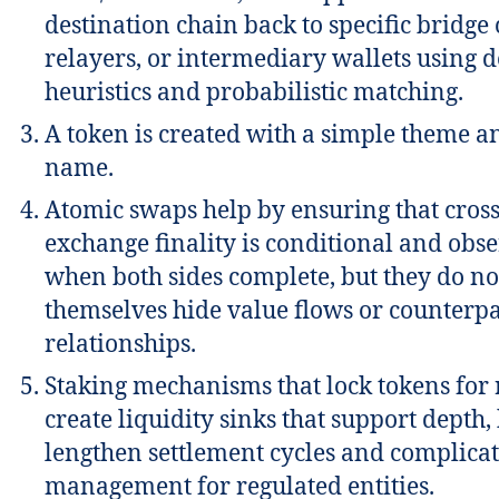
destination chain back to specific bridge 
relayers, or intermediary wallets using d
heuristics and probabilistic matching.
A token is created with a simple theme a
name.
Atomic swaps help by ensuring that cros
exchange finality is conditional and obs
when both sides complete, but they do no
themselves hide value flows or counterp
relationships.
Staking mechanisms that lock tokens for
create liquidity sinks that support depth,
lengthen settlement cycles and complicat
management for regulated entities.