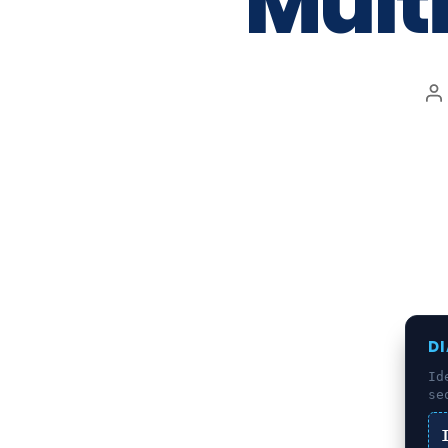
Mult
D
Id
se