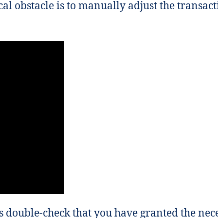
cal obstacle is to manually adjust the transac
 double-check that you have granted the nec