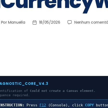
iCurrencyW
Por
Manuella
18/05/2026
Nenhum comentá
IAGNOSTIC_CORE_V4.3
entification of
Could not create a Canvas element.
quence required.
INSTRUCTION:
Press
F12
(Console), click
COPY
butto