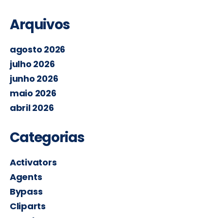
Arquivos
agosto 2026
julho 2026
junho 2026
maio 2026
abril 2026
Categorias
Activators
Agents
Bypass
Cliparts