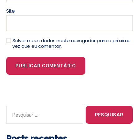
Site
Salvar meus dados neste navegador para a próxima
vez que eu comentar.
Posts recentes