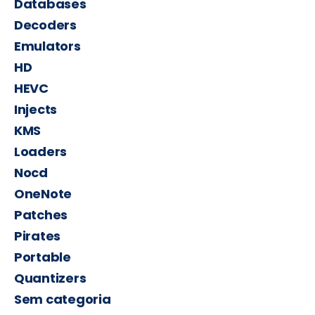
Databases
Decoders
Emulators
HD
HEVC
Injects
KMS
Loaders
Nocd
OneNote
Patches
Pirates
Portable
Quantizers
Sem categoria