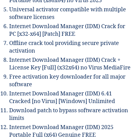
Portable tool (x86x64) no Virus 2025
Universal activator compatible with multiple
software licenses
Internet Download Manager (IDM) Crack for
PC [x32-x64] [Patch] FREE
Offline crack tool providing secure private
activation
Internet Download Manager (IDM) Crack +
License Key [Full] (x32x64) no Virus MediaFire
Free activation key downloader for all major
software
Internet Download Manager (IDM) 6.41
Cracked [no Virus] [Windows] Unlimited
Download patch to bypass software activation
limits
Internet Download Manager (IDM) 2025
Portable Full (x64) Genuine FREE