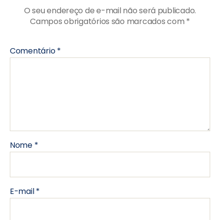
O seu endereço de e-mail não será publicado.
Campos obrigatórios são marcados com
*
Comentário
*
Nome
*
E-mail
*