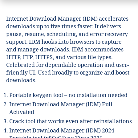
Internet Download Manager (IDM) accelerates
downloads up to five times faster. It delivers
pause, resume, scheduling, and error recovery
support. IDM hooks into browsers to capture
and manage downloads. IDM accommodates
HTTP, FTP, HTTPS, and various file types.
Celebrated for dependable operation and user-
friendly UI. Used broadly to organize and boost
downloads.
Portable keygen tool – no installation needed
Internet Download Manager (IDM) Full-
Activated
Crack tool that works even after reinstallations
Internet Download Manager (IDM) 2024