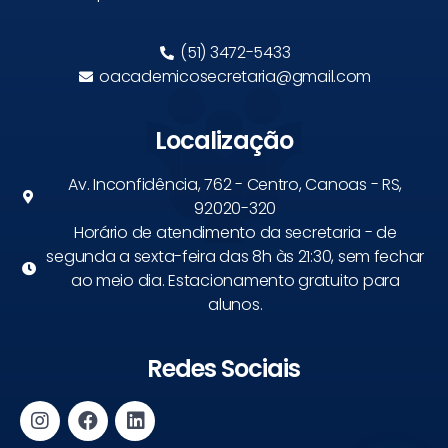
(51) 3472-5433
oacademicosecretaria@gmail.com
Localização
Av. Inconfidência, 762 - Centro, Canoas - RS,
92020-320
Horário de atendimento da secretaria - de
segunda a sexta-feira das 8h às 21:30, sem fechar
ao meio dia. Estacionamento gratuito para
alunos.
Redes Sociais