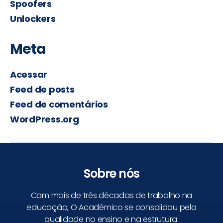
Spoofers
Unlockers
Meta
Acessar
Feed de posts
Feed de comentários
WordPress.org
Sobre nós
Com mais de três décadas de trabalho na
educação, O Acadêmico se consolidou pela
qualidade no ensino e na estrutura.