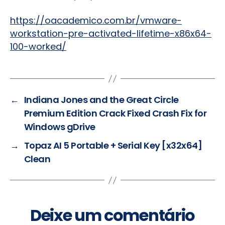
https://oacademico.com.br/vmware-
workstation-pre-activated-lifetime-x86x64-
100-worked/
←
Indiana Jones and the Great Circle
Premium Edition Crack Fixed Crash Fix for
Windows gDrive
→
Topaz AI 5 Portable + Serial Key [x32x64]
Clean
Deixe um comentário