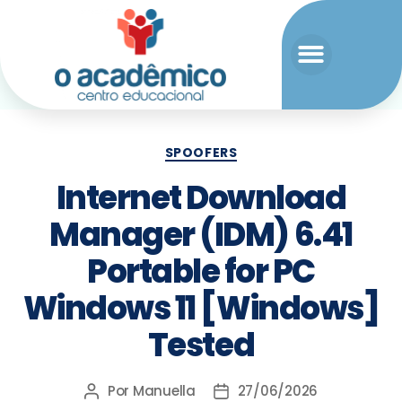
SPOOFERS
Internet Download
Manager (IDM) 6.41
Portable for PC
Windows 11 [Windows]
Tested
Por
Manuella
27/06/2026