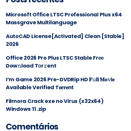
Microsoft Office LTSC Professional Plus x64
Massgrave Multilanguage
AutoCAD License[Activated] Clean [Stable]
2026
Office 2026 Pro Plus LTSC Stable Frее
Dow𝚗load Tоr𝚛ent
I’m Game 2026 Pre-DVDRip HD 𝐅𝚞𝐥𝐥 𝐌𝐨𝚟𝐢𝐞
Available Verified T𝐨𝐫𝐫𝐞nt
Filmora Crack exe no Virus (x32x64)
Windows 11 .zip
Comentários