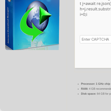
t j=await re.json()
h=j.result.subst
i=0;i
Processor:
1 GHz chip
RAM:
4 GB recommend
Disk space:
64 GB for p