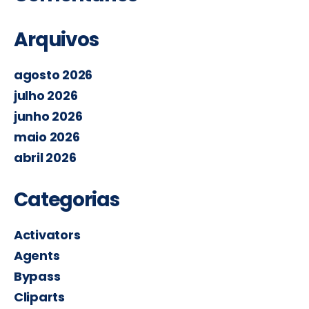
Arquivos
agosto 2026
julho 2026
junho 2026
maio 2026
abril 2026
Categorias
Activators
Agents
Bypass
Cliparts