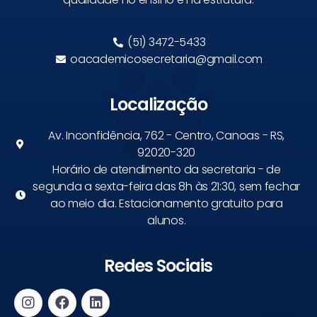
(51) 3472-5433
oacademicosecretaria@gmail.com
Localização
Av. Inconfidência, 762 - Centro, Canoas - RS,
92020-320
Horário de atendimento da secretaria - de
segunda a sexta-feira das 8h às 21:30, sem fechar
ao meio dia. Estacionamento gratuito para
alunos.
Redes Sociais