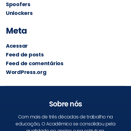
Spoofers
Unlockers
Meta
Acessar
Feed de posts
Feed de comentários
WordPress.org
Sobre nós
Com mais de três décadas de trabalho na
educação, O Acadêmico se consolidou pela
qualidade no ensino e na estrutura.