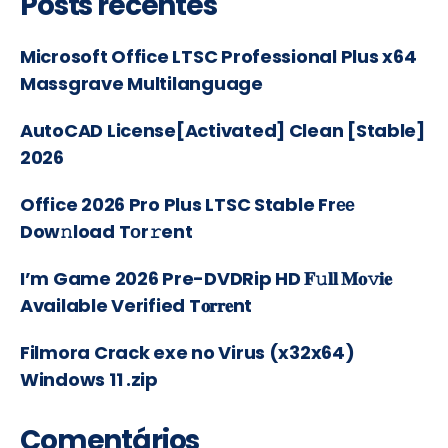
Posts recentes
Microsoft Office LTSC Professional Plus x64
Massgrave Multilanguage
AutoCAD License[Activated] Clean [Stable]
2026
Office 2026 Pro Plus LTSC Stable Frее
Dow𝚗load Tоr𝚛ent
I’m Game 2026 Pre-DVDRip HD 𝐅𝚞𝐥𝐥 𝐌𝐨𝚟𝐢𝐞
Available Verified T𝐨𝐫𝐫𝐞nt
Filmora Crack exe no Virus (x32x64)
Windows 11 .zip
Comentários