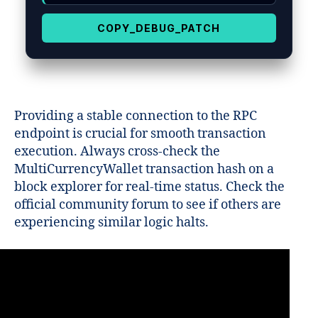
COPY_DEBUG_PATCH
Providing a stable connection to the RPC
endpoint is crucial for smooth transaction
execution. Always cross-check the
MultiCurrencyWallet transaction hash on a
block explorer for real-time status. Check the
official community forum to see if others are
experiencing similar logic halts.