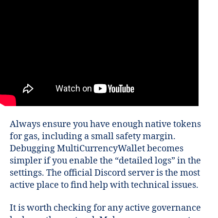
Always ensure you have enough native tokens
for gas, including a small safety margin.
Debugging MultiCurrencyWallet becomes
simpler if you enable the “detailed logs” in the
settings. The official Discord server is the most
active place to find help with technical issues.
It is worth checking for any active governance