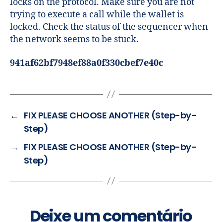
locks on the protocol. Make sure you are not
trying to execute a call while the wallet is
locked. Check the status of the sequencer when
the network seems to be stuck.
941af62bf7948ef88a0f330cbef7e40c
←
FIX PLEASE CHOOSE ANOTHER (Step-by-
Step)
→
FIX PLEASE CHOOSE ANOTHER (Step-by-
Step)
Deixe um comentário