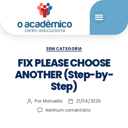
SEM CATEGORIA
FIX PLEASE CHOOSE
ANOTHER (Step-by-
Step)
Por
Manuella
21/04/2026
Nenhum comentário