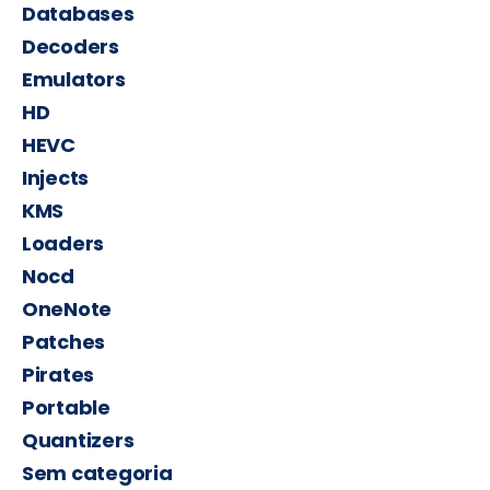
Databases
Decoders
Emulators
HD
HEVC
Injects
KMS
Loaders
Nocd
OneNote
Patches
Pirates
Portable
Quantizers
Sem categoria