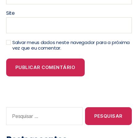
Site
Salvar meus dados neste navegador para a próxima
vez que eu comentar.