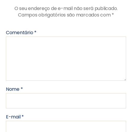
O seu endereço de e-mail não será publicado.
Campos obrigatórios são marcados com
*
Comentário
*
Nome
*
E-mail
*