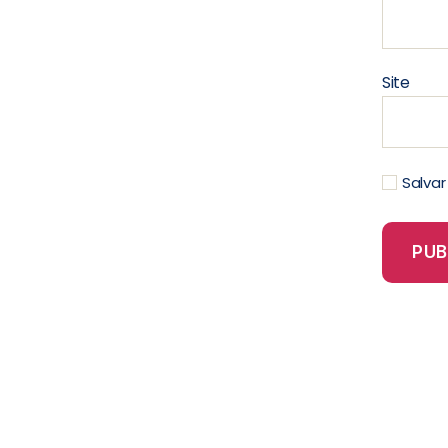
Site
Salva