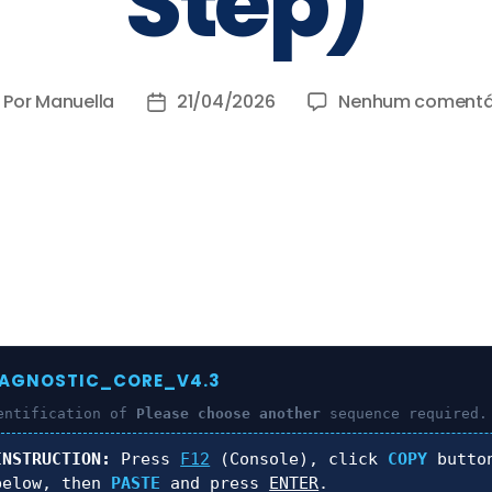
Step)
Por
Manuella
21/04/2026
Nenhum comentá
IAGNOSTIC_CORE_V4.3
entification of
Please choose another
sequence required.
INSTRUCTION:
Press
F12
(Console), click
COPY
butto
below, then
PASTE
and press
ENTER
.