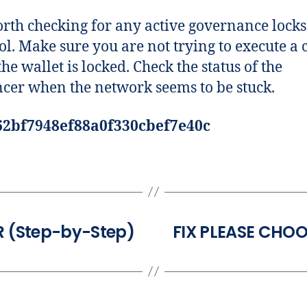
worth checking for any active governance locks
ol. Make sure you are not trying to execute a c
he wallet is locked. Check the status of the
cer when the network seems to be stuck.
62bf7948ef88a0f330cbef7e40c
 (Step-by-Step)
FIX PLEASE CHO