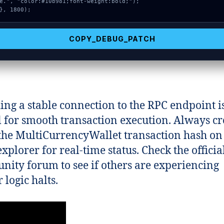
e.", "color:#10b981;font-weight:bold;");

}, 1800);
COPY_DEBUG_PATCH
ing a stable connection to the RPC endpoint i
l for smooth transaction execution. Always cr
the MultiCurrencyWallet transaction hash on
xplorer for real-time status. Check the officia
ity forum to see if others are experiencing
 logic halts.