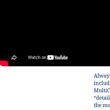
Always
includ
MultiC
“detail
the mo