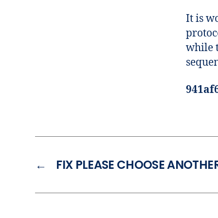
It is 
protoc
while t
sequen
941af
←
FIX PLEASE CHOOSE ANOTHER