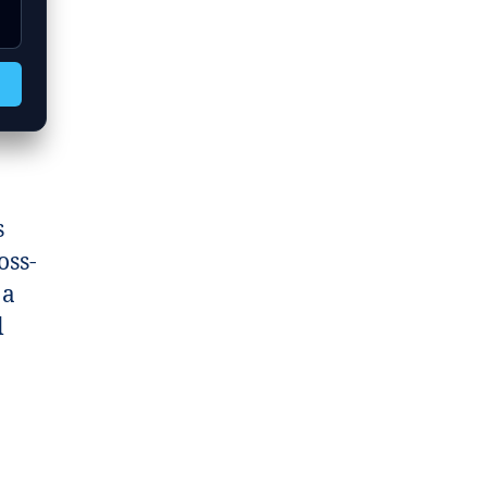
s
oss-
 a
l