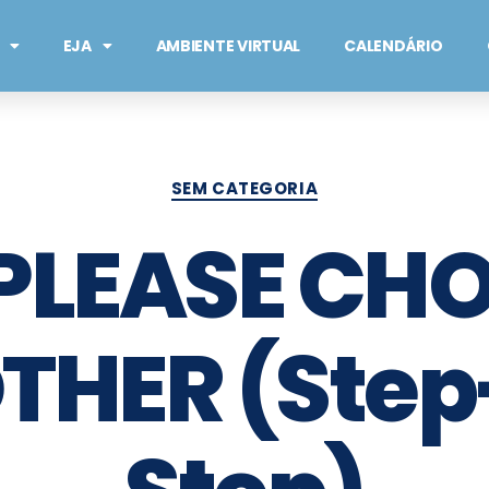
EJA
AMBIENTE VIRTUAL
CALENDÁRIO
SEM CATEGORIA
 PLEASE CH
THER (Step