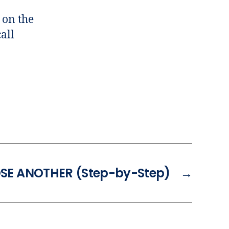
 on the
all
OSE ANOTHER (Step-by-Step)
→