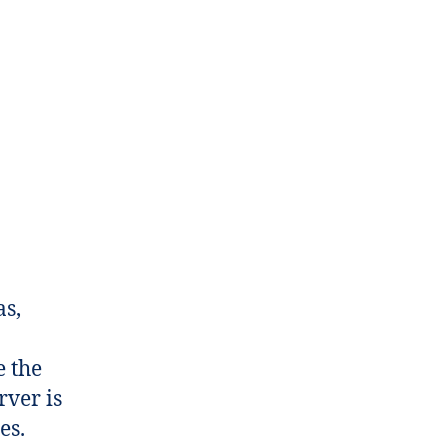
as,
e the
rver is
es.