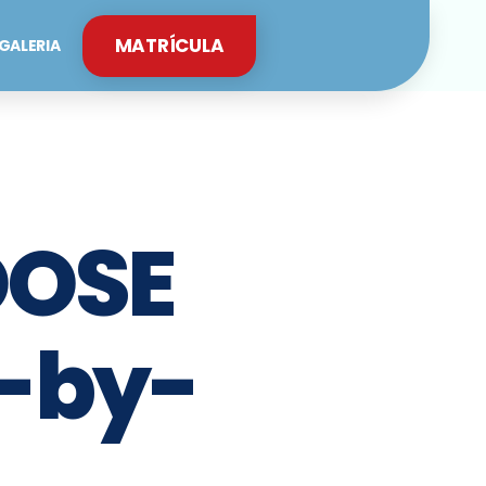
MATRÍCULA
GALERIA
OOSE
-by-