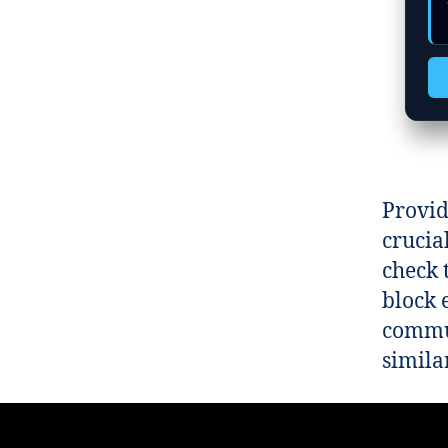
Provid
crucia
check 
block e
commun
similar