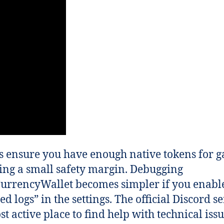
 ensure you have enough native tokens for g
ing a small safety margin. Debugging
urrencyWallet becomes simpler if you enabl
ed logs” in the settings. The official Discord se
st active place to find help with technical issu