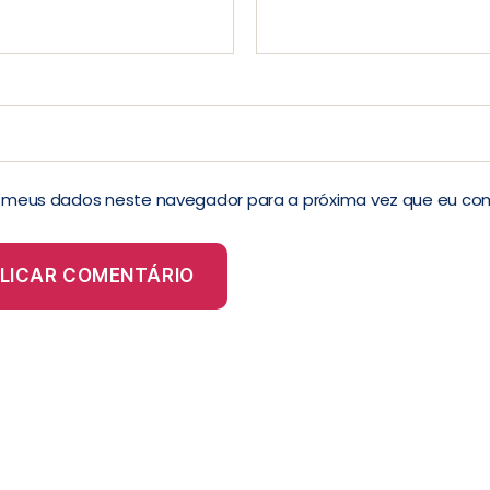
r meus dados neste navegador para a próxima vez que eu co