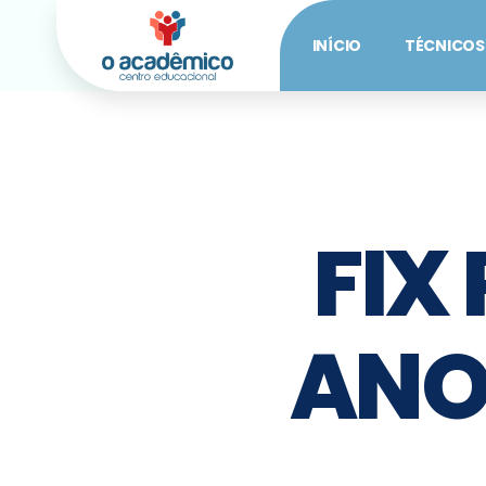
INÍCIO
TÉCNICOS
FIX
ANO