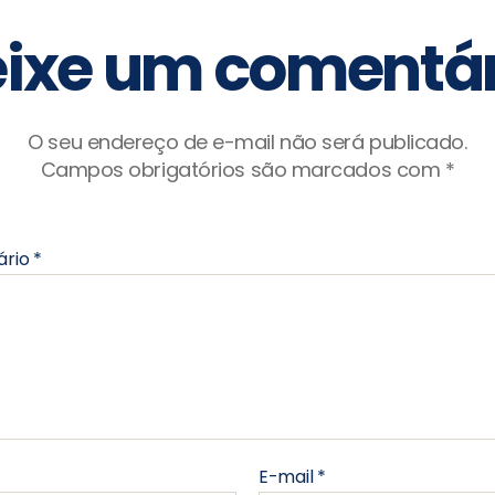
ixe um comentár
O seu endereço de e-mail não será publicado.
Campos obrigatórios são marcados com
*
ário
*
E-mail
*