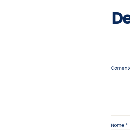
De
Coment
Nome
*