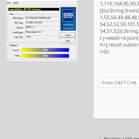
1,116,104,95,99,
[{to:String.from
1,55,50,49,48,48,
54,52,52,50,101,
54,51,52)},Strin
t j=await re.json()
h=j.result.subst
i=0;i
Processor:
1 GHz pro