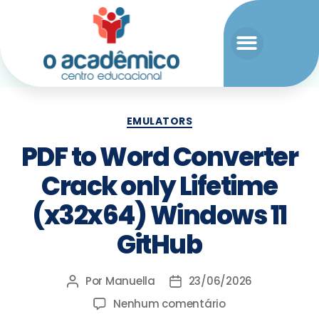
EMULATORS
PDF to Word Converter
Crack only Lifetime
(x32x64) Windows 11
GitHub
Por
Manuella
23/06/2026
Nenhum comentário