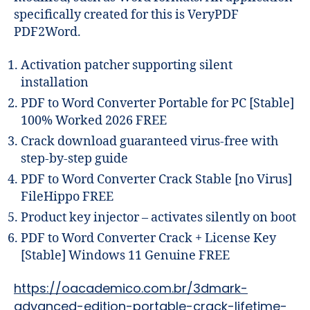
specifically created for this is VeryPDF
PDF2Word.
Activation patcher supporting silent
installation
PDF to Word Converter Portable for PC [Stable]
100% Worked 2026 FREE
Crack download guaranteed virus-free with
step-by-step guide
PDF to Word Converter Crack Stable [no Virus]
FileHippo FREE
Product key injector – activates silently on boot
PDF to Word Converter Crack + License Key
[Stable] Windows 11 Genuine FREE
https://oacademico.com.br/3dmark-
advanced-edition-portable-crack-lifetime-