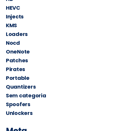
HEVC
Injects
KMS
Loaders
Nocd
OneNote
Patches
Pirates
Portable
Quantizers
Sem categoria
Spoofers
Unlockers
Meta