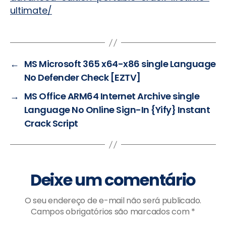
ultimate/
←
MS Microsoft 365 x64-x86 single Language
No Defender Check [EZTV]
→
MS Office ARM64 Internet Archive single
Language No Online Sign-In {Yify} Instant
Crack Script
Deixe um comentário
O seu endereço de e-mail não será publicado.
Campos obrigatórios são marcados com
*