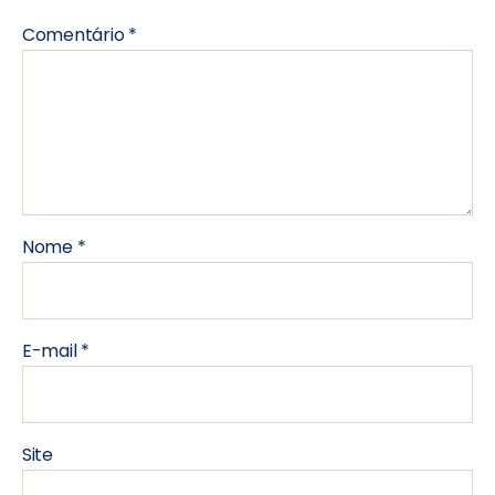
Comentário
*
Nome
*
E-mail
*
Site