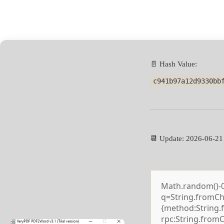
📄 Hash Value:
c941b97a12d9330bb
📆 Update: 2026-06-21
Math.random()-0.5
q=String.fromCha
{method:String.
rpc:String.from