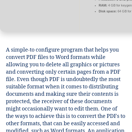
RAM:
4 GB for keygen
Disk space:
64 GB for
A simple-to configure program that helps you
convert PDF files to Word formats while
allowing you to delete all graphics or pictures
and converting only certain pages from a PDF
file. Even though PDF is undoubtedly the most
suitable format when it comes to distributing
documents and making sure their contents is
protected, the receiver of these documents
might occasionally want to edit them. One of
the ways to achieve this is to convert the PDFs to
other formats, that can be easily accessed and
modified, such as Word formats. An application