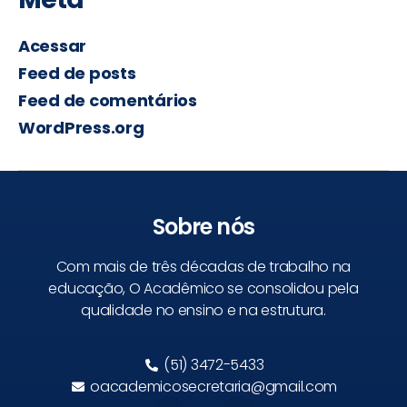
Acessar
Feed de posts
Feed de comentários
WordPress.org
Sobre nós
Com mais de três décadas de trabalho na
educação, O Acadêmico se consolidou pela
qualidade no ensino e na estrutura.
(51) 3472-5433
oacademicosecretaria@gmail.com