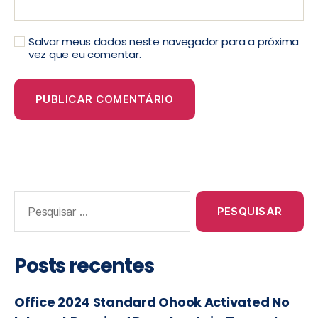
Salvar meus dados neste navegador para a próxima
vez que eu comentar.
Posts recentes
Office 2024 Standard Ohook Activated No