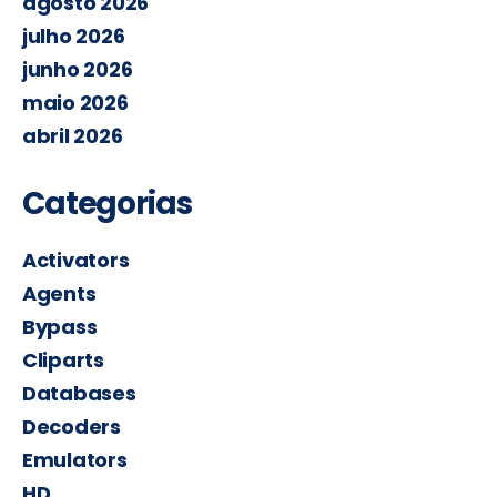
agosto 2026
julho 2026
junho 2026
maio 2026
abril 2026
Categorias
Activators
Agents
Bypass
Cliparts
Databases
Decoders
Emulators
HD