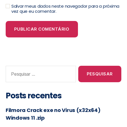
Salvar meus dados neste navegador para a próxima
vez que eu comentar.
Posts recentes
Filmora Crack exe no Virus (x32x64)
Windows 11 .zip