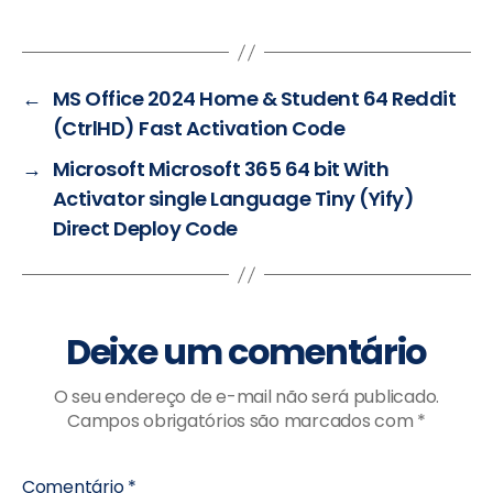
←
MS Office 2024 Home & Student 64 Reddit
(CtrlHD) Fast Activation Code
→
Microsoft Microsoft 365 64 bit With
Activator single Language Tiny (Yify)
Direct Deploy Code
Deixe um comentário
O seu endereço de e-mail não será publicado.
Campos obrigatórios são marcados com
*
Comentário
*