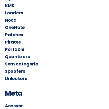
KMS
Loaders
Nocd
OneNote
Patches
Pirates
Portable
Quantizers
Sem categoria
Spoofers
Unlockers
Meta
Acessar