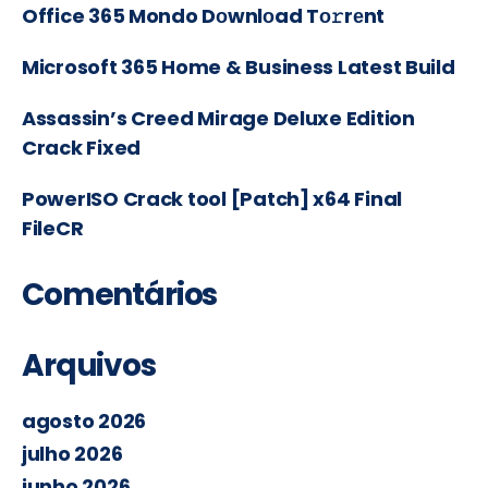
Office 365 Mondo Dоwnlоad Tо𝚛rеnt
Microsoft 365 Home & Business Latest Build
Assassin’s Creed Mirage Deluxe Edition
Crack Fixed
PowerISO Crack tool [Patch] x64 Final
FileCR
Comentários
Arquivos
agosto 2026
julho 2026
junho 2026