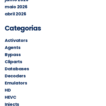
maio 2026
abril 2026
Categorias
Activators
Agents
Bypass
Cliparts
Databases
Decoders
Emulators
HD
HEVC
Injects