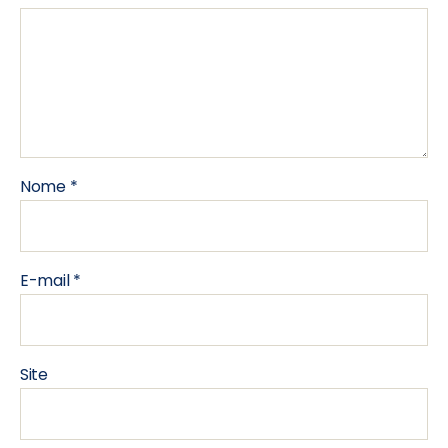
Nome
*
E-mail
*
Site