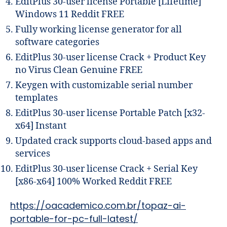
EditPlus 30-user license Portable [Lifetime]
Windows 11 Reddit FREE
Fully working license generator for all
software categories
EditPlus 30-user license Crack + Product Key
no Virus Clean Genuine FREE
Keygen with customizable serial number
templates
EditPlus 30-user license Portable Patch [x32-
x64] Instant
Updated crack supports cloud-based apps and
services
EditPlus 30-user license Crack + Serial Key
[x86-x64] 100% Worked Reddit FREE
https://oacademico.com.br/topaz-ai-
portable-for-pc-full-latest/