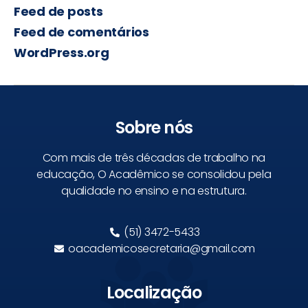
Feed de posts
Feed de comentários
WordPress.org
Sobre nós
Com mais de três décadas de trabalho na
educação, O Acadêmico se consolidou pela
qualidade no ensino e na estrutura.
(51) 3472-5433
oacademicosecretaria@gmail.com
Localização