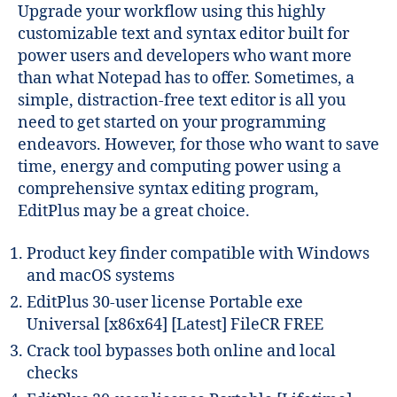
Upgrade your workflow using this highly
customizable text and syntax editor built for
power users and developers who want more
than what Notepad has to offer. Sometimes, a
simple, distraction-free text editor is all you
need to get started on your programming
endeavors. However, for those who want to save
time, energy and computing power using a
comprehensive syntax editing program,
EditPlus may be a great choice.
Product key finder compatible with Windows
and macOS systems
EditPlus 30-user license Portable exe
Universal [x86x64] [Latest] FileCR FREE
Crack tool bypasses both online and local
checks