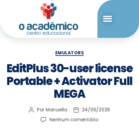
EMULATORS
EditPlus 30-user license
Portable + Activator Full
MEGA
Por
Manuella
24/06/2026
Nenhum comentário