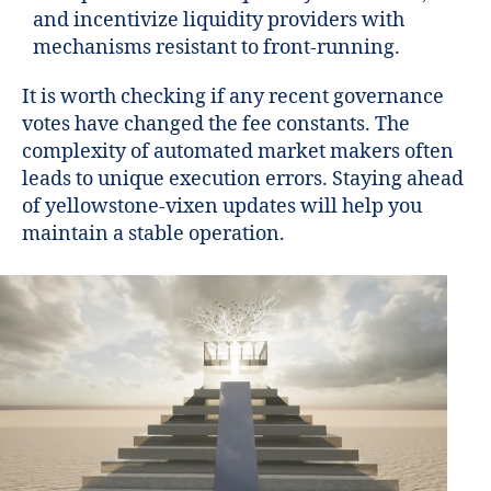
and incentivize liquidity providers with
mechanisms resistant to front-running.
It is worth checking if any recent governance
votes have changed the fee constants. The
complexity of automated market makers often
leads to unique execution errors. Staying ahead
of yellowstone-vixen updates will help you
maintain a stable operation.