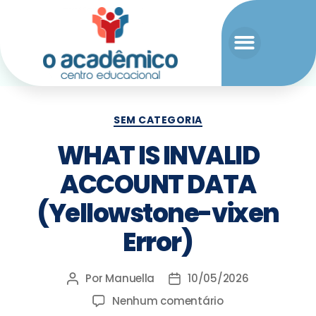
SEM CATEGORIA
WHAT IS INVALID
ACCOUNT DATA
(Yellowstone-vixen
Error)
Por
Manuella
10/05/2026
Nenhum comentário