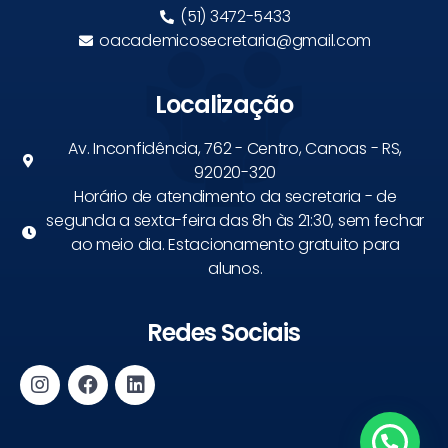
(51) 3472-5433
oacademicosecretaria@gmail.com
Localização
Av. Inconfidência, 762 - Centro, Canoas - RS,
92020-320
Horário de atendimento da secretaria - de
segunda a sexta-feira das 8h às 21:30, sem fechar
ao meio dia. Estacionamento gratuito para
alunos.
Redes Sociais