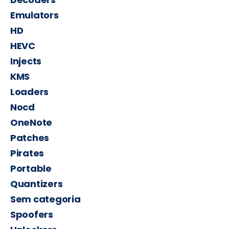
Emulators
HD
HEVC
Injects
KMS
Loaders
Nocd
OneNote
Patches
Pirates
Portable
Quantizers
Sem categoria
Spoofers