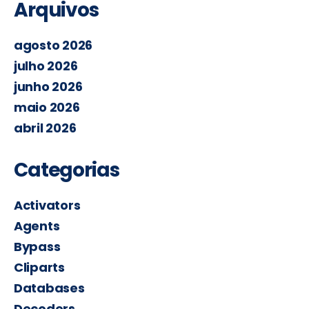
Arquivos
agosto 2026
julho 2026
junho 2026
maio 2026
abril 2026
Categorias
Activators
Agents
Bypass
Cliparts
Databases
Decoders