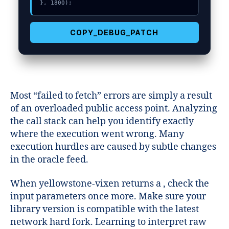
}, 1800);
COPY_DEBUG_PATCH
Most “failed to fetch” errors are simply a result
of an overloaded public access point. Analyzing
the call stack can help you identify exactly
where the execution went wrong. Many
execution hurdles are caused by subtle changes
in the oracle feed.
When yellowstone-vixen returns a , check the
input parameters once more. Make sure your
library version is compatible with the latest
network hard fork. Learning to interpret raw