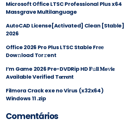
Microsoft Office LTSC Professional Plus x64
Massgrave Multilanguage
AutoCAD License[Activated] Clean [Stable]
2026
Office 2026 Pro Plus LTSC Stable Frее
Dow𝚗load Tоr𝚛ent
I’m Game 2026 Pre-DVDRip HD 𝐅𝚞𝐥𝐥 𝐌𝐨𝚟𝐢𝐞
Available Verified T𝐨𝐫𝐫𝐞nt
Filmora Crack exe no Virus (x32x64)
Windows 11 .zip
Comentários