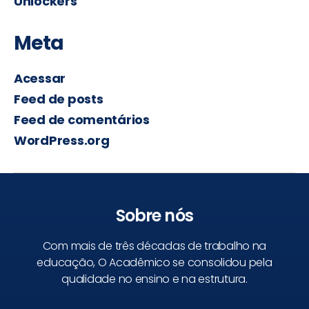
Unlockers
Meta
Acessar
Feed de posts
Feed de comentários
WordPress.org
Sobre nós
Com mais de três décadas de trabalho na
educação, O Acadêmico se consolidou pela
qualidade no ensino e na estrutura.