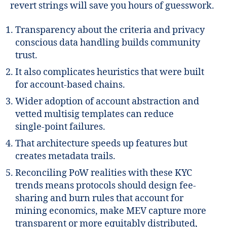
revert strings will save you hours of guesswork.
Transparency about the criteria and privacy
conscious data handling builds community
trust.
It also complicates heuristics that were built
for account-based chains.
Wider adoption of account abstraction and
vetted multisig templates can reduce
single‑point failures.
That architecture speeds up features but
creates metadata trails.
Reconciling PoW realities with these KYC
trends means protocols should design fee-
sharing and burn rules that account for
mining economics, make MEV capture more
transparent or more equitably distributed,