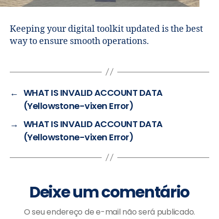
Keeping your digital toolkit updated is the best
way to ensure smooth operations.
←
WHAT IS INVALID ACCOUNT DATA
(Yellowstone-vixen Error)
→
WHAT IS INVALID ACCOUNT DATA
(Yellowstone-vixen Error)
Deixe um comentário
O seu endereço de e-mail não será publicado.