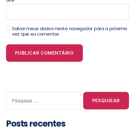
Salvar meus dados neste navegador para a próxima
vez que eu comentar.
Posts recentes