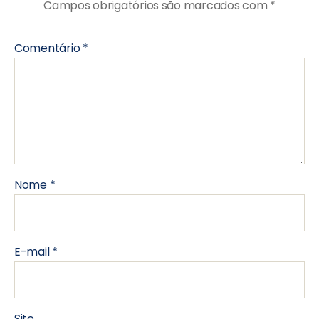
Campos obrigatórios são marcados com
*
Comentário
*
Nome
*
E-mail
*
Site