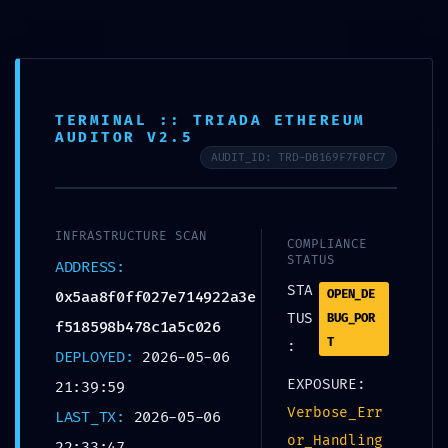
TERMINAL :: TRIADA ETHEREUM
AUDITOR V2.5
AUDIT_ID: TRD-DB169F7F0FC7
SEM CATEGORIA
TECHNICAL EXPOSURE:
INFRASTRUCTURE SCAN
0x5aa8f0ff027e714922a
COMPLIANCE
STATUS
ADDRESS:
3ef518598b478c1a5c02
STA
OPEN_DE
0x5aa8f0ff027e714922a3e
TUS
BUG_POR
f518598b478c1a5c026
6 :: Technical Exposure:
T
:
DEPLOYED:
2026-05-06
Debug Mode Logic
EXPOSURE:
21:39:59
Found
Verbose_Err
LAST_TX:
2026-05-06
or_Handling
22:33:47