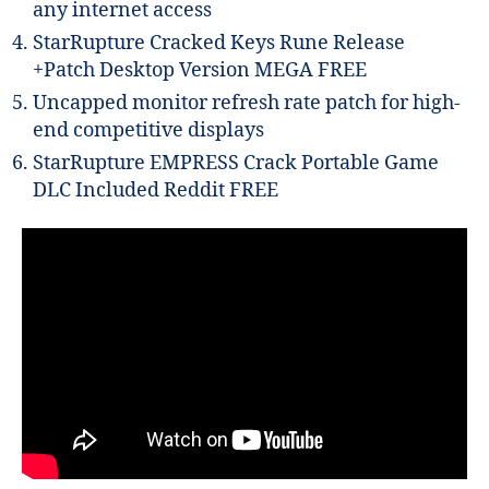
any internet access
StarRupture Cracked Keys Rune Release
+Patch Desktop Version MEGA FREE
Uncapped monitor refresh rate patch for high-
end competitive displays
StarRupture EMPRESS Crack Portable Game
DLC Included Reddit FREE