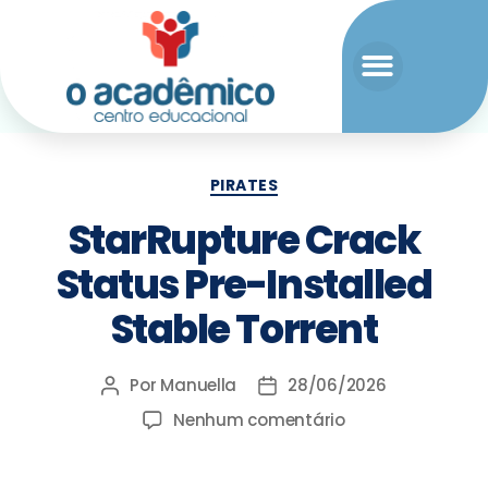
PIRATES
StarRupture Crack
Status Pre-Installed
Stable Torrent
Por
Manuella
28/06/2026
Nenhum comentário