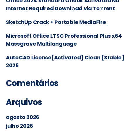
Office 2024 Standard Ohook Activated No
Internet Required Downl𝚘ad via To𝚛rent
SketchUp Crack + Portable MediaFire
Microsoft Office LTSC Professional Plus x64
Massgrave Multilanguage
AutoCAD License[Activated] Clean [Stable]
2026
Comentários
Arquivos
agosto 2026
julho 2026