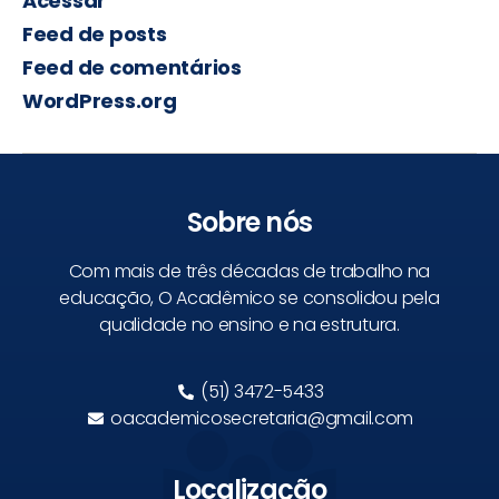
Acessar
Feed de posts
Feed de comentários
WordPress.org
Sobre nós
Com mais de três décadas de trabalho na
educação, O Acadêmico se consolidou pela
qualidade no ensino e na estrutura.
(51) 3472-5433
oacademicosecretaria@gmail.com
Localização