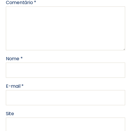
Comentário
*
Nome
*
E-mail
*
Site