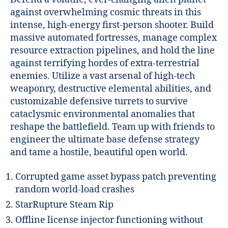
against overwhelming cosmic threats in this
intense, high-energy first-person shooter. Build
massive automated fortresses, manage complex
resource extraction pipelines, and hold the line
against terrifying hordes of extra-terrestrial
enemies. Utilize a vast arsenal of high-tech
weaponry, destructive elemental abilities, and
customizable defensive turrets to survive
cataclysmic environmental anomalies that
reshape the battlefield. Team up with friends to
engineer the ultimate base defense strategy
and tame a hostile, beautiful open world.
Corrupted game asset bypass patch preventing
random world-load crashes
StarRupture Steam Rip
Offline license injector functioning without