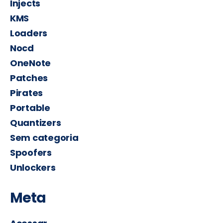
Injects
KMS
Loaders
Nocd
OneNote
Patches
Pirates
Portable
Quantizers
Sem categoria
Spoofers
Unlockers
Meta