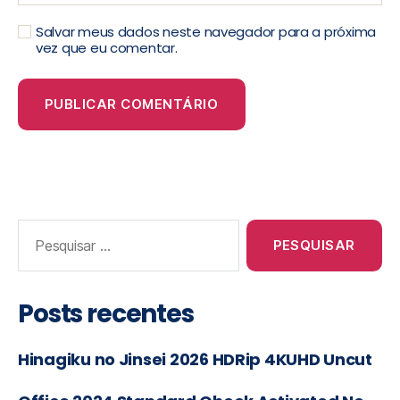
Salvar meus dados neste navegador para a próxima
vez que eu comentar.
Posts recentes
Hinagiku no Jinsei 2026 HDRip 4KUHD Uncut