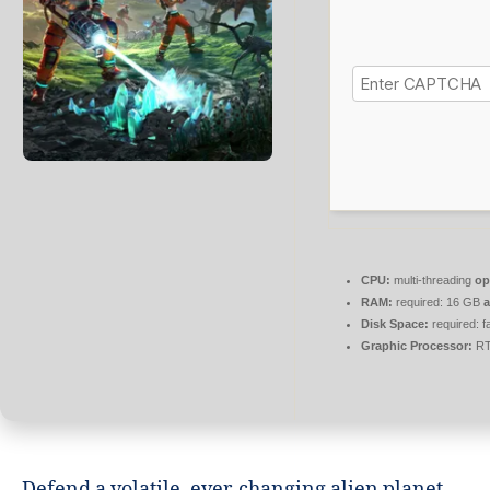
CPU:
multi-threading
op
RAM:
required: 16 GB
Disk Space:
required: f
Graphic Processor:
RT
Defend a volatile, ever-changing alien planet