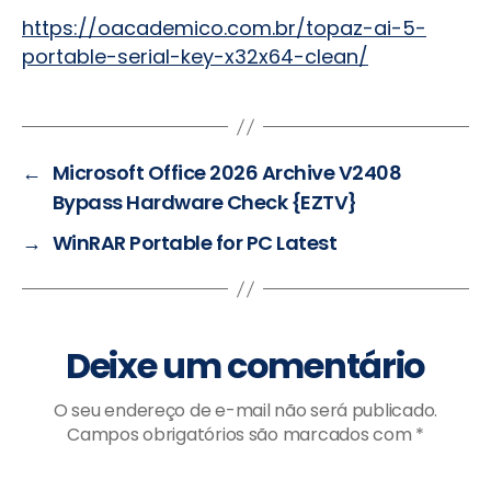
https://oacademico.com.br/topaz-ai-5-
portable-serial-key-x32x64-clean/
←
Microsoft Office 2026 Archive V2408
Bypass Hardware Check {EZTV}
→
WinRAR Portable for PC Latest
Deixe um comentário
O seu endereço de e-mail não será publicado.
Campos obrigatórios são marcados com
*