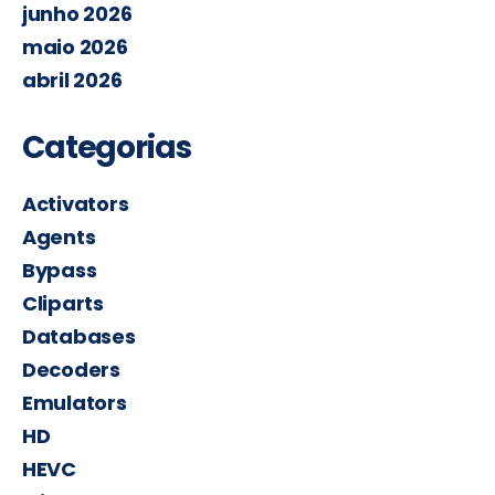
junho 2026
maio 2026
abril 2026
Categorias
Activators
Agents
Bypass
Cliparts
Databases
Decoders
Emulators
HD
HEVC