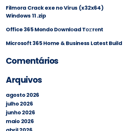
Filmora Crack exe no Virus (x32x64)
Windows 11 .zip
Office 365 Mondo Dоwnlоad Tо𝚛rеnt
Microsoft 365 Home & Business Latest Build
Comentários
Arquivos
agosto 2026
julho 2026
junho 2026
maio 2026
abril 2026