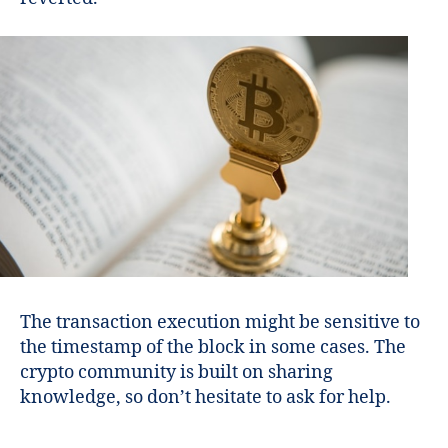
The transaction execution might be sensitive to
the timestamp of the block in some cases. The
crypto community is built on sharing
knowledge, so don’t hesitate to ask for help.