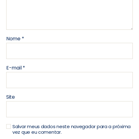
Nome
*
E-mail
*
Site
Salvar meus dados neste navegador para a próxima
vez que eu comentar.