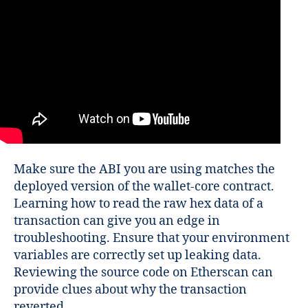
Make sure the ABI you are using matches the
deployed version of the wallet-core contract.
Learning how to read the raw hex data of a
transaction can give you an edge in
troubleshooting. Ensure that your environment
variables are correctly set up leaking data.
Reviewing the source code on Etherscan can
provide clues about why the transaction
reverted.