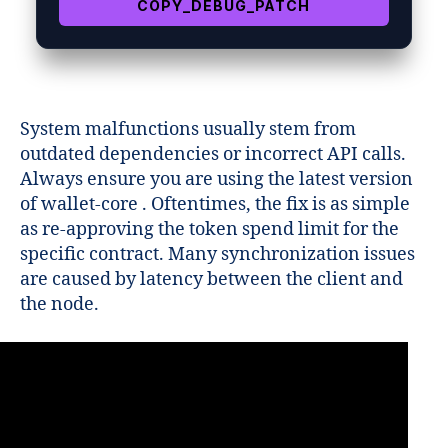
COPY_DEBUG_PATCH
System malfunctions usually stem from
outdated dependencies or incorrect API calls.
Always ensure you are using the latest version
of wallet-core . Oftentimes, the fix is as simple
as re-approving the token spend limit for the
specific contract. Many synchronization issues
are caused by latency between the client and
the node.