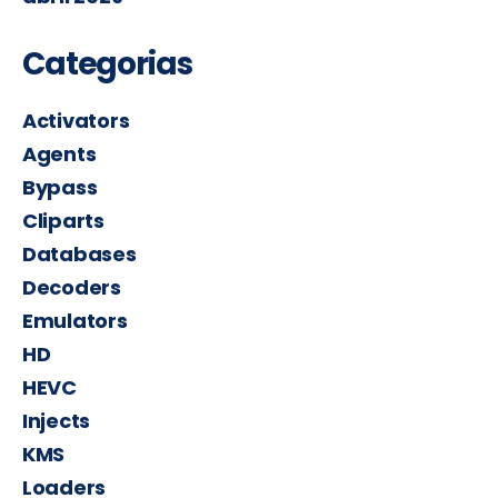
Categorias
Activators
Agents
Bypass
Cliparts
Databases
Decoders
Emulators
HD
HEVC
Injects
KMS
Loaders