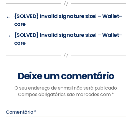
←
{SOLVED} Invalid signature size! – Wallet-
core
→
{SOLVED} Invalid signature size! – Wallet-
core
Deixe um comentário
O seu endereço de e-mail não será publicado.
Campos obrigatórios são marcados com
*
Comentário
*