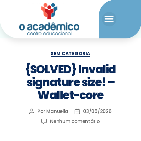
SEM CATEGORIA
{SOLVED} Invalid
signature size! –
Wallet-core
Por
Manuella
03/05/2026
Nenhum comentário