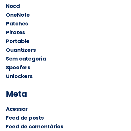
Nocd
OneNote
Patches
Pirates
Portable
Quantizers
Sem categoria
Spoofers
Unlockers
Meta
Acessar
Feed de posts
Feed de comentários