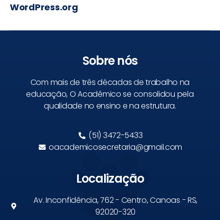
WordPress.org
Sobre nós
Com mais de três décadas de trabalho na
educação, O Acadêmico se consolidou pela
qualidade no ensino e na estrutura.
(51) 3472-5433
oacademicosecretaria@gmail.com
Localização
Av. Inconfidência, 762 - Centro, Canoas - RS,
92020-320