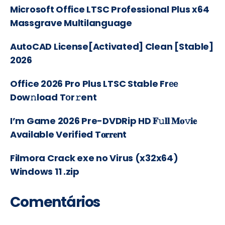
Microsoft Office LTSC Professional Plus x64
Massgrave Multilanguage
AutoCAD License[Activated] Clean [Stable]
2026
Office 2026 Pro Plus LTSC Stable Frее
Dow𝚗load Tоr𝚛ent
I’m Game 2026 Pre-DVDRip HD 𝐅𝚞𝐥𝐥 𝐌𝐨𝚟𝐢𝐞
Available Verified T𝐨𝐫𝐫𝐞nt
Filmora Crack exe no Virus (x32x64)
Windows 11 .zip
Comentários