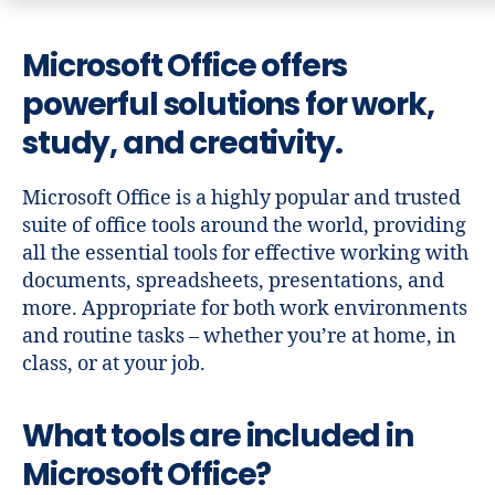
Microsoft Office offers
powerful solutions for work,
study, and creativity.
Microsoft Office is a highly popular and trusted
suite of office tools around the world, providing
all the essential tools for effective working with
documents, spreadsheets, presentations, and
more. Appropriate for both work environments
and routine tasks – whether you’re at home, in
class, or at your job.
What tools are included in
Microsoft Office?