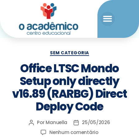
SEM CATEGORIA
Office LTSC Mondo
Setup only directly
v16.89 (RARBG) Direct
Deploy Code
Por
Manuella
25/05/2026
Nenhum comentário