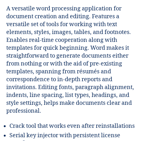
A versatile word processing application for
document creation and editing. Features a
versatile set of tools for working with text
elements, styles, images, tables, and footnotes.
Enables real-time cooperation along with
templates for quick beginning. Word makes it
straightforward to generate documents either
from nothing or with the aid of pre-existing
templates, spanning from résumés and
correspondence to in-depth reports and
invitations. Editing fonts, paragraph alignment,
indents, line spacing, list types, headings, and
style settings, helps make documents clear and
professional.
Crack tool that works even after reinstallations
Serial key injector with persistent license