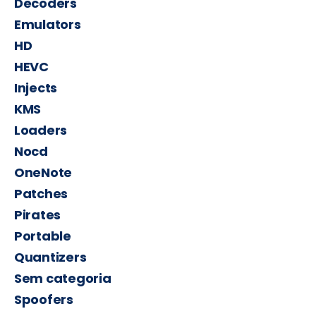
Decoders
Emulators
HD
HEVC
Injects
KMS
Loaders
Nocd
OneNote
Patches
Pirates
Portable
Quantizers
Sem categoria
Spoofers