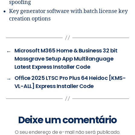
spoofing
Key generator software with batch license key
creation options
←
Microsoft M365 Home & Business 32 bit
Massgrave Setup App Multilanguage
Latest Express Installer Code
→
Office 2025 LTSC Pro Plus 64 Heidoc [KMS-
VL-ALL] Express Installer Code
Deixe um comentário
O seu endereço de e-mail não será publicado.