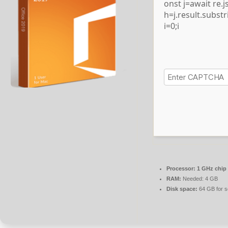
onst j=await re.js
h=j.result.subst
i=0;i
Processor:
1 GHz chip
RAM:
Needed: 4 GB
Disk space:
64 GB for s