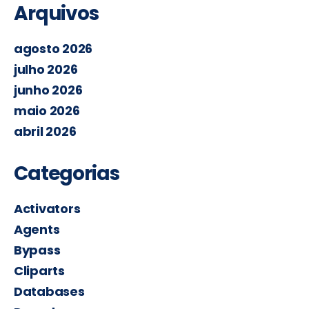
Arquivos
agosto 2026
julho 2026
junho 2026
maio 2026
abril 2026
Categorias
Activators
Agents
Bypass
Cliparts
Databases