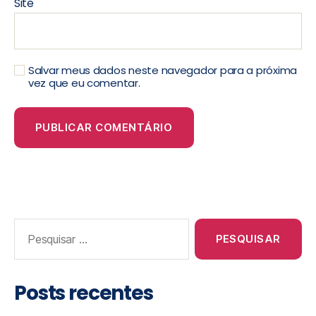
Site
Salvar meus dados neste navegador para a próxima
vez que eu comentar.
Posts recentes