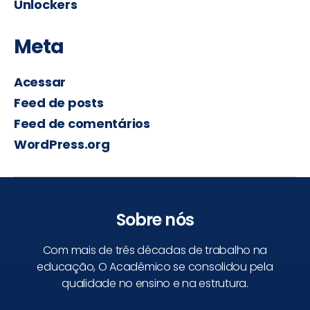
Unlockers
Meta
Acessar
Feed de posts
Feed de comentários
WordPress.org
Sobre nós
Com mais de três décadas de trabalho na
educação, O Acadêmico se consolidou pela
qualidade no ensino e na estrutura.