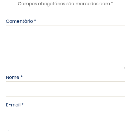
Campos obrigatórios são marcados com
*
Comentário
*
Nome
*
E-mail
*