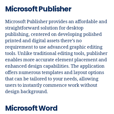
Microsoft Publisher
Microsoft Publisher provides an affordable and
straightforward solution for desktop
publishing, centered on developing polished
printed and digital assets there’s no
requirement to use advanced graphic editing
tools. Unlike traditional editing tools, publisher
enables more accurate element placement and
enhanced design capabilities. The application
offers numerous templates and layout options
that can be tailored to your needs, allowing
users to instantly commence work without
design background.
Microsoft Word