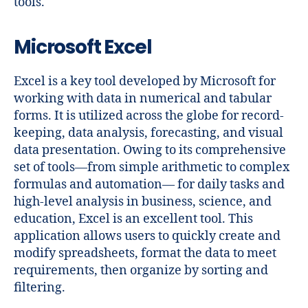
tools.
Microsoft Excel
Excel is a key tool developed by Microsoft for
working with data in numerical and tabular
forms. It is utilized across the globe for record-
keeping, data analysis, forecasting, and visual
data presentation. Owing to its comprehensive
set of tools—from simple arithmetic to complex
formulas and automation— for daily tasks and
high-level analysis in business, science, and
education, Excel is an excellent tool. This
application allows users to quickly create and
modify spreadsheets, format the data to meet
requirements, then organize by sorting and
filtering.