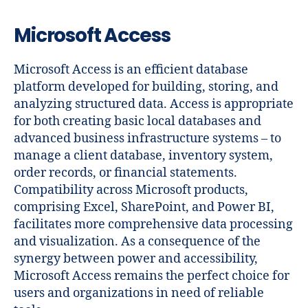
Microsoft Access
Microsoft Access is an efficient database
platform developed for building, storing, and
analyzing structured data. Access is appropriate
for both creating basic local databases and
advanced business infrastructure systems – to
manage a client database, inventory system,
order records, or financial statements.
Compatibility across Microsoft products,
comprising Excel, SharePoint, and Power BI,
facilitates more comprehensive data processing
and visualization. As a consequence of the
synergy between power and accessibility,
Microsoft Access remains the perfect choice for
users and organizations in need of reliable