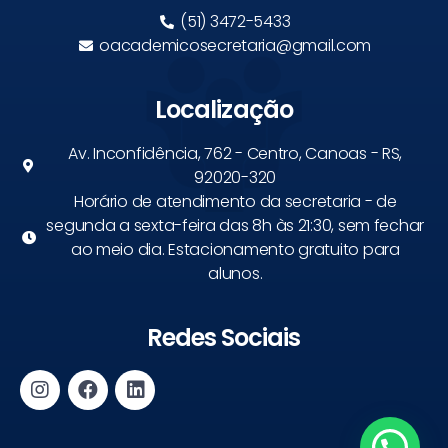
(51) 3472-5433
oacademicosecretaria@gmail.com
Localização
Av. Inconfidência, 762 - Centro, Canoas - RS,
92020-320
Horário de atendimento da secretaria - de
segunda a sexta-feira das 8h às 21:30, sem fechar
ao meio dia. Estacionamento gratuito para
alunos.
Redes Sociais