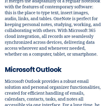
It merges the adaptability of a regular notebook
with the features of contemporary software:
this is the place to type text, insert images,
audio, links, and tables. OneNote is perfect for
keeping personal notes, studying, working, and
collaborating with others. With Microsoft 365
cloud integration, all records are seamlessly
synchronized across devices, delivering data
access wherever and whenever needed,
whether on a computer, tablet, or smartphone.
Microsoft Outlook
Microsoft Outlook provides a robust email
solution and personal organizer functionalities,
created for efficient handling of emails,
calendars, contacts, tasks, and notes all
accessible via one interface. For a long time, he