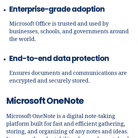
Enterprise-grade adoption
Microsoft Office is trusted and used by
businesses, schools, and governments around
the world.
End-to-end data protection
Ensures documents and communications are
encrypted and securely stored.
Microsoft OneNote
Microsoft OneNote is a digital note-taking
platform built for fast and efficient gathering,
storing, and organizing of any notes and ideas.