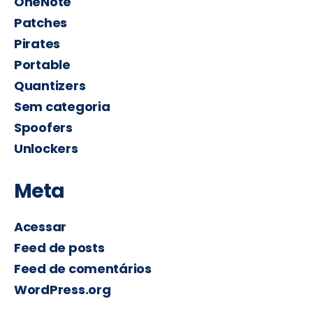
OneNote
Patches
Pirates
Portable
Quantizers
Sem categoria
Spoofers
Unlockers
Meta
Acessar
Feed de posts
Feed de comentários
WordPress.org