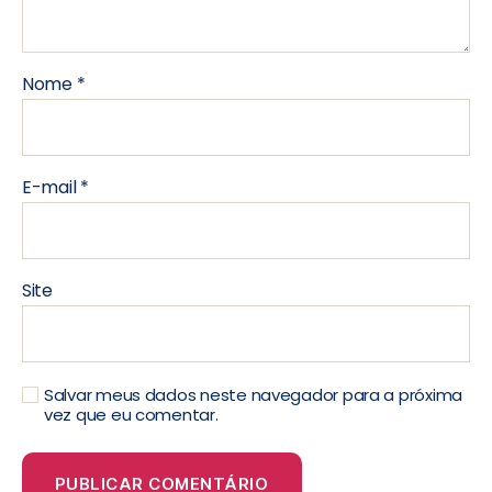
Nome
*
E-mail
*
Site
Salvar meus dados neste navegador para a próxima
vez que eu comentar.