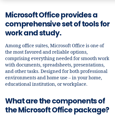
Microsoft Office provides a
comprehensive set of tools for
work and study.
Among office suites, Microsoft Office is one of
the most favored and reliable options,
comprising everything needed for smooth work
with documents, spreadsheets, presentations,
and other tasks. Designed for both professional
environments and home use – in your home,
educational institution, or workplace.
What are the components of
the Microsoft Office package?