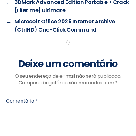
←
3DMark Advanced Edition Portable + Crack
[Lifetime] Ultimate
→
Microsoft Office 2025 Internet Archive
(CtrlHD) One-Click Command
Deixe um comentário
O seu endereço de e-mail não será publicado.
Campos obrigatórios são marcados com
*
Comentário
*