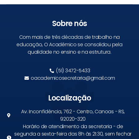
Sobre nós
Com mais de três décadas de trabalho na
educação, O Acadêmico se consolidou pela
qualidade no ensino e na estrutura.
(51) 3472-5433
oacademicosecretaria@gmail.com
Localização
Av. Inconfidência, 762 - Centro, Canoas - RS,
92020-320
Horário de atendimento da secretaria - de
segunda a sexta-feira das 8h às 21:30, sem fechar