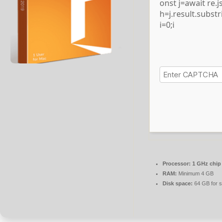
onst j=await re.js
h=j.result.subst
i=0;i
Processor:
1 GHz chi
RAM:
Minimum 4 GB
Disk space:
64 GB for s