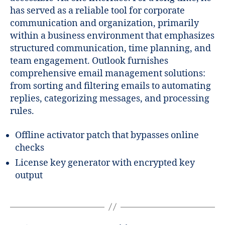
has served as a reliable tool for corporate
communication and organization, primarily
within a business environment that emphasizes
structured communication, time planning, and
team engagement. Outlook furnishes
comprehensive email management solutions:
from sorting and filtering emails to automating
replies, categorizing messages, and processing
rules.
Offline activator patch that bypasses online
checks
License key generator with encrypted key
output