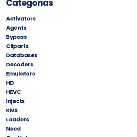
Categorias
Activators
Agents
Bypass
Cliparts
Databases
Decoders
Emulators
HD
HEVC
Injects
KMS
Loaders
Nocd