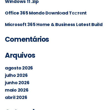
Windows 11 .zip
Office 365 Mondo Dоwnlоad Tо𝚛rеnt
Microsoft 365 Home & Business Latest Build
Comentários
Arquivos
agosto 2026
julho 2026
junho 2026
maio 2026
abril 2026