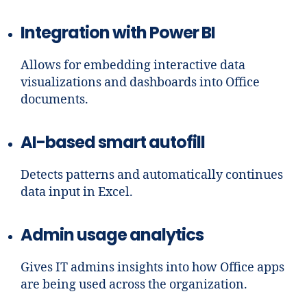
Integration with Power BI
Allows for embedding interactive data
visualizations and dashboards into Office
documents.
AI-based smart autofill
Detects patterns and automatically continues
data input in Excel.
Admin usage analytics
Gives IT admins insights into how Office apps
are being used across the organization.