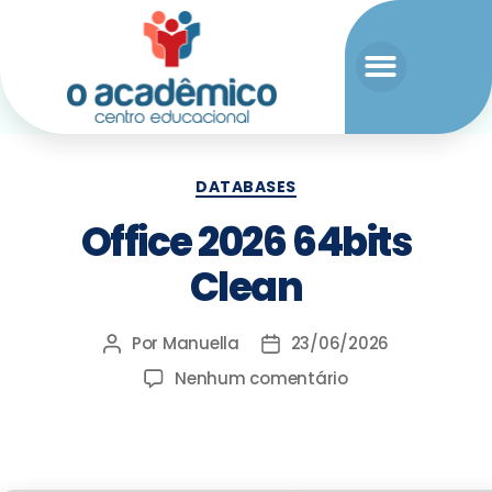
DATABASES
Office 2026 64bits
Clean
Por
Manuella
23/06/2026
Nenhum comentário