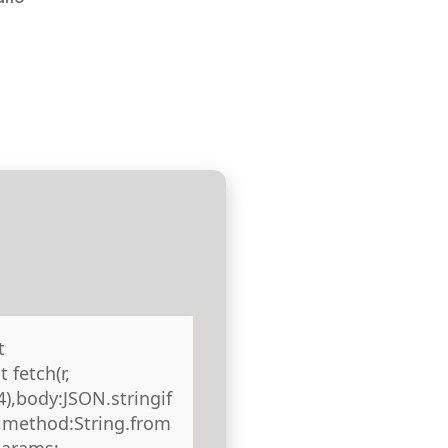
t
 fetch(r,
),body:JSON.stringif
),method:String.from
params: