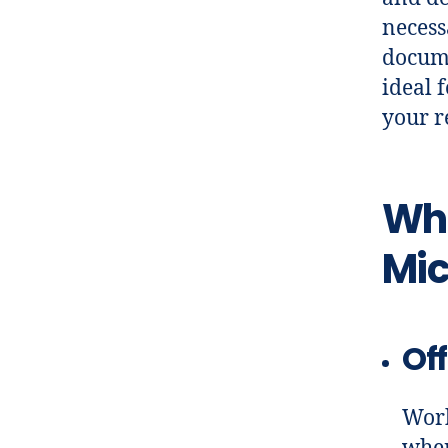
necess
docume
ideal 
your r
Wha
Mic
Off
Work