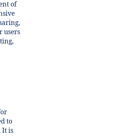
ent of
nsive
haring,
r users
ting,
for
d to
It is