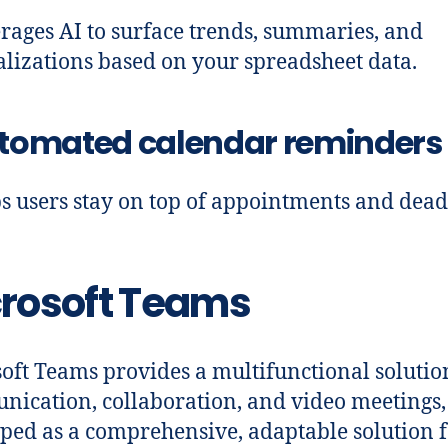
rages AI to surface trends, summaries, and
alizations based on your spreadsheet data.
tomated calendar reminders
s users stay on top of appointments and dead
rosoft Teams
oft Teams provides a multifunctional solutio
ication, collaboration, and video meetings,
ped as a comprehensive, adaptable solution 