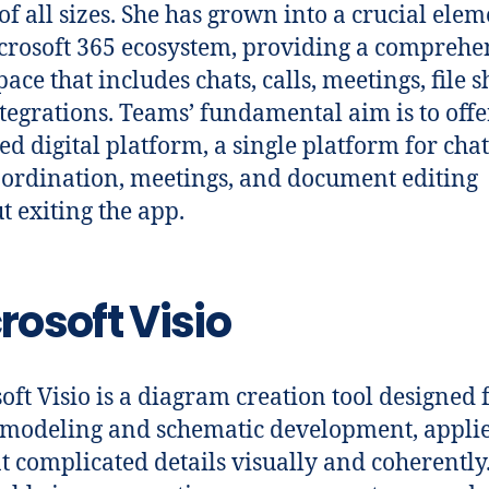
of all sizes. She has grown into a crucial elem
crosoft 365 ecosystem, providing a comprehe
ace that includes chats, calls, meetings, file s
tegrations. Teams’ fundamental aim is to offe
ied digital platform, a single platform for chat
oordination, meetings, and document editing
t exiting the app.
rosoft Visio
oft Visio is a diagram creation tool designed 
 modeling and schematic development, applie
t complicated details visually and coherently. 