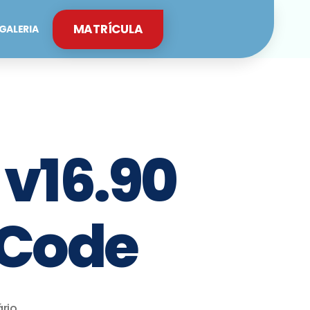
MATRÍCULA
GALERIA
 v16.90
 Code
rio