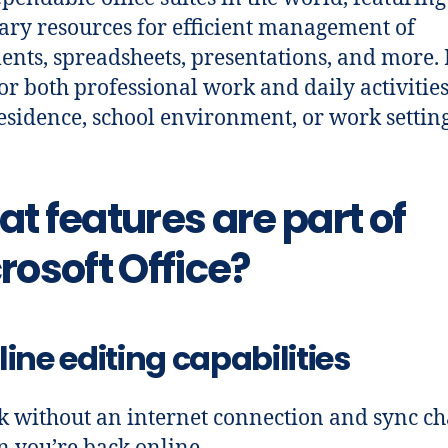
ary resources for efficient management of
nts, spreadsheets, presentations, and more. I
for both professional work and daily activities
esidence, school environment, or work setting
t features are part of
rosoft Office?
line editing capabilities
 without an internet connection and sync c