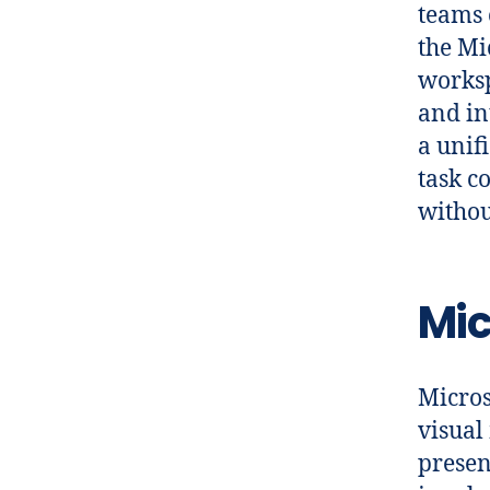
teams 
the Mi
worksp
and in
a unif
task c
withou
Mic
Micros
visual
presen