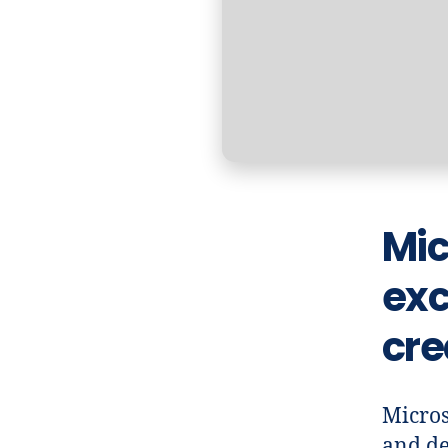
Mic
exc
cre
Micros
and de