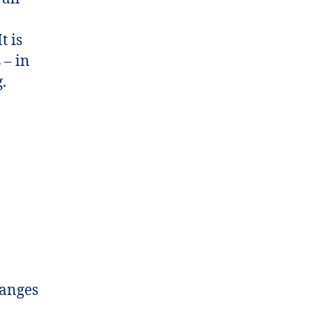
t is
 – in
.
hanges