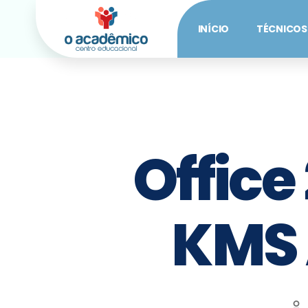
INÍCIO
TÉCNICOS
Office
KMS 