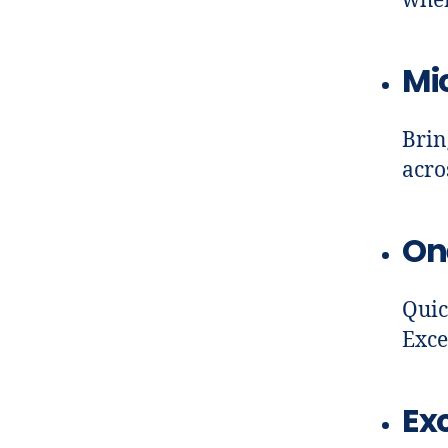
when
Mi
Brin
acro
On
Quic
Exce
Exc