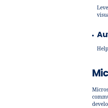
Leve
visu
Au
Help
Mic
Micros
commun
develo