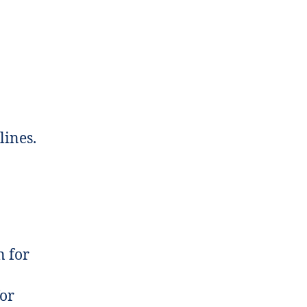
lines.
n for
for