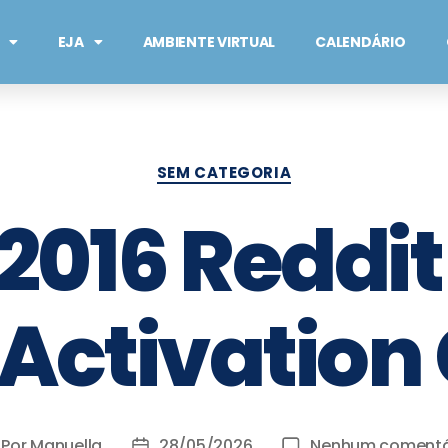
EJA
AMBIENTE VIRTUAL
CALENDÁRIO
SEM CATEGORIA
 2016 Reddit
Activation
Por
Manuella
28/05/2026
Nenhum comentá