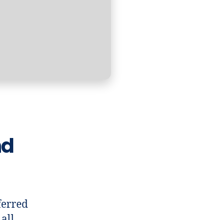
nd
ferred
all