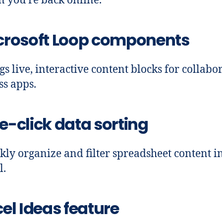
 you’re back online.
crosoft Loop components
gs live, interactive content blocks for collabo
ss apps.
e-click data sorting
kly organize and filter spreadsheet content i
l.
el Ideas feature