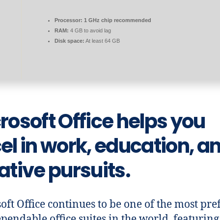
Processor:
1 GHz chip recommended
RAM:
4 GB to avoid lag
Disk space:
At least 64 GB
rosoft Office helps you
el in work, education, a
ative pursuits.
oft Office continues to be one of the most pre
pendable office suites in the world, featuring 