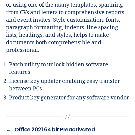
or using one of the many templates, spanning
from CVs and letters to comprehensive reports
and event invites. Style customization: fonts,
paragraph formatting, indents, line spacing,
lists, headings, and styles, helps to make
documents both comprehensible and
professional.
Patch utility to unlock hidden software
features
License key updater enabling easy transfer
between PCs
Product key generator for any software vendor
←
Office 2021 64 bit Preactivated