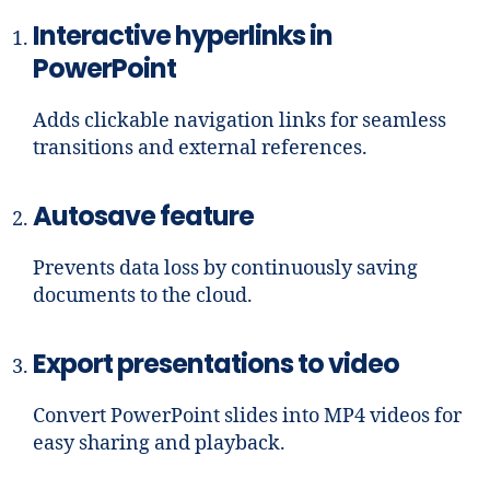
Interactive hyperlinks in
PowerPoint
Adds clickable navigation links for seamless
transitions and external references.
Autosave feature
Prevents data loss by continuously saving
documents to the cloud.
Export presentations to video
Convert PowerPoint slides into MP4 videos for
easy sharing and playback.