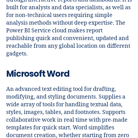
built for analysts and data specialists, as well as
for non-technical users requiring simple
analysis methods without deep expertise. The
Power BI Service cloud makes report
publishing quick and convenient, updated and
reachable from any global location on different
gadgets.
Microsoft Word
An advanced text editing tool for drafting,
modifying, and styling documents. Supplies a
wide array of tools for handling textual data,
styles, images, tables, and footnotes. Supports
collaborative work in real time with pre-made
templates for quick start. Word simplifies
document creation, whether starting from zero