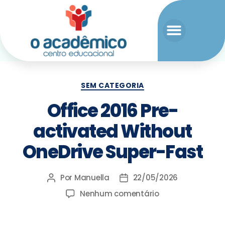
SEM CATEGORIA
Office 2016 Pre-
activated Without
OneDrive Super-Fast
Por
Manuella
22/05/2026
Nenhum comentário