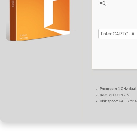
i=0;i
Processor:
1 GHz dual-
RAM:
At least 4 GB
Disk space:
64 GB for s