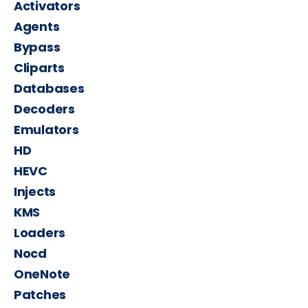
Activators
Agents
Bypass
Cliparts
Databases
Decoders
Emulators
HD
HEVC
Injects
KMS
Loaders
Nocd
OneNote
Patches