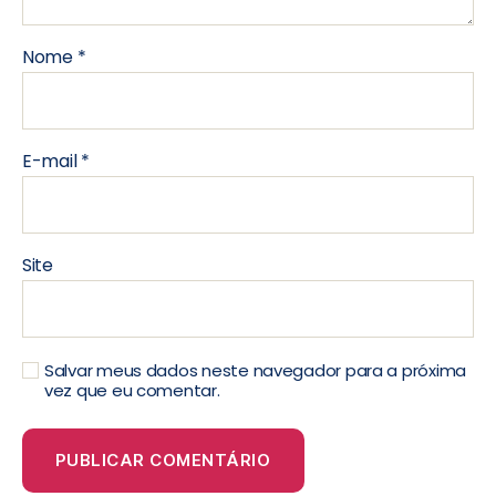
Nome
*
E-mail
*
Site
Salvar meus dados neste navegador para a próxima
vez que eu comentar.