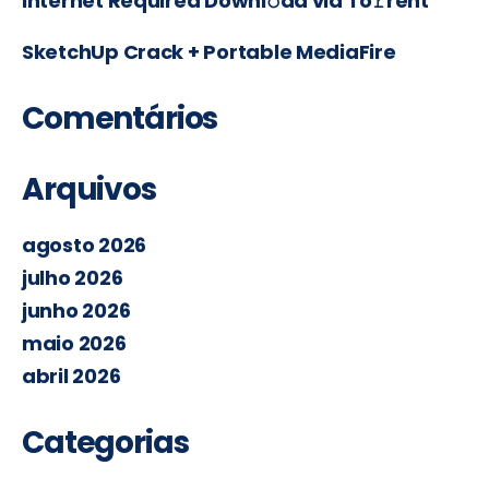
Internet Required Downl𝚘ad via To𝚛rent
SketchUp Crack + Portable MediaFire
Comentários
Arquivos
agosto 2026
julho 2026
junho 2026
maio 2026
abril 2026
Categorias