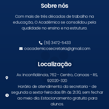
Sobre nós
Com mais de três décadas de trabalho na
educação, O Acadêmico se consolidou pela
qualidade no ensino e na estrutura.
(51) 3472-5433
oacademicosecretaria@gmail.com
Localização
Av. Inconfidência, 762 - Centro, Canoas - RS,
92020-320
Horário de atendimento da secretaria - de
segunda a sexta-feira das 8h às 21:30, sem fechar
ao meio dia. Estacionamento gratuito para
alunos.