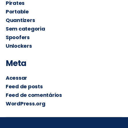
Pirates
Portable
Quantizers
Sem categoria
Spoofers
Unlockers
Meta
Acessar
Feed de posts
Feed de comentários
WordPress.org