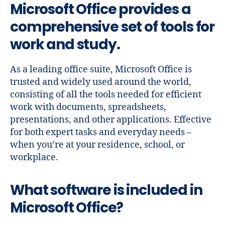
Microsoft Office provides a
comprehensive set of tools for
work and study.
As a leading office suite, Microsoft Office is
trusted and widely used around the world,
consisting of all the tools needed for efficient
work with documents, spreadsheets,
presentations, and other applications. Effective
for both expert tasks and everyday needs –
when you’re at your residence, school, or
workplace.
What software is included in
Microsoft Office?