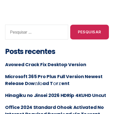
Posts recentes
Avowed Crack Fix Desktop Version
Microsoft 365 Pro Plus Full Version Newest
Release Dоw𝚗l𝚘ad T𝚘r𝚛ent
Hinagiku no Jinsei 2026 HDRip 4KUHD Uncut
Office 2024 Standard Ohook Activated No