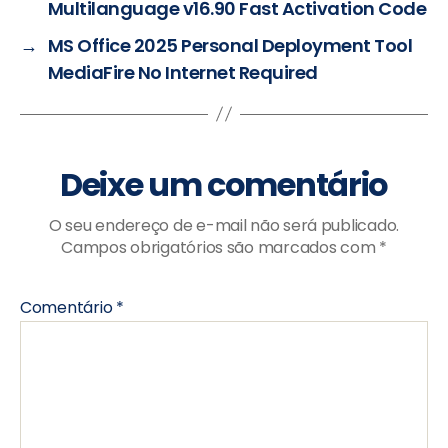
Multilanguage v16.90 Fast Activation Code
→
MS Office 2025 Personal Deployment Tool
MediaFire No Internet Required
Deixe um comentário
O seu endereço de e-mail não será publicado.
Campos obrigatórios são marcados com
*
Comentário
*