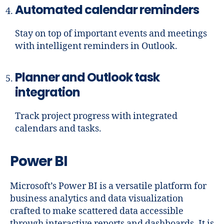
Automated calendar reminders
Stay on top of important events and meetings
with intelligent reminders in Outlook.
Planner and Outlook task
integration
Track project progress with integrated
calendars and tasks.
Power BI
Microsoft’s Power BI is a versatile platform for
business analytics and data visualization
crafted to make scattered data accessible
through interactive reports and dashboards. It is