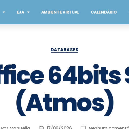
EJA
AMBIENTE VIRTUAL
CALENDÁRIO
DATABASES
fice 64bits
(Atmos)
Por
Manuella
17/06/2026
Nenhum comentá