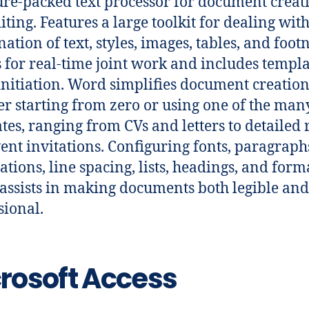
ure-packed text processor for document creat
iting. Features a large toolkit for dealing with
ation of text, styles, images, tables, and footn
 for real-time joint work and includes templa
initiation. Word simplifies document creation
r starting from zero or using one of the man
tes, ranging from CVs and letters to detailed 
ent invitations. Configuring fonts, paragraph
ations, line spacing, lists, headings, and form
, assists in making documents both legible and
sional.
rosoft Access