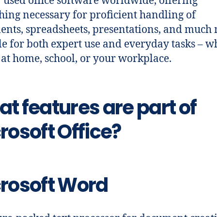
 used office software worldwide, offering
hing necessary for proficient handling of
nts, spreadsheets, presentations, and much 
le for both expert use and everyday tasks – w
 at home, school, or your workplace.
t features are part of
rosoft Office?
rosoft Word