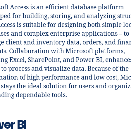
oft Access is an efficient database platform
ped for building, storing, and analyzing stru
Access is suitable for designing both simple lo
ses and complex enterprise applications – to
 client and inventory data, orders, and fina
ts. Collaboration with Microsoft platforms,
ing Excel, SharePoint, and Power BI, enhance
y to process and visualize data. Because of the
ation of high performance and low cost, Mic
 stays the ideal solution for users and organi
ing dependable tools.
er BI