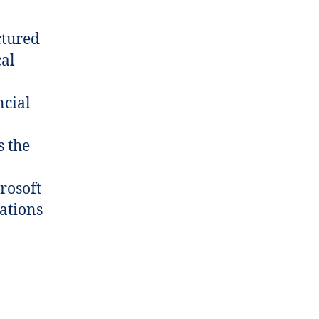
ctured
cal
ncial
s the
rosoft
zations