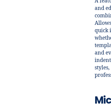
A feat
and ed
combin
Allows
quick 
whethe
templa
and ev
indent
styles
profes
Mic