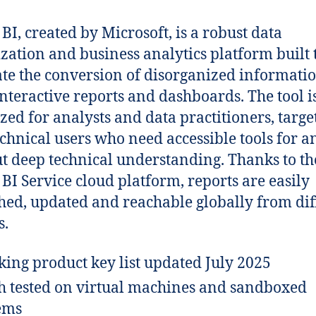
BI, created by Microsoft, is a robust data
ization and business analytics platform built 
tate the conversion of disorganized informatio
 interactive reports and dashboards. The tool i
zed for analysts and data practitioners, targe
chnical users who need accessible tools for a
t deep technical understanding. Thanks to th
BI Service cloud platform, reports are easily
hed, updated and reachable globally from dif
s.
ing product key list updated July 2025
h tested on virtual machines and sandboxed
ems