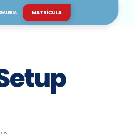
MATRÍCULA
GALERIA
 Setup
rio