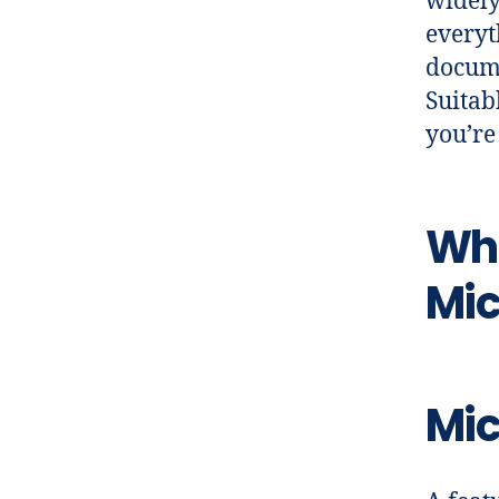
widely
everyt
docume
Suitab
you’re
Wha
Mic
Mic