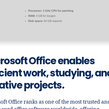
Processor:
1 GHz CPU for patching
RAM:
4 GB for keygen
Disk space:
64 GB required
rosoft Office enables
icient work, studying, an
ative projects.
oft Office ranks as one of the most trusted an