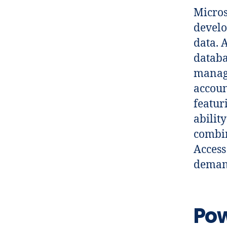
Micros
develo
data. 
databa
manage
accoun
featur
abilit
combin
Access
demand
Pow