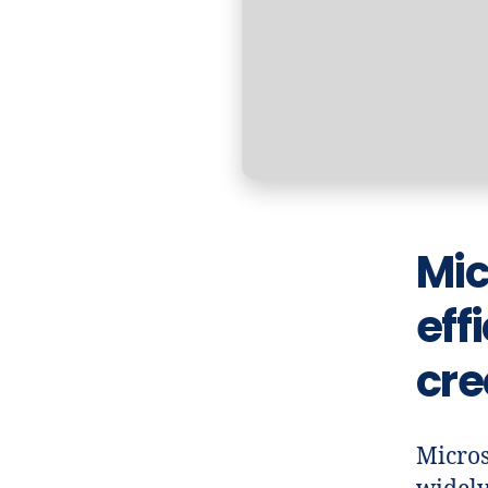
Mic
eff
cre
Micros