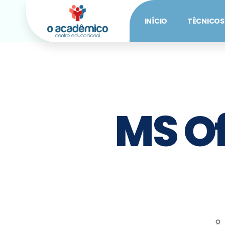
INÍCIO
TÉCNICOS
MS Of