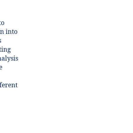
to
n into
s
ting
nalysis
e
ferent