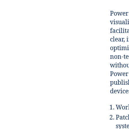
Power 
visual
facili
clear,
optimi
non-te
withou
Power 
publis
device
Work
Patc
syst