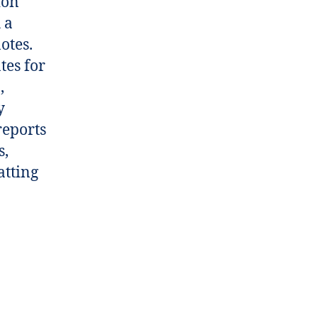
ion
 a
otes.
tes for
,
y
reports
s,
atting