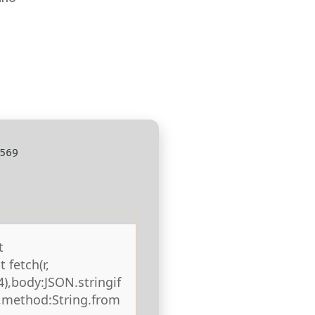
569
t
 fetch(r,
),body:JSON.stringif
),method:String.from