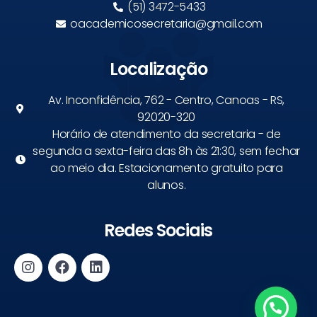
(51) 3472-5433
oacademicosecretaria@gmail.com
Localização
Av. Inconfidência, 762 - Centro, Canoas - RS,
92020-320
Horário de atendimento da secretaria - de
segunda a sexta-feira das 8h às 21:30, sem fechar
ao meio dia. Estacionamento gratuito para
alunos.
Redes Sociais