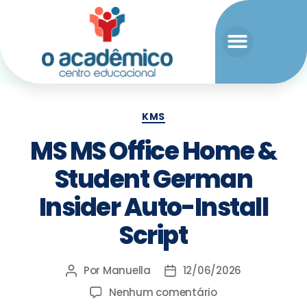
KMS
MS MS Office Home &
Student German
Insider Auto-Install
Script
Por
Manuella
12/06/2026
Nenhum comentário