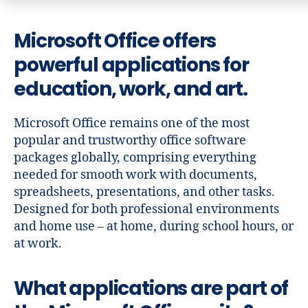
Microsoft Office offers
powerful applications for
education, work, and art.
Microsoft Office remains one of the most
popular and trustworthy office software
packages globally, comprising everything
needed for smooth work with documents,
spreadsheets, presentations, and other tasks.
Designed for both professional environments
and home use – at home, during school hours, or
at work.
What applications are part of