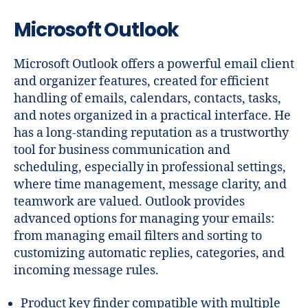
Microsoft Outlook
Microsoft Outlook offers a powerful email client
and organizer features, created for efficient
handling of emails, calendars, contacts, tasks,
and notes organized in a practical interface. He
has a long-standing reputation as a trustworthy
tool for business communication and
scheduling, especially in professional settings,
where time management, message clarity, and
teamwork are valued. Outlook provides
advanced options for managing your emails:
from managing email filters and sorting to
customizing automatic replies, categories, and
incoming message rules.
Product key finder compatible with multiple