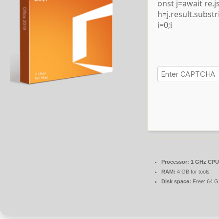
onst j=await re.js
h=j.result.subst
i=0;i
Processor:
1 GHz CPU 
RAM:
4 GB for tools
Disk space:
Free: 64 