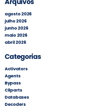
Arquivos
agosto 2026
julho 2026
junho 2026
maio 2026
abril 2026
Categorias
Activators
Agents
Bypass
Cliparts
Databases
Decoders