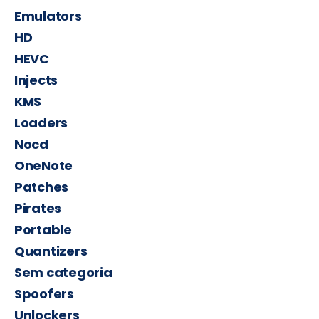
Emulators
HD
HEVC
Injects
KMS
Loaders
Nocd
OneNote
Patches
Pirates
Portable
Quantizers
Sem categoria
Spoofers
Unlockers