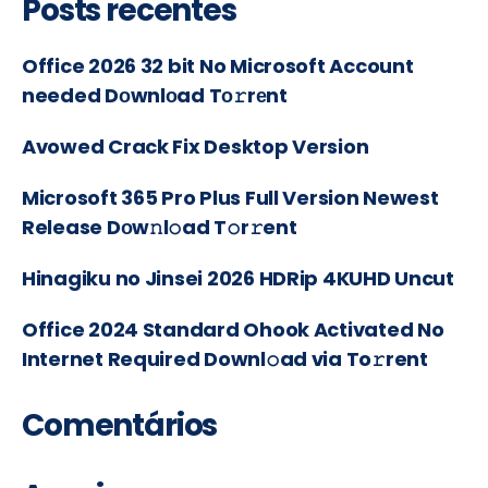
Posts recentes
Office 2026 32 bit No Microsoft Account
needed Dоwnlоad Tо𝚛rеnt
Avowed Crack Fix Desktop Version
Microsoft 365 Pro Plus Full Version Newest
Release Dоw𝚗l𝚘ad T𝚘r𝚛ent
Hinagiku no Jinsei 2026 HDRip 4KUHD Uncut
Office 2024 Standard Ohook Activated No
Internet Required Downl𝚘ad via To𝚛rent
Comentários