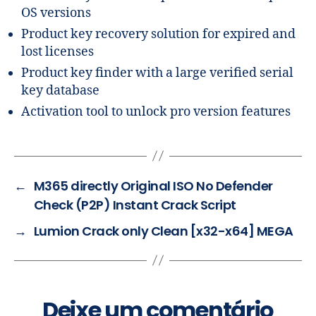
OS versions
Product key recovery solution for expired and
lost licenses
Product key finder with a large verified serial
key database
Activation tool to unlock pro version features
←
M365 directly Original ISO No Defender
Check (P2P) Instant Crack Script
→
Lumion Crack only Clean [x32-x64] MEGA
Deixe um comentário