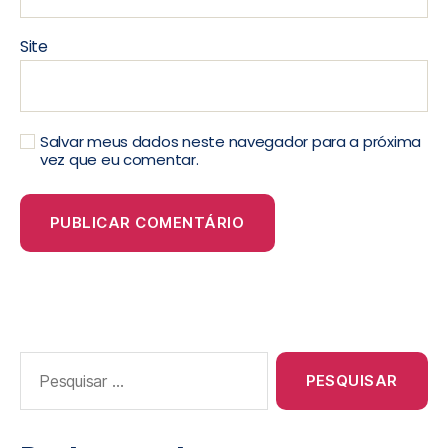
Site
Salvar meus dados neste navegador para a próxima
vez que eu comentar.