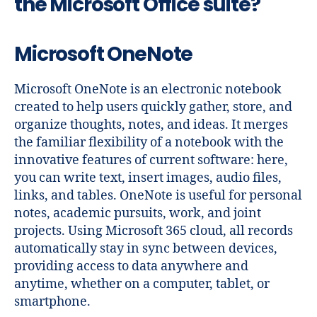
the Microsoft Office suite?
Microsoft OneNote
Microsoft OneNote is an electronic notebook
created to help users quickly gather, store, and
organize thoughts, notes, and ideas. It merges
the familiar flexibility of a notebook with the
innovative features of current software: here,
you can write text, insert images, audio files,
links, and tables. OneNote is useful for personal
notes, academic pursuits, work, and joint
projects. Using Microsoft 365 cloud, all records
automatically stay in sync between devices,
providing access to data anywhere and
anytime, whether on a computer, tablet, or
smartphone.