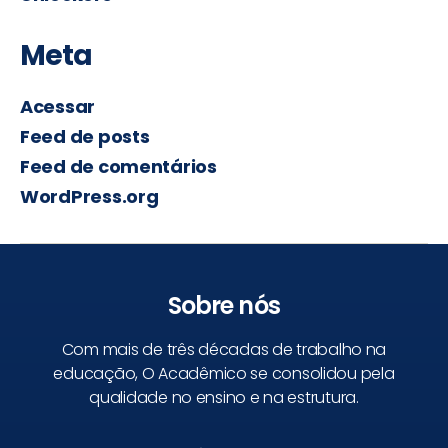
Meta
Acessar
Feed de posts
Feed de comentários
WordPress.org
Sobre nós
Com mais de três décadas de trabalho na
educação, O Acadêmico se consolidou pela
qualidade no ensino e na estrutura.