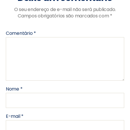
O seu endereço de e-mail não será publicado.
Campos obrigatórios são marcados com
*
Comentário
*
Nome
*
E-mail
*