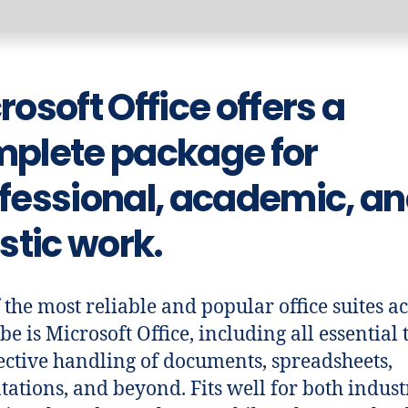
rosoft Office offers a
plete package for
fessional, academic, a
istic work.
 the most reliable and popular office suites a
be is Microsoft Office, including all essential 
fective handling of documents, spreadsheets,
tations, and beyond. Fits well for both indust