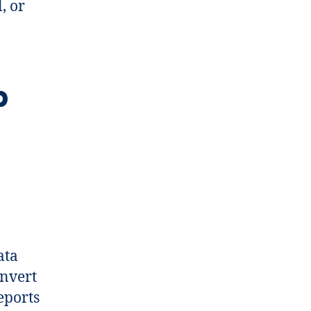
, or
p
ata
onvert
eports