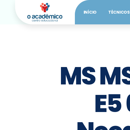
INÍCIO
TÉCNICOS
MS MS
E5 