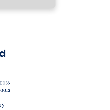
nd
cross
tools
ry