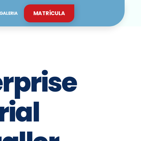
MATRÍCULA
GALERIA
rprise
rial