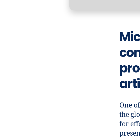
Mic
com
pro
art
One of
the glo
for ef
presen