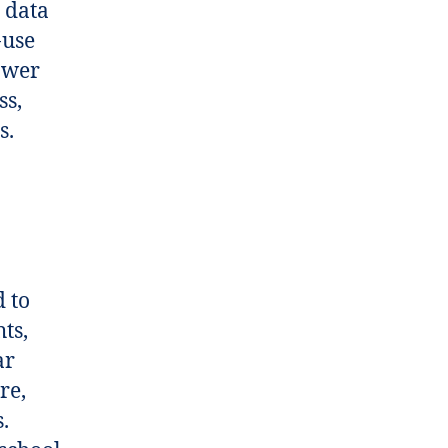
 data
-use
ower
ss,
s.
 to
ts,
ar
re,
.