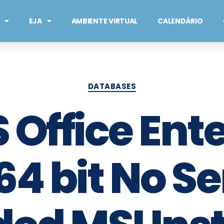
EJA
AMBIENTE VIRTUAL
CALENDÁRIO
DATABASES
 Office Ente
64 bit No Se