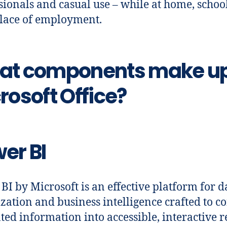
sionals and casual use – while at home, school
lace of employment.
at components make u
rosoft Office?
er BI
BI by Microsoft is an effective platform for d
ization and business intelligence crafted to c
nted information into accessible, interactive r