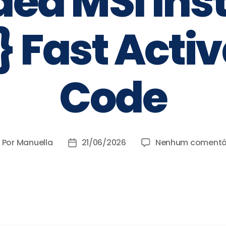
ed MSI Inst
} Fast Acti
Code
Por
Manuella
21/06/2026
Nenhum comentá