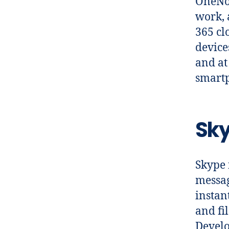
OneNot
work, 
365 cl
device
and at
smart
Sky
Skype 
messag
instan
and fi
Develo