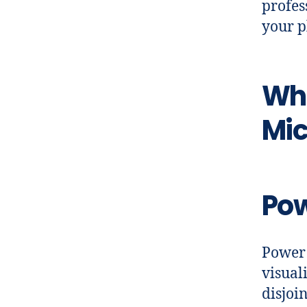
profes
your p
Wh
Mic
Pow
Power 
visual
disjoi