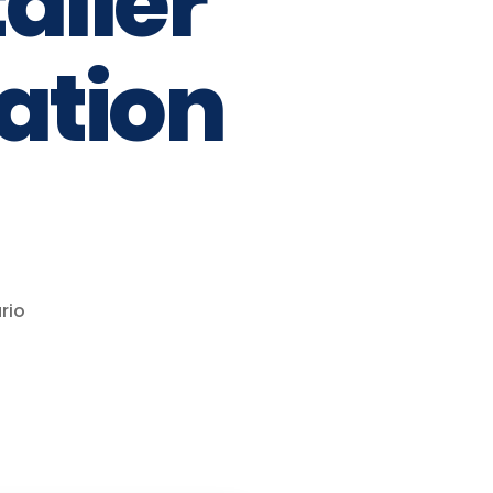
aller
vation
rio