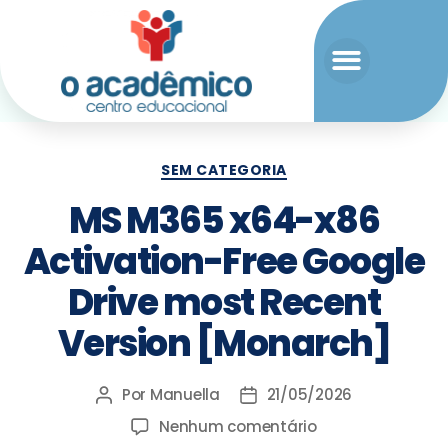
SEM CATEGORIA
MS M365 x64-x86
Activation-Free Google
Drive most Recent
Version [Monarch]
Por
Manuella
21/05/2026
Nenhum comentário