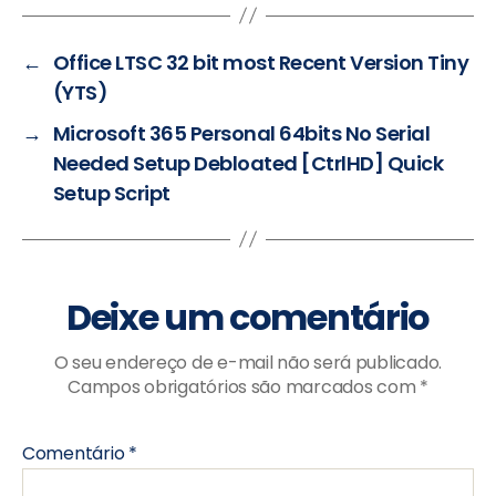
←
Office LTSC 32 bit most Recent Version Tiny
(YTS)
→
Microsoft 365 Personal 64bits No Serial
Needed Setup Debloated [CtrlHD] Quick
Setup Script
Deixe um comentário
O seu endereço de e-mail não será publicado.
Campos obrigatórios são marcados com
*
Comentário
*