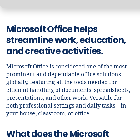
Microsoft Office helps
streamline work, education,
and creative activities.
Microsoft Office is considered one of the most
prominent and dependable office solutions
globally, featuring all the tools needed for
efficient handling of documents, spreadsheets,
presentations, and other work. Versatile for
both professional settings and daily tasks – in
your house, classroom, or office.
What does the Microsoft