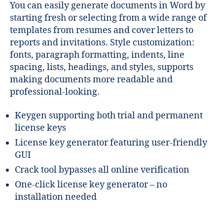
You can easily generate documents in Word by
starting fresh or selecting from a wide range of
templates from resumes and cover letters to
reports and invitations. Style customization:
fonts, paragraph formatting, indents, line
spacing, lists, headings, and styles, supports
making documents more readable and
professional-looking.
Keygen supporting both trial and permanent
license keys
License key generator featuring user-friendly
GUI
Crack tool bypasses all online verification
One-click license key generator – no
installation needed