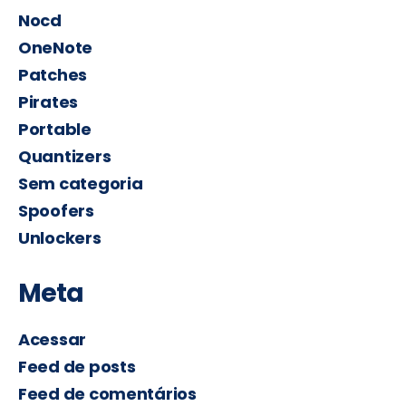
Nocd
OneNote
Patches
Pirates
Portable
Quantizers
Sem categoria
Spoofers
Unlockers
Meta
Acessar
Feed de posts
Feed de comentários