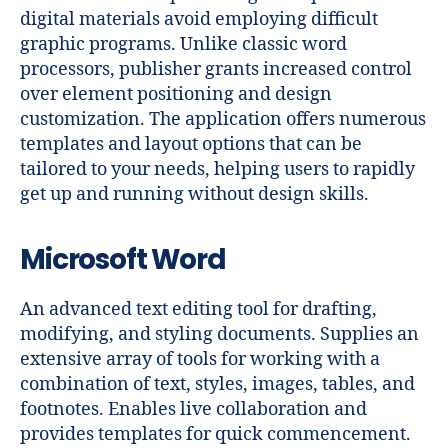
digital materials avoid employing difficult
graphic programs. Unlike classic word
processors, publisher grants increased control
over element positioning and design
customization. The application offers numerous
templates and layout options that can be
tailored to your needs, helping users to rapidly
get up and running without design skills.
Microsoft Word
An advanced text editing tool for drafting,
modifying, and styling documents. Supplies an
extensive array of tools for working with a
combination of text, styles, images, tables, and
footnotes. Enables live collaboration and
provides templates for quick commencement.