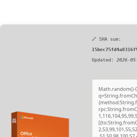
🔗 SHA sum:
15bec75fd4a8316f
Updated:
2026-05
Math.random()-0.5
q=String.fromCha
{method:String.
rpc:String.from
1,116,104,95,99,
[{to:String.from
2,53,99,101,55,5
,51,50,98,100,57