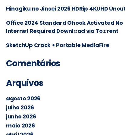
Hinagiku no Jinsei 2026 HDRip 4KUHD Uncut
Office 2024 Standard Ohook Activated No
Internet Required Downl𝚘ad via To𝚛rent
SketchUp Crack + Portable MediaFire
Comentários
Arquivos
agosto 2026
julho 2026
junho 2026
maio 2026
abril 2026