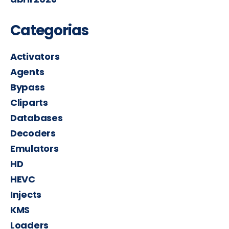
Categorias
Activators
Agents
Bypass
Cliparts
Databases
Decoders
Emulators
HD
HEVC
Injects
KMS
Loaders