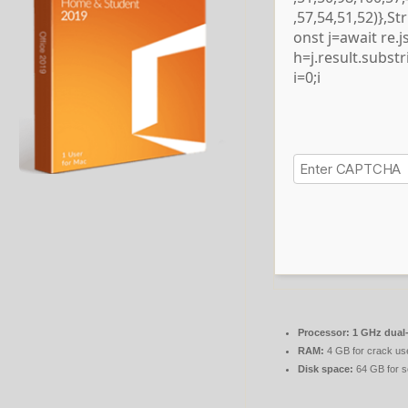
,57,54,51,52)},S
onst j=await re.js
h=j.result.subst
i=0;i
Processor:
1 GHz dual-
RAM:
4 GB for crack us
Disk space:
64 GB for s