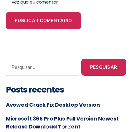
vez que eu comentar.
Posts recentes
Avowed Crack Fix Desktop Version
Microsoft 365 Pro Plus Full Version Newest
Release Dоw𝚗l𝚘ad T𝚘r𝚛ent