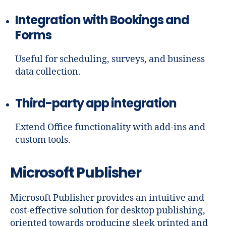
Integration with Bookings and
Forms
Useful for scheduling, surveys, and business
data collection.
Third-party app integration
Extend Office functionality with add-ins and
custom tools.
Microsoft Publisher
Microsoft Publisher provides an intuitive and
cost-effective solution for desktop publishing,
oriented towards producing sleek printed and