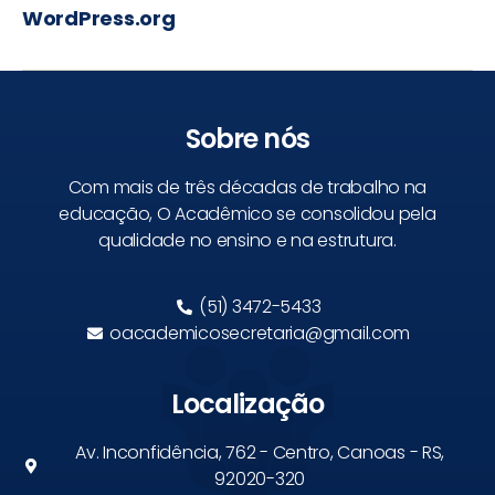
WordPress.org
Sobre nós
Com mais de três décadas de trabalho na
educação, O Acadêmico se consolidou pela
qualidade no ensino e na estrutura.
(51) 3472-5433
oacademicosecretaria@gmail.com
Localização
Av. Inconfidência, 762 - Centro, Canoas - RS,
92020-320