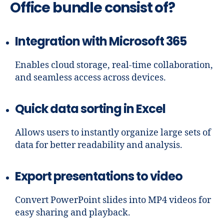
Office bundle consist of?
Integration with Microsoft 365
Enables cloud storage, real-time collaboration,
and seamless access across devices.
Quick data sorting in Excel
Allows users to instantly organize large sets of
data for better readability and analysis.
Export presentations to video
Convert PowerPoint slides into MP4 videos for
easy sharing and playback.