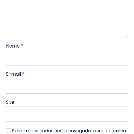
Nome
*
E-mail
*
Site
Salvar meus dados neste navegador para a próxima