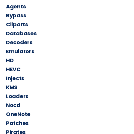
Agents
Bypass
Cliparts
Databases
Decoders
Emulators
HD
HEVC
Injects
KMS
Loaders
Nocd
OneNote
Patches
Pirates