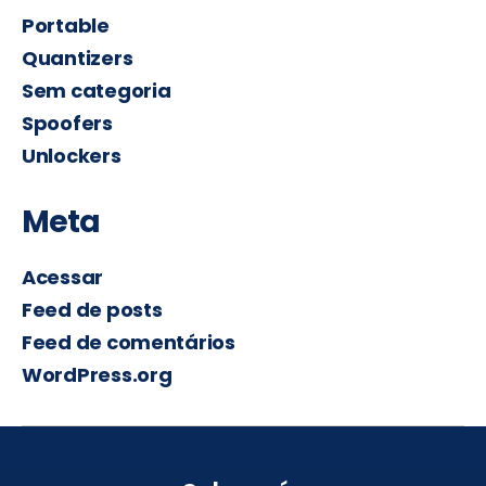
Portable
Quantizers
Sem categoria
Spoofers
Unlockers
Meta
Acessar
Feed de posts
Feed de comentários
WordPress.org