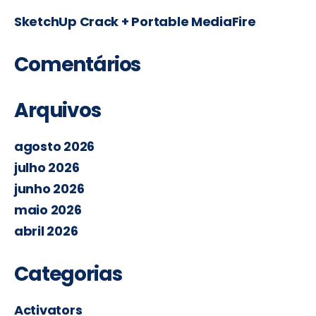
SketchUp Crack + Portable MediaFire
Comentários
Arquivos
agosto 2026
julho 2026
junho 2026
maio 2026
abril 2026
Categorias
Activators