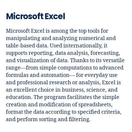
Microsoft Excel
Microsoft Excel is among the top tools for
manipulating and analyzing numerical and
table-based data. Used internationally, it
supports reporting, data analysis, forecasting,
and visualization of data. Thanks to its versatile
range—from simple computations to advanced
formulas and automation— for everyday use
and professional research or analysis, Excel is
an excellent choice in business, science, and
education. The program facilitates the simple
creation and modification of spreadsheets,
format the data according to specified criteria,
and perform sorting and filtering.