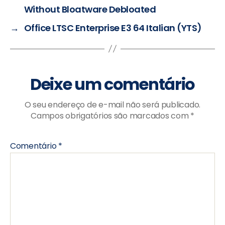
Without Bloatware Debloated
→
Office LTSC Enterprise E3 64 Italian (YTS)
Deixe um comentário
O seu endereço de e-mail não será publicado.
Campos obrigatórios são marcados com
*
Comentário
*