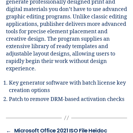
generate professionally designed print and
digital materials you don’t have to use advanced
graphic editing programs. Unlike classic editing
applications, publisher delivers more advanced
tools for precise element placement and
creative design. The program supplies an
extensive library of ready templates and
adjustable layout designs, allowing users to
rapidly begin their work without design
experience.
Key generator software with batch license key
creation options
Patch to remove DRM-based activation checks
←
Microsoft Office 2021 ISO File Heidoc