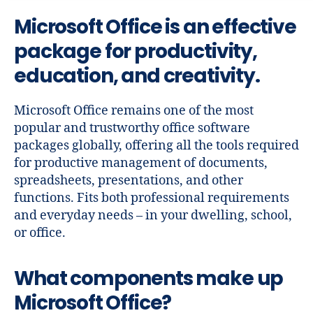
Microsoft Office is an effective
package for productivity,
education, and creativity.
Microsoft Office remains one of the most
popular and trustworthy office software
packages globally, offering all the tools required
for productive management of documents,
spreadsheets, presentations, and other
functions. Fits both professional requirements
and everyday needs – in your dwelling, school,
or office.
What components make up
Microsoft Office?