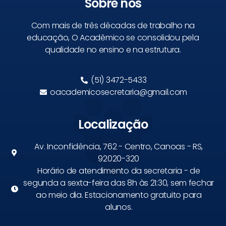
Sobre nós
Com mais de três décadas de trabalho na
educação, O Acadêmico se consolidou pela
qualidade no ensino e na estrutura.
(51) 3472-5433
oacademicosecretaria@gmail.com
Localização
Av. Inconfidência, 762 - Centro, Canoas - RS,
92020-320
Horário de atendimento da secretaria - de
segunda a sexta-feira das 8h às 21:30, sem fechar
ao meio dia. Estacionamento gratuito para
alunos.