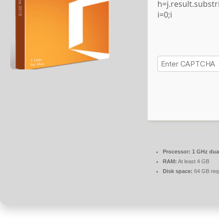
h=j.result.subst
i=0;i
Processor:
1 GHz dual
RAM:
At least 4 GB
Disk space:
64 GB req