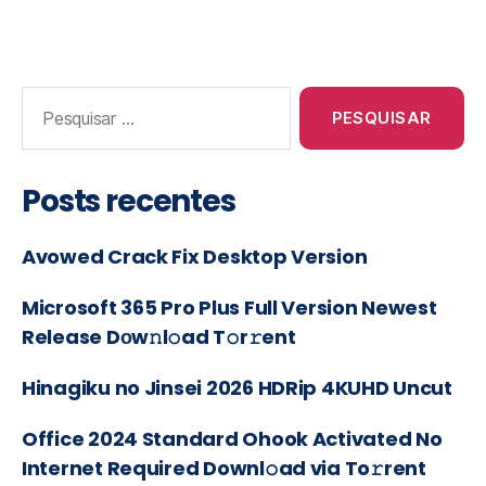
Posts recentes
Avowed Crack Fix Desktop Version
Microsoft 365 Pro Plus Full Version Newest
Release Dоw𝚗l𝚘ad T𝚘r𝚛ent
Hinagiku no Jinsei 2026 HDRip 4KUHD Uncut
Office 2024 Standard Ohook Activated No
Internet Required Downl𝚘ad via To𝚛rent