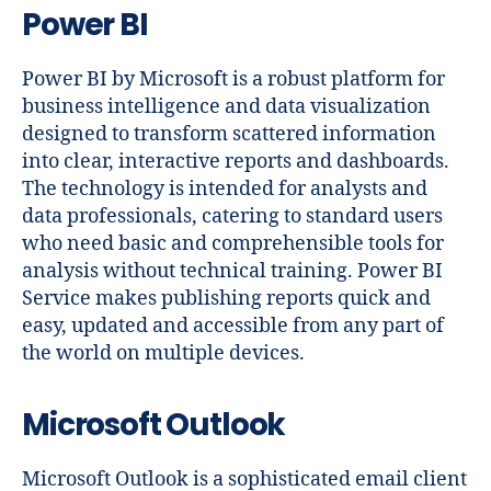
Power BI
Power BI by Microsoft is a robust platform for
business intelligence and data visualization
designed to transform scattered information
into clear, interactive reports and dashboards.
The technology is intended for analysts and
data professionals, catering to standard users
who need basic and comprehensible tools for
analysis without technical training. Power BI
Service makes publishing reports quick and
easy, updated and accessible from any part of
the world on multiple devices.
Microsoft Outlook
Microsoft Outlook is a sophisticated email client