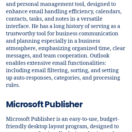
and personal management tool, designed to
enhance email handling efficiency, calendars,
contacts, tasks, and notes in a versatile
interface. He has a long history of serving as a
trustworthy tool for business communication
and planning especially in a business
atmosphere, emphasizing organized time, clear
messages, and team cooperation. Outlook
enables extensive email functionalities:
including email filtering, sorting, and setting
up auto-responses, categories, and processing
rules.
Microsoft Publisher
Microsoft Publisher is an easy-to-use, budget-
friendly desktop layout program, designed to