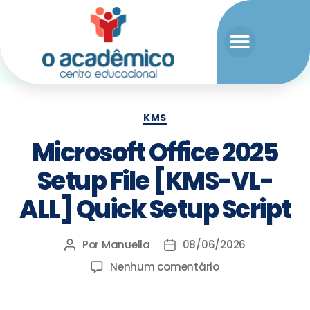
KMS
Microsoft Office 2025
Setup File [KMS-VL-
ALL] Quick Setup Script
Por
Manuella
08/06/2026
Nenhum comentário