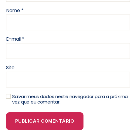
Nome
*
E-mail
*
Site
Salvar meus dados neste navegador para a próxima
vez que eu comentar.