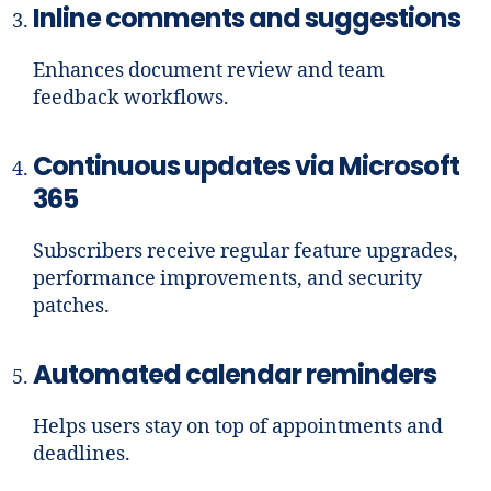
Inline comments and suggestions
Enhances document review and team
feedback workflows.
Continuous updates via Microsoft
365
Subscribers receive regular feature upgrades,
performance improvements, and security
patches.
Automated calendar reminders
Helps users stay on top of appointments and
deadlines.