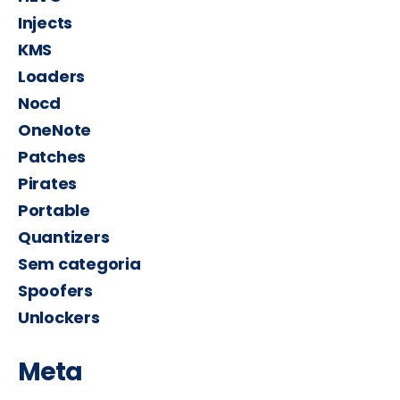
Injects
KMS
Loaders
Nocd
OneNote
Patches
Pirates
Portable
Quantizers
Sem categoria
Spoofers
Unlockers
Meta