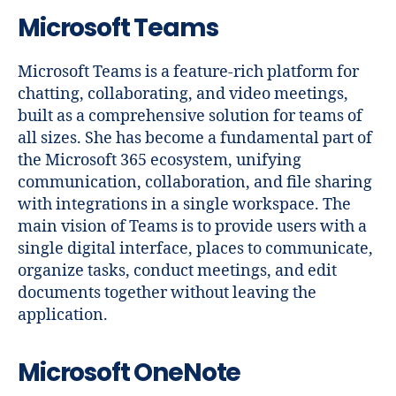
Microsoft Teams
Microsoft Teams is a feature-rich platform for
chatting, collaborating, and video meetings,
built as a comprehensive solution for teams of
all sizes. She has become a fundamental part of
the Microsoft 365 ecosystem, unifying
communication, collaboration, and file sharing
with integrations in a single workspace. The
main vision of Teams is to provide users with a
single digital interface, places to communicate,
organize tasks, conduct meetings, and edit
documents together without leaving the
application.
Microsoft OneNote