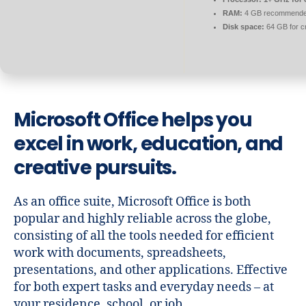
RAM:
4 GB recommend
Disk space:
64 GB for c
Microsoft Office helps you
excel in work, education, and
creative pursuits.
As an office suite, Microsoft Office is both
popular and highly reliable across the globe,
consisting of all the tools needed for efficient
work with documents, spreadsheets,
presentations, and other applications. Effective
for both expert tasks and everyday needs – at
your residence, school, or job.