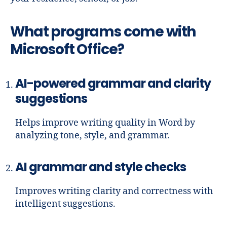
What programs come with
Microsoft Office?
AI-powered grammar and clarity
suggestions
Helps improve writing quality in Word by
analyzing tone, style, and grammar.
AI grammar and style checks
Improves writing clarity and correctness with
intelligent suggestions.