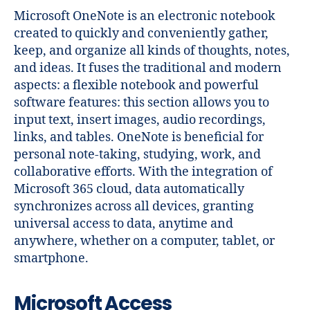
Microsoft OneNote is an electronic notebook
created to quickly and conveniently gather,
keep, and organize all kinds of thoughts, notes,
and ideas. It fuses the traditional and modern
aspects: a flexible notebook and powerful
software features: this section allows you to
input text, insert images, audio recordings,
links, and tables. OneNote is beneficial for
personal note-taking, studying, work, and
collaborative efforts. With the integration of
Microsoft 365 cloud, data automatically
synchronizes across all devices, granting
universal access to data, anytime and
anywhere, whether on a computer, tablet, or
smartphone.
Microsoft Access