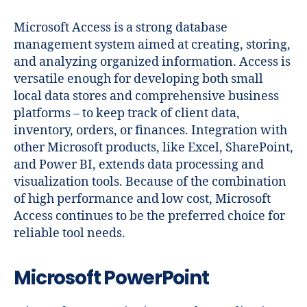
Microsoft Access is a strong database
management system aimed at creating, storing,
and analyzing organized information. Access is
versatile enough for developing both small
local data stores and comprehensive business
platforms – to keep track of client data,
inventory, orders, or finances. Integration with
other Microsoft products, like Excel, SharePoint,
and Power BI, extends data processing and
visualization tools. Because of the combination
of high performance and low cost, Microsoft
Access continues to be the preferred choice for
reliable tool needs.
Microsoft PowerPoint