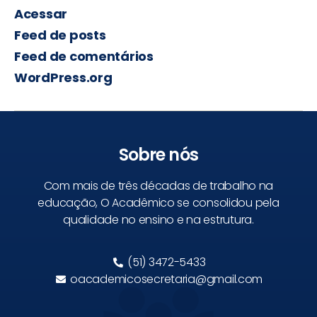
Acessar
Feed de posts
Feed de comentários
WordPress.org
Sobre nós
Com mais de três décadas de trabalho na
educação, O Acadêmico se consolidou pela
qualidade no ensino e na estrutura.
(51) 3472-5433
oacademicosecretaria@gmail.com