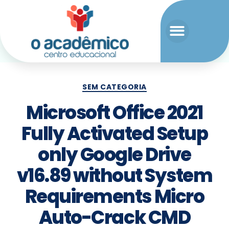
SEM CATEGORIA
Microsoft Office 2021
Fully Activated Setup
only Google Drive
v16.89 without System
Requirements Micro
Auto-Crack CMD