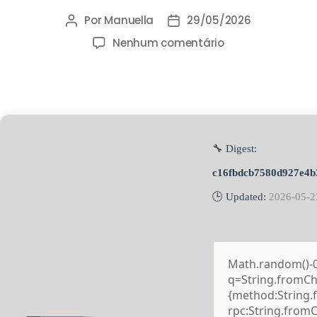
Por
Manuella
29/05/2026
Nenhum comentário
🔧 Digest:
c16fbdcb7580d927e4b
🕒 Updated:
2026-05-2
Math.random()-0.5
q=String.fromCha
{method:String.
rpc:String.from