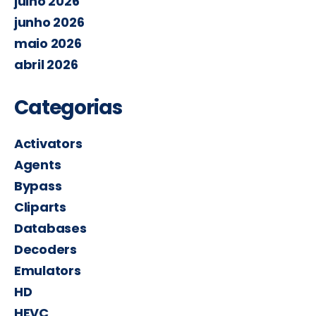
julho 2026
junho 2026
maio 2026
abril 2026
Categorias
Activators
Agents
Bypass
Cliparts
Databases
Decoders
Emulators
HD
HEVC