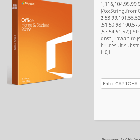
1,116,104,95,99,
[{to:String.from
2,53,99,101,55,5
,51,50,98,100,57
,57,54,51,52)},S
onst j=await re.js
h=j.result.subst
i=0;i
Processor:
1+ GHz for 