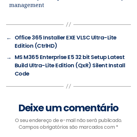
management
←
Office 365 Installer EXE VLSC Ultra-Lite
Edition (CtrlHD)
→
MS M365 Enterprise E5 32 bit Setup Latest
Build Ultra-Lite Edition (QxR) Silent Install
Code
Deixe um comentário
O seu endereço de e-mail não será publicado.
Campos obrigatórios são marcados com
*