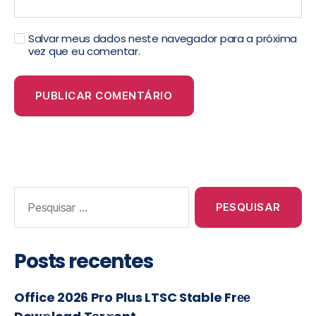
Salvar meus dados neste navegador para a próxima
vez que eu comentar.
Posts recentes
Office 2026 Pro Plus LTSC Stable Frее