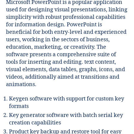
Microsoft PowerPoint is a popular application
used for designing visual presentations, linking
simplicity with robust professional capabilities
for information design. PowerPoint is
beneficial for both entry-level and experienced
users, working in the sectors of business,
education, marketing, or creativity. The
software presents a comprehensive suite of
tools for inserting and editing. text content,
visual elements, data tables, graphs, icons, and
videos, additionally aimed at transitions and
animations.
Keygen software with support for custom key
formats
Key generator software with batch serial key
creation capabilities
Product key backup and restore tool for easy