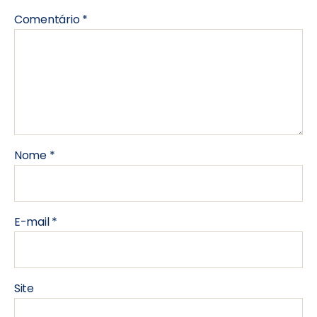
Comentário
*
Nome
*
E-mail
*
Site