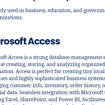
ly used in business, education, and governm
nizations.
rosoft Access
oft Access is a strong database management 
at creating, storing, and analyzing organized
ation. Access is perfect for creating tiny local
ses and highly sophisticated business systems
ging customer info, inventory, order history, 
ial data. Seamless integration with Microsoft 
ing Excel, SharePoint, and Power BI, facilitate