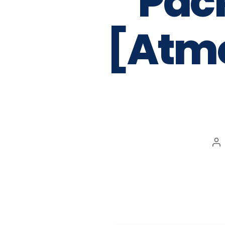
Pac
[Atmo