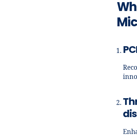
Wha
Mic
PC
Reco
inno
Th
di
Enha