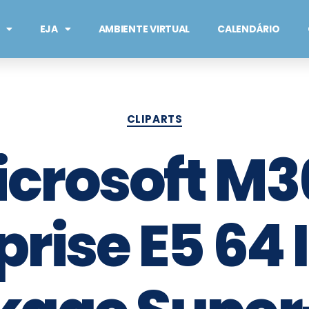
EJA
AMBIENTE VIRTUAL
CALENDÁRIO
CLIPARTS
icrosoft M3
rise E5 64 