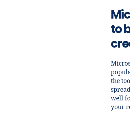
Mic
to 
cre
Micros
popula
the to
spread
well f
your r