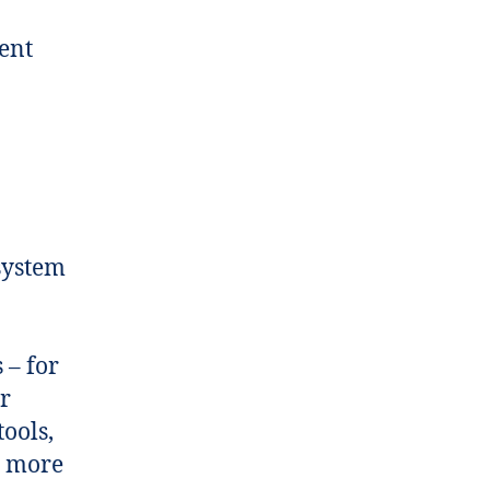
ent
system
 – for
or
tools,
s more