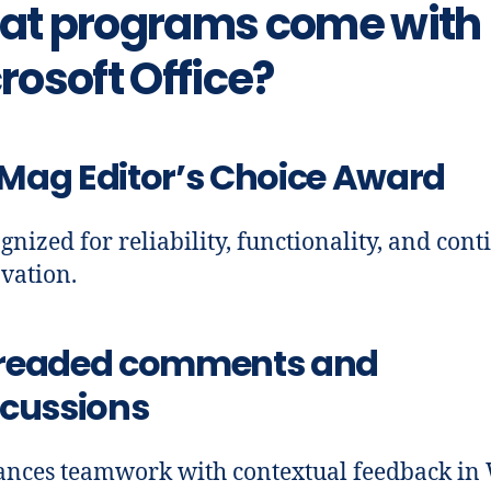
t programs come with
rosoft Office?
Mag Editor’s Choice Award
gnized for reliability, functionality, and con
vation.
readed comments and
scussions
nces teamwork with contextual feedback in