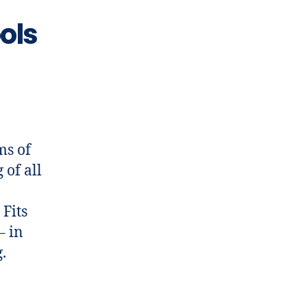
ols
ms of
 of all
 Fits
– in
.