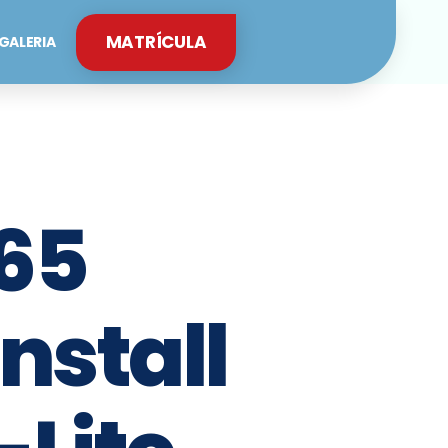
MATRÍCULA
GALERIA
65
Install