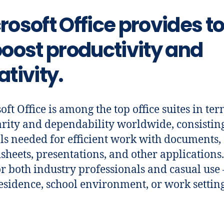
rosoft Office provides to
boost productivity and
ativity.
oft Office is among the top office suites in ter
rity and dependability worldwide, consisting
ols needed for efficient work with documents,
sheets, presentations, and other applications.
or both industry professionals and casual use 
esidence, school environment, or work setting