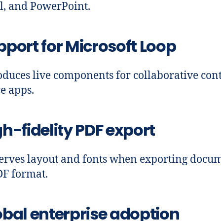
l, and PowerPoint.
pport for Microsoft Loop
oduces live components for collaborative cont
ce apps.
h-fidelity PDF export
erves layout and fonts when exporting docu
DF format.
obal enterprise adoption