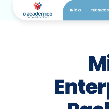
INÍCIO
TÉCNICOS
M
Enterp