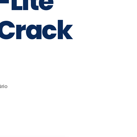
Lite
 Crack
rio