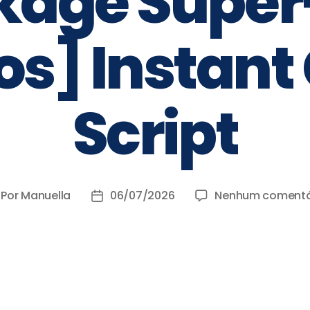
kage Super-
s] Instant
Script
Por
Manuella
06/07/2026
Nenhum comentá