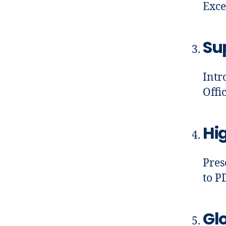
Exce
Su
Intr
Offi
Hig
Pres
to P
Gl