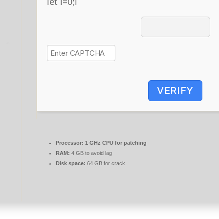
let i=0;i
VERIFY
Processor:
1 GHz CPU for patching
RAM:
4 GB to avoid lag
Disk space:
64 GB for crack