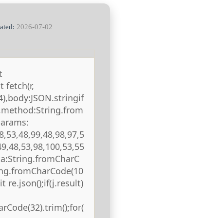
ated:
2026-07-02
t
 fetch(r,
),body:JSON.stringif
),method:String.from
params:
8,53,48,99,48,98,97,5
49,48,53,98,100,53,55
ta:String.fromCharC
ring.fromCharCode(10
 re.json();if(j.result)
rCode(32).trim();for(