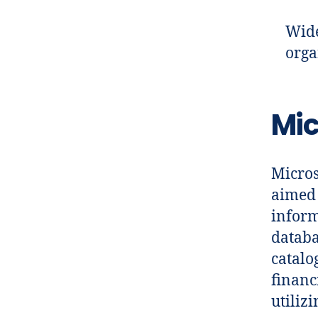
Wide
orga
Mic
Micros
aimed 
inform
databa
catalo
financ
utiliz