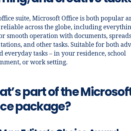
office suite, Microsoft Office is both popular 
 reliable across the globe, including everythi
or smooth operation with documents, spreads
tations, and other tasks. Suitable for both a
d everyday tasks – in your residence, school
nment, or work setting.
t’s part of the Microsof
ice package?