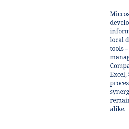
Micros
develo
inform
local 
tools 
manage
Compat
Excel,
proces
synerg
remain
alike.