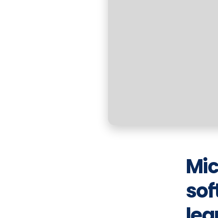
Mic
sof
lea