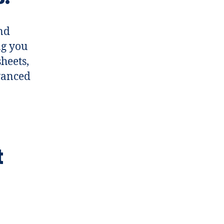
and
ng you
heets,
dvanced
t