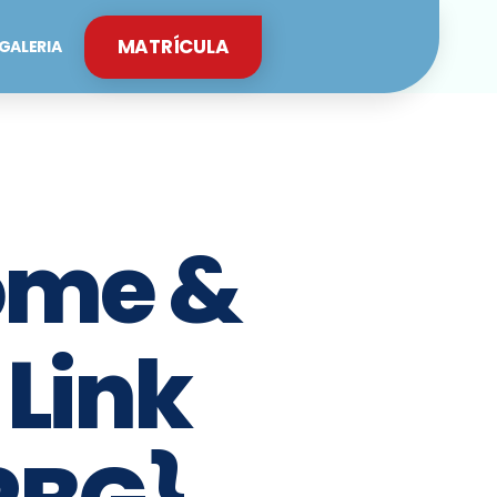
MATRÍCULA
GALERIA
ome &
 Link