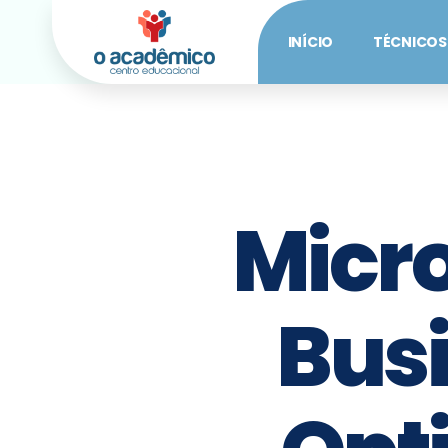
INÍCIO
TÉCNICOS
Micr
Busi