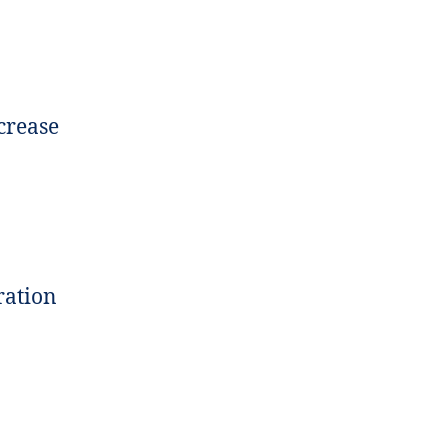
crease
ration