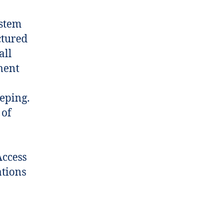
ystem
ctured
all
ment
eping.
 of
Access
ations