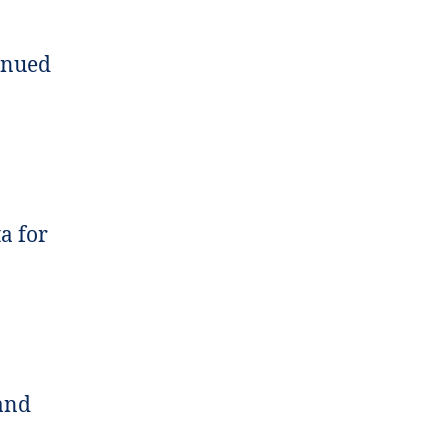
tinued
ta for
 and