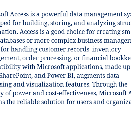
oft Access is a powerful data management s
ped for building, storing, and analyzing stru
ation. Access is a good choice for creating sm
databases or more complex business manage
– for handling customer records, inventory
ment, order processing, or financial bookke
ibility with Microsoft applications, made up
 SharePoint, and Power BI, augments data
sing and visualization features. Through the
y of power and cost-effectiveness, Microsoft 
s the reliable solution for users and organiz