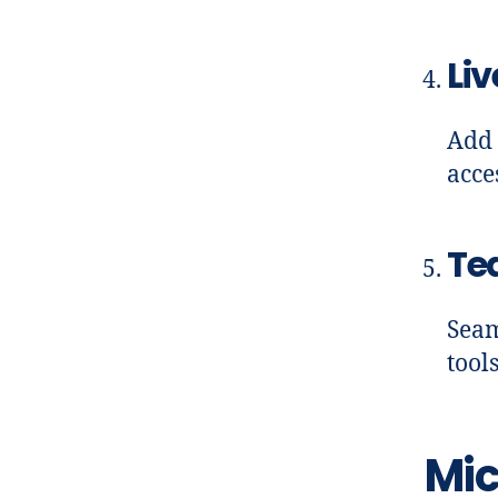
Liv
Add 
acce
Te
Seam
tool
Mic