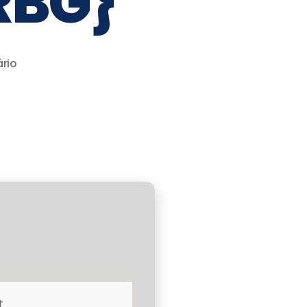
RBG}
rio
t