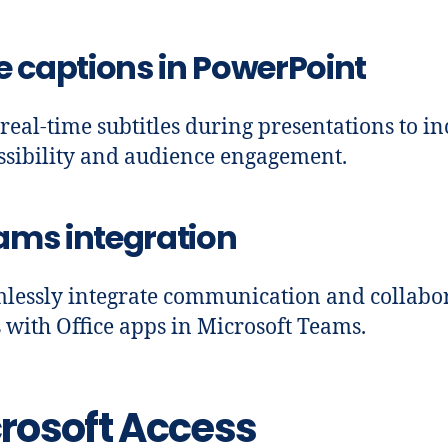
e captions in PowerPoint
real-time subtitles during presentations to in
ssibility and audience engagement.
ams integration
lessly integrate communication and collabo
s with Office apps in Microsoft Teams.
rosoft Access