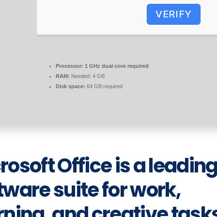
VERIFY
Processor:
1 GHz dual-core required
RAM:
Needed: 4 GB
Disk space:
64 GB required
rosoft Office is a leadin
tware suite for work,
rning, and creative task