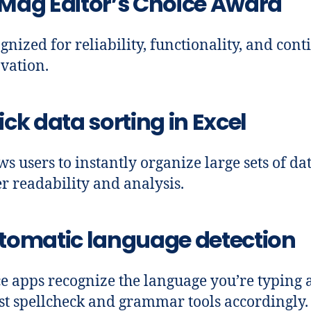
Mag Editor’s Choice Award
gnized for reliability, functionality, and con
vation.
ck data sorting in Excel
ws users to instantly organize large sets of da
er readability and analysis.
tomatic language detection
ce apps recognize the language you’re typing
st spellcheck and grammar tools accordingly.