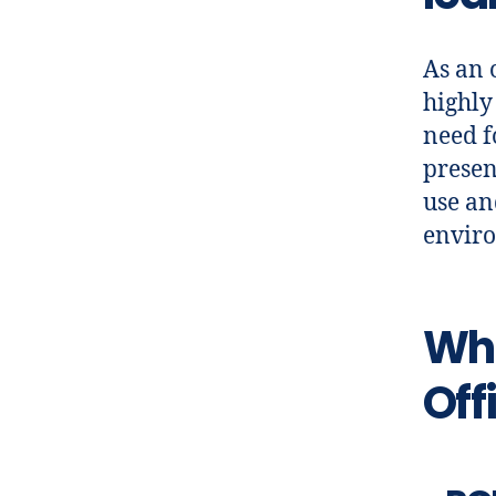
As an 
highly
need f
presen
use an
enviro
Wha
Off