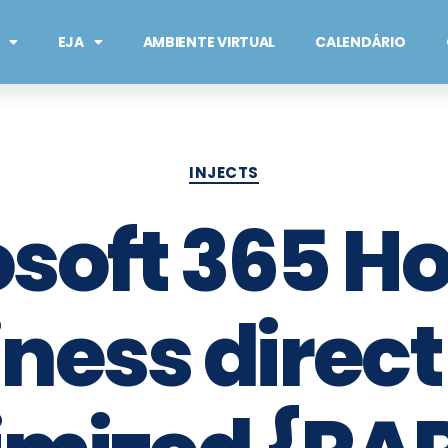
EJA
AMBIENTE VIRTUAL
CALENDÁRIO
INJECTS
osoft 365 H
ness direct