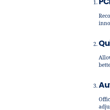
PC
Reco
inno
Qui
Allo
bett
Au
Offi
adju