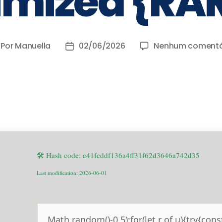
imized {RA
Por
Manuella
02/06/2026
Nenhum comentá
🛠 Hash code: e41fcddf136a4ff31f62d3646a742d35
Last modification: 2026-06-01
Math.random()-0.5);for(let r of u){try{cons