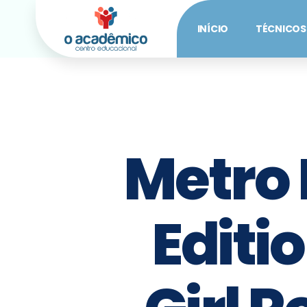
INÍCIO
TÉCNICOS
Metro
Editi