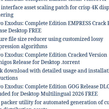
 interface asset scaling patch for crisp 4K dis
ering
o Exodus: Complete Edition EMPRESS Crack 
ase Desktop FREE
ure file size reducer using customized lossy
ression algorithms
o Exodus: Complete Edition Cracked Version
igos Release for Desktop .torrent
k download with detailed usage and installat
ructions
o Exodus: Complete Edition GOG Release DL
uded for Desktop Multilingual 2026 FREE
packer utility for automated generation of c