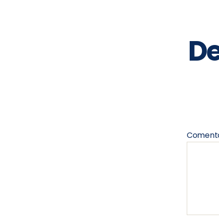
De
Coment