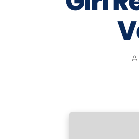
Girl 
V