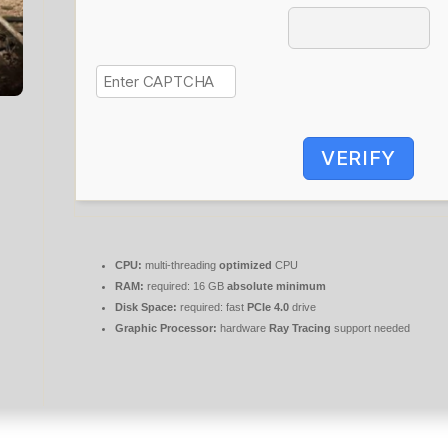
VERIFY
CPU:
multi-threading
optimized
CPU
RAM:
required: 16 GB
absolute minimum
Disk Space:
required: fast
PCIe 4.0
drive
Graphic Processor:
hardware
Ray Tracing
support needed