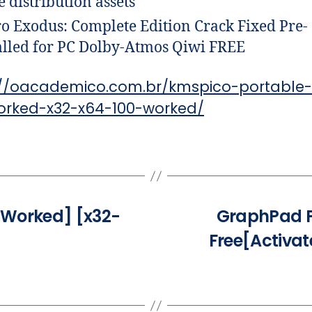
 distribution assets
o Exodus: Complete Edition Crack Fixed Pre-
alled for PC Dolby-Atmos Qiwi FREE
://oacademico.com.br/kmspico-portable-
orked-x32-x64-100-worked/
 Worked] [x32-
GraphPad P
Free[Activa