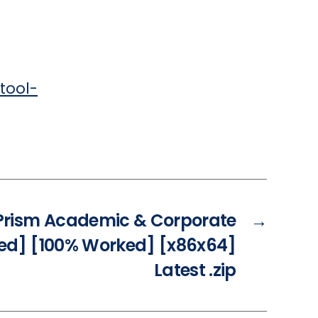
tool-
rism Academic & Corporate
→
ted] [100% Worked] [x86x64]
Latest .zip