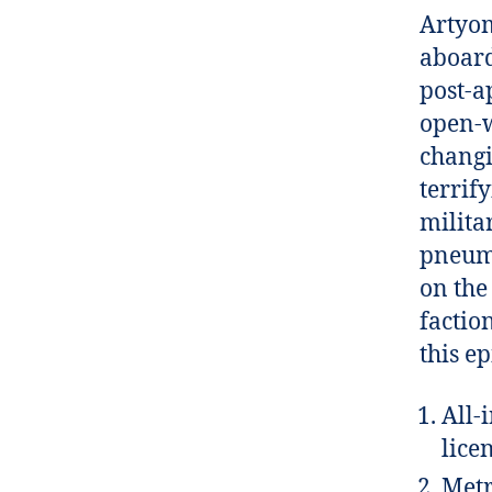
Artyom
aboard
post-a
open-w
changi
terrif
milita
pneuma
on the
factio
this e
All-
lice
Metr