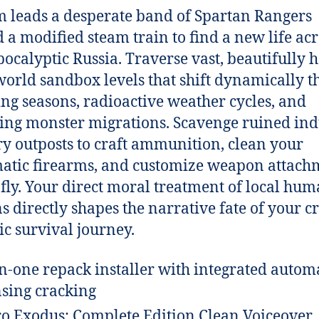
 leads a desperate band of Spartan Rangers
 a modified steam train to find a new life acr
pocalyptic Russia. Traverse vast, beautifully h
orld sandbox levels that shift dynamically 
ng seasons, radioactive weather cycles, and
ying monster migrations. Scavenge ruined ind
ry outposts to craft ammunition, clean your
tic firearms, and customize weapon attach
 fly. Your direct moral treatment of local hu
ns directly shapes the narrative fate of your c
pic survival journey.
in-one repack installer with integrated autom
nsing cracking
o Exodus: Complete Edition Clean Voiceover