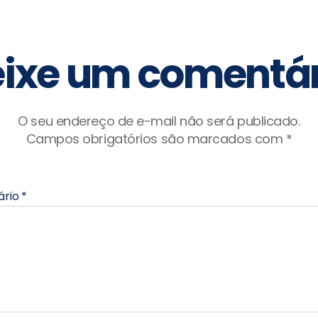
ixe um comentár
O seu endereço de e-mail não será publicado.
Campos obrigatórios são marcados com
*
ário
*