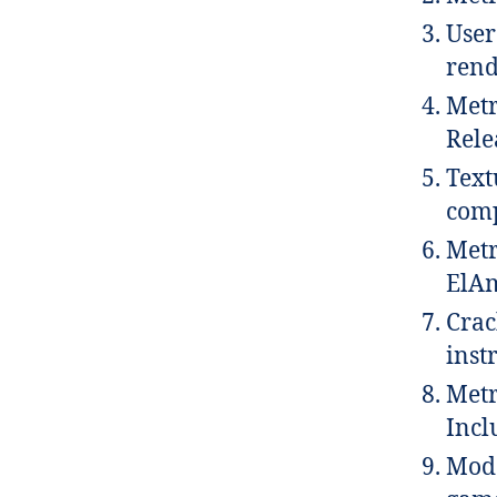
User
rend
Metr
Rele
Text
comp
Metr
ElAm
Crac
inst
Metr
Incl
Mod 