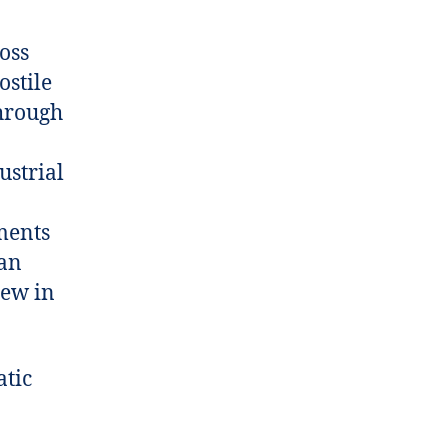
oss
ostile
through
ustrial
ments
man
rew in
atic