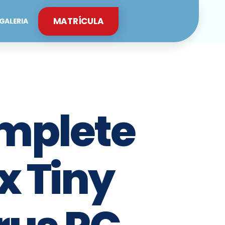
MATRÍCULA
GALERIA
mplete
x Tiny