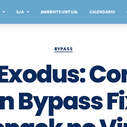
EJA
AMBIENTE VIRTUAL
CALENDÁRIO
BYPASS
 Exodus: Co
on Bypass Fi