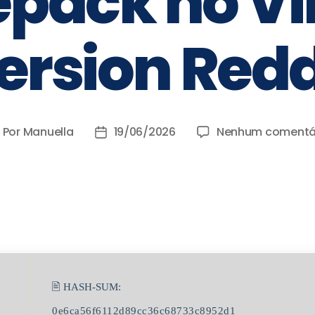
Repack no Vi
ersion Redd
Por
Manuella
19/06/2026
Nenhum comentá
🖹 HASH-SUM:
0e6ca56f6112d89cc36c68733c8952d1