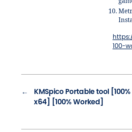
game
Metr
Inst
https
100-w
←
KMSpico Portable tool [100%
x64] [100% Worked]