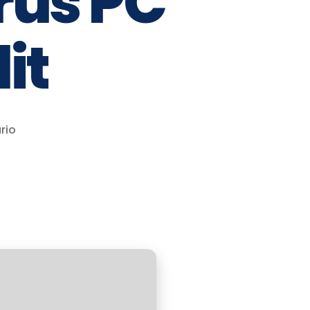
rus PC
it
rio