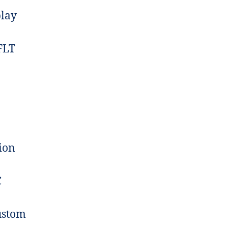
play
FLT
ion
C
ustom