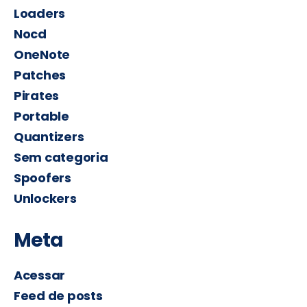
Loaders
Nocd
OneNote
Patches
Pirates
Portable
Quantizers
Sem categoria
Spoofers
Unlockers
Meta
Acessar
Feed de posts