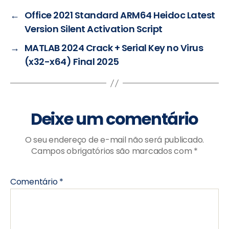
←
Office 2021 Standard ARM64 Heidoc Latest
Version Silent Activation Script
→
MATLAB 2024 Crack + Serial Key no Virus
(x32-x64) Final 2025
Deixe um comentário
O seu endereço de e-mail não será publicado.
Campos obrigatórios são marcados com
*
Comentário
*