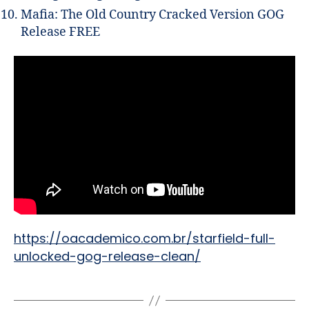
Mafia: The Old Country Cracked Version GOG
Release FREE
https://oacademico.com.br/starfield-full-
unlocked-gog-release-clean/