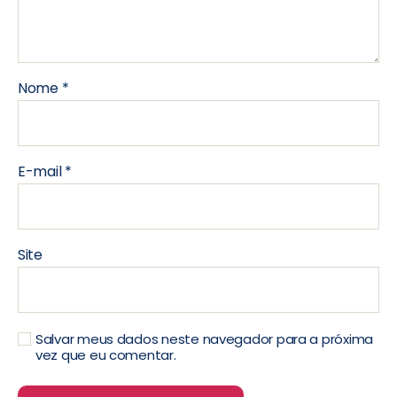
Nome
*
E-mail
*
Site
Salvar meus dados neste navegador para a próxima
vez que eu comentar.