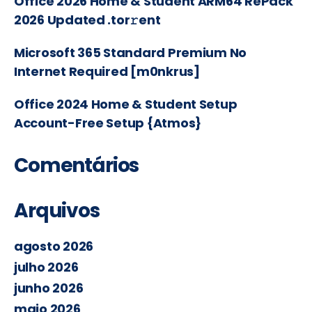
Office 2026 Home & Student ARM64 RePack
2026 Updated .tor𝚛ent
Microsoft 365 Standard Premium No
Internet Required [m0nkrus]
Office 2024 Home & Student Setup
Account-Free Setup {Atmos}
Comentários
Arquivos
agosto 2026
julho 2026
junho 2026
maio 2026