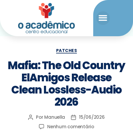
PATCHES
Mafia: The Old Country
ElAmigos Release
Clean Lossless-Audio
2026
Por
Manuella
15/06/2026
Nenhum comentário