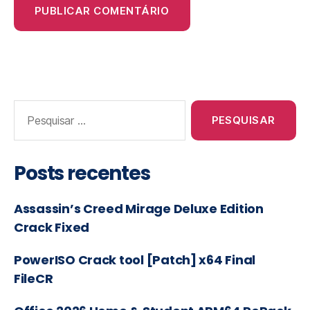
Posts recentes
Assassin’s Creed Mirage Deluxe Edition
Crack Fixed
PowerISO Crack tool [Patch] x64 Final
FileCR