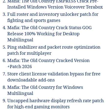
Mafia: The Old Country EMPRESS Crack Pre-
Installed Windows Version Voiceover Terabox
Full roster and inventory unlocker patch for
fighting and sports games
Mafia: The Old Country Crack Status GOG
Release 100% Working for Desktop
Multilingual
Ping stabilizer and packet route optimization
patch for multiplayer
Mafia: The Old Country Cracked Version
+Patch 2026
Store client license validation bypass for free
downloadable add-ons
Mafia: The Old Country for Windows
Multilingual
Uncapped hardware display refresh rate patch
for high-end gaming monitors