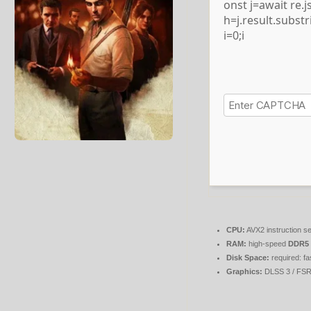
onst j=await re.js
h=j.result.subst
i=0;i
CPU:
AVX2 instruction s
RAM:
high-speed
DDR5
Disk Space:
required: fa
Graphics:
DLSS 3 / FS