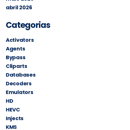
abril 2026
Categorias
Activators
Agents
Bypass
Cliparts
Databases
Decoders
Emulators
HD
HEVC
Injects
KMS