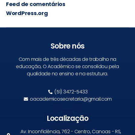
Feed de comentários
WordPress.org
Sobre nós
Com mais de três décadas de trabalho na
educação, O Acadêmico se consolidou pela
qualidade no ensino e na estrutura.
(51) 3472-5433
oacademicosecretaria@gmail.com
Localização
Av. Inconfidência, 762 - Centro, Canoas - RS,