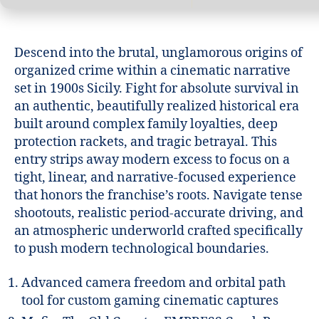
Descend into the brutal, unglamorous origins of
organized crime within a cinematic narrative
set in 1900s Sicily. Fight for absolute survival in
an authentic, beautifully realized historical era
built around complex family loyalties, deep
protection rackets, and tragic betrayal. This
entry strips away modern excess to focus on a
tight, linear, and narrative-focused experience
that honors the franchise’s roots. Navigate tense
shootouts, realistic period-accurate driving, and
an atmospheric underworld crafted specifically
to push modern technological boundaries.
Advanced camera freedom and orbital path
tool for custom gaming cinematic captures