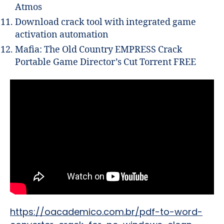
Atmos
Download crack tool with integrated game
activation automation
Mafia: The Old Country EMPRESS Crack
Portable Game Director’s Cut Torrent FREE
https://oacademico.com.br/pdf-to-word-