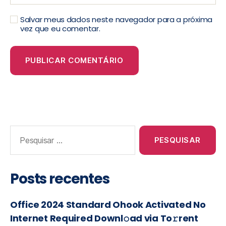
Salvar meus dados neste navegador para a próxima
vez que eu comentar.
Posts recentes
Office 2024 Standard Ohook Activated No
Internet Required Downl𝚘ad via To𝚛rent