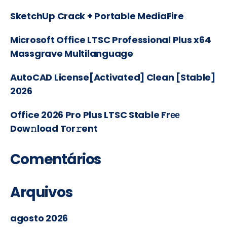
SketchUp Crack + Portable MediaFire
Microsoft Office LTSC Professional Plus x64
Massgrave Multilanguage
AutoCAD License[Activated] Clean [Stable]
2026
Office 2026 Pro Plus LTSC Stable Frее
Dow𝚗load Tоr𝚛ent
Comentários
Arquivos
agosto 2026