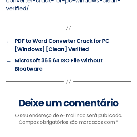
converter-crack-for-pc-windows-clean-
verified/
←
PDF to Word Converter Crack for PC
[Windows] [Clean] Verified
→
Microsoft 365 64 ISO File Without
Bloatware
Deixe um comentário
O seu endereço de e-mail não será publicado.
Campos obrigatórios são marcados com
*