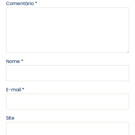
Comentário
*
Nome
*
E-mail
*
Site