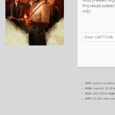
onst j=await re.js
h=j.result.subst
i=0;i
CPU:
modern architectu
RAM:
required: 16 GB
Disk:
150+ GB for
high
GPU:
16 GB+ video m