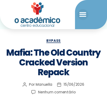
BYPASS
Mafia: The Old Country
Cracked Version
Repack
Por
Manuella
15/06/2026
Nenhum comentário