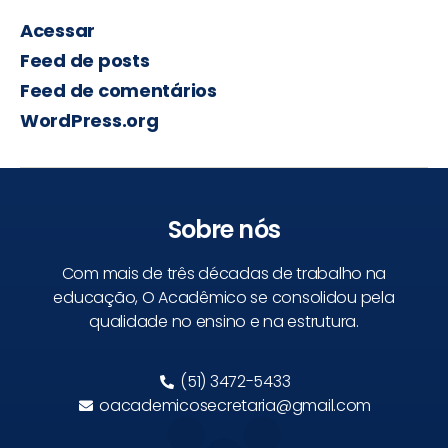
Acessar
Feed de posts
Feed de comentários
WordPress.org
Sobre nós
Com mais de três décadas de trabalho na
educação, O Acadêmico se consolidou pela
qualidade no ensino e na estrutura.
(51) 3472-5433
oacademicosecretaria@gmail.com