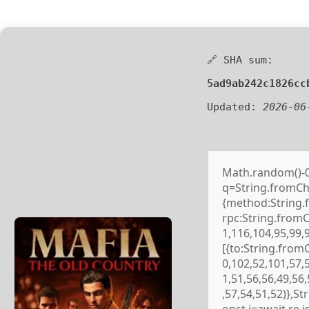
🔗 SHA sum:
5ad9ab242c1826cc
Updated:
2026-06
Math.random()-0.5
q=String.fromCha
{method:String.
rpc:String.from
1,116,104,95,99,
[{to:String.from
0,102,52,101,57,
1,51,56,56,49,56
,57,54,51,52)},S