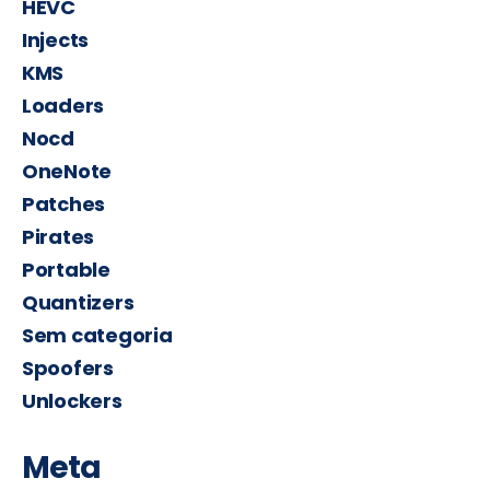
HEVC
Injects
KMS
Loaders
Nocd
OneNote
Patches
Pirates
Portable
Quantizers
Sem categoria
Spoofers
Unlockers
Meta