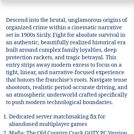
Descend into the brutal, unglamorous origins of
organized crime within a cinematic narrative
set in 1900s Sicily. Fight for absolute survival in
an authentic, beautifully realized historical era
built around complex family loyalties, deep
protection rackets, and tragic betrayal. This
entry strips away modern excess to focus on a
tight, linear, and narrative-focused experience
that honors the franchise’s roots. Navigate tense
shootouts, realistic period-accurate driving, and
an atmospheric underworld crafted specifically
to push modern technological boundaries.
Dedicated server matchmaking fix for
abandoned multiplayer games
Mafia: The Old Country Crack GOTY PC Version