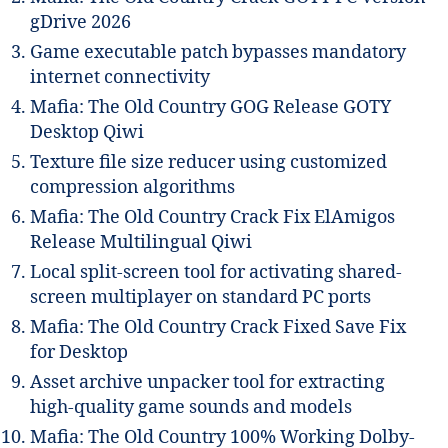
gDrive 2026
Game executable patch bypasses mandatory
internet connectivity
Mafia: The Old Country GOG Release GOTY
Desktop Qiwi
Texture file size reducer using customized
compression algorithms
Mafia: The Old Country Crack Fix ElAmigos
Release Multilingual Qiwi
Local split-screen tool for activating shared-
screen multiplayer on standard PC ports
Mafia: The Old Country Crack Fixed Save Fix
for Desktop
Asset archive unpacker tool for extracting
high-quality game sounds and models
Mafia: The Old Country 100% Working Dolby-