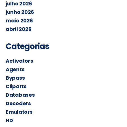
julho 2026
junho 2026
maio 2026
abril 2026
Categorias
Activators
Agents
Bypass
Cliparts
Databases
Decoders
Emulators
HD