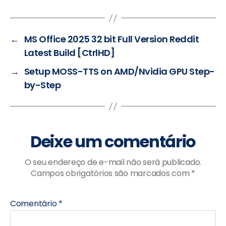
←
MS Office 2025 32 bit Full Version Reddit
Latest Build [CtrlHD]
→
Setup MOSS-TTS on AMD/Nvidia GPU Step-
by-Step
Deixe um comentário
O seu endereço de e-mail não será publicado.
Campos obrigatórios são marcados com
*
Comentário
*