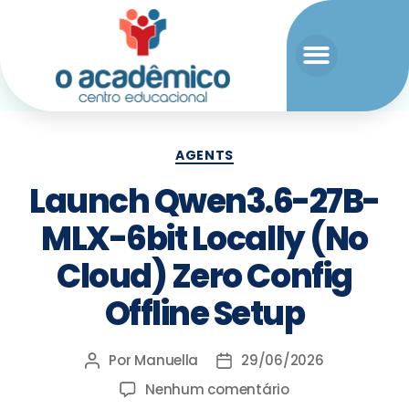
AGENTS
Launch Qwen3.6-27B-
MLX-6bit Locally (No
Cloud) Zero Config
Offline Setup
Por
Manuella
29/06/2026
Nenhum comentário