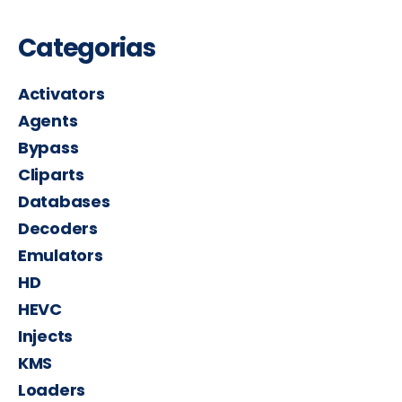
Categorias
Activators
Agents
Bypass
Cliparts
Databases
Decoders
Emulators
HD
HEVC
Injects
KMS
Loaders