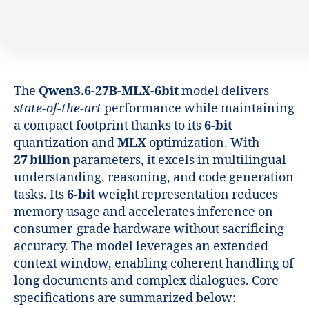
The
Qwen3.6-27B-MLX-6bit
model delivers
state‑of‑the‑art
performance while maintaining
a compact footprint thanks to its
6‑bit
quantization and
MLX
optimization. With
27 billion
parameters, it excels in multilingual
understanding, reasoning, and code generation
tasks. Its
6‑bit
weight representation reduces
memory usage and accelerates inference on
consumer‑grade hardware without sacrificing
accuracy. The model leverages an extended
context window, enabling coherent handling of
long documents and complex dialogues. Core
specifications are summarized below: