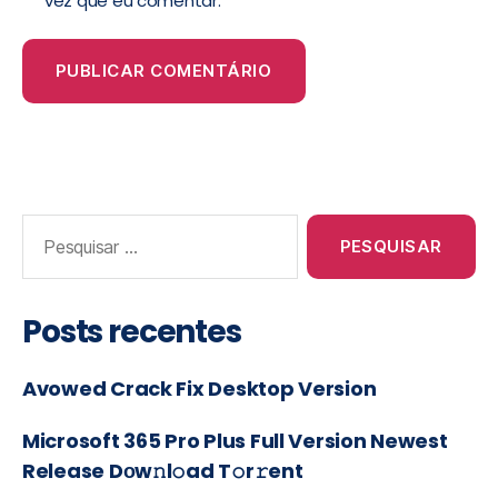
vez que eu comentar.
Posts recentes
Avowed Crack Fix Desktop Version
Microsoft 365 Pro Plus Full Version Newest
Release Dоw𝚗l𝚘ad T𝚘r𝚛ent