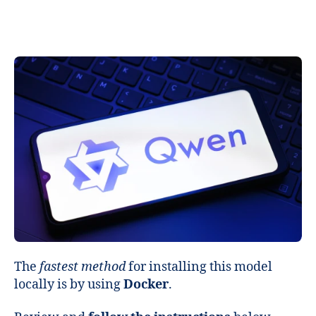
The
fastest method
for installing this model
locally is by using
Docker
.