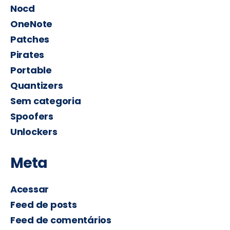
Nocd
OneNote
Patches
Pirates
Portable
Quantizers
Sem categoria
Spoofers
Unlockers
Meta
Acessar
Feed de posts
Feed de comentários