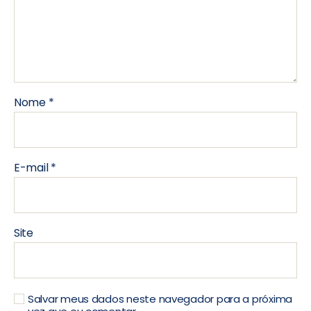
Nome
*
E-mail
*
Site
Salvar meus dados neste navegador para a próxima