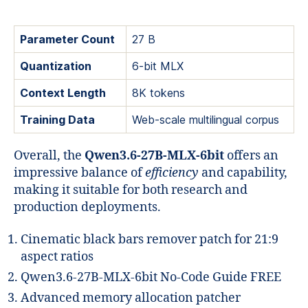
Parameter Count
27 B
Quantization
6‑bit MLX
Context Length
8K tokens
Training Data
Web‑scale multilingual corpus
Overall, the
Qwen3.6-27B-MLX-6bit
offers an
impressive balance of
efficiency
and capability,
making it suitable for both research and
production deployments.
Cinematic black bars remover patch for 21:9
aspect ratios
Qwen3.6-27B-MLX-6bit No-Code Guide FREE
Advanced memory allocation patcher