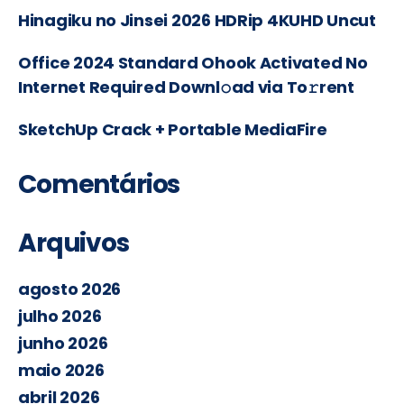
Hinagiku no Jinsei 2026 HDRip 4KUHD Uncut
Office 2024 Standard Ohook Activated No
Internet Required Downl𝚘ad via To𝚛rent
SketchUp Crack + Portable MediaFire
Comentários
Arquivos
agosto 2026
julho 2026
junho 2026
maio 2026
abril 2026