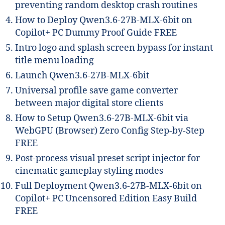
preventing random desktop crash routines
How to Deploy Qwen3.6-27B-MLX-6bit on
Copilot+ PC Dummy Proof Guide FREE
Intro logo and splash screen bypass for instant
title menu loading
Launch Qwen3.6-27B-MLX-6bit
Universal profile save game converter
between major digital store clients
How to Setup Qwen3.6-27B-MLX-6bit via
WebGPU (Browser) Zero Config Step-by-Step
FREE
Post-process visual preset script injector for
cinematic gameplay styling modes
Full Deployment Qwen3.6-27B-MLX-6bit on
Copilot+ PC Uncensored Edition Easy Build
FREE