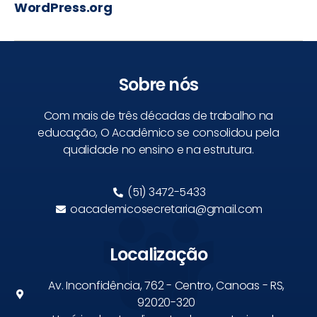
WordPress.org
Sobre nós
Com mais de três décadas de trabalho na
educação, O Acadêmico se consolidou pela
qualidade no ensino e na estrutura.
(51) 3472-5433
oacademicosecretaria@gmail.com
Localização
Av. Inconfidência, 762 - Centro, Canoas - RS,
92020-320