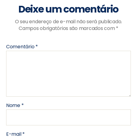
Deixe um comentário
O seu endereço de e-mail não será publicado.
Campos obrigatórios são marcados com
*
Comentário
*
Nome
*
E-mail
*