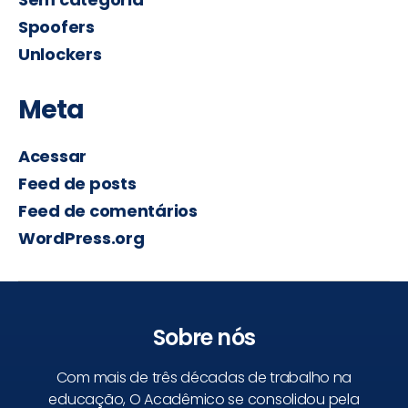
Spoofers
Unlockers
Meta
Acessar
Feed de posts
Feed de comentários
WordPress.org
Sobre nós
Com mais de três décadas de trabalho na
educação, O Acadêmico se consolidou pela