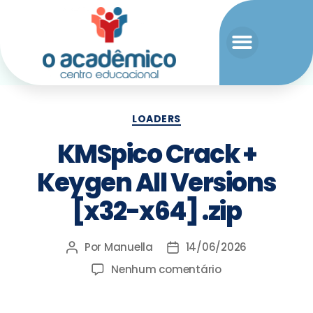
LOADERS
KMSpico Crack +
Keygen All Versions
[x32-x64] .zip
Por
Manuella
14/06/2026
Nenhum comentário