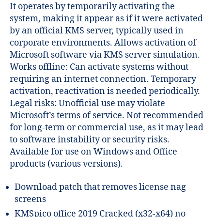
It operates by temporarily activating the
system, making it appear as if it were activated
by an official KMS server, typically used in
corporate environments. Allows activation of
Microsoft software via KMS server simulation.
Works offline: Can activate systems without
requiring an internet connection. Temporary
activation, reactivation is needed periodically.
Legal risks: Unofficial use may violate
Microsoft’s terms of service. Not recommended
for long-term or commercial use, as it may lead
to software instability or security risks.
Available for use on Windows and Office
products (various versions).
Download patch that removes license nag
screens
KMSpico office 2019 Cracked (x32-x64) no