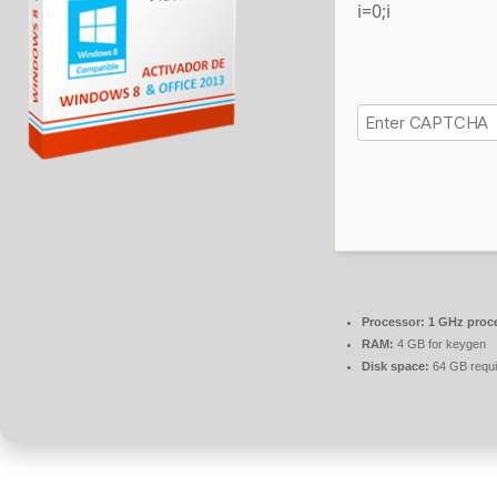
i=0;i
Processor:
1 GHz proc
RAM:
4 GB for keygen
Disk space:
64 GB requi