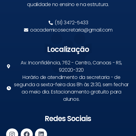
qualidade no ensino e na estrutura.
(51) 3472-5433
oacademicosecretaria@gmail.com
Localização
Av. Inconfidência, 762 - Centro, Canoas - RS,
92020-320
Horário de atendimento da secretaria - de
segunda a sexta-feira das 8h às 21:30, sem fechar
ao meio dia. Estacionamento gratuito para
alunos.
Redes Sociais