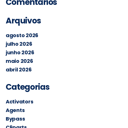
Comentários
Arquivos
agosto 2026
julho 2026
junho 2026
maio 2026
abril 2026
Categorias
Activators
Agents
Bypass
Cliparts