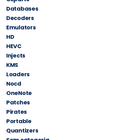
Databases
Decoders
Emulators
HD
HEVC
Injects
KMS
Loaders
Nocd
OneNote
Patches
Pirates
Portable
Quantizers
Sem categoria