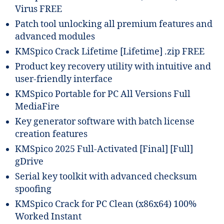
Virus FREE
Patch tool unlocking all premium features and
advanced modules
KMSpico Crack Lifetime [Lifetime] .zip FREE
Product key recovery utility with intuitive and
user-friendly interface
KMSpico Portable for PC All Versions Full
MediaFire
Key generator software with batch license
creation features
KMSpico 2025 Full-Activated [Final] [Full]
gDrive
Serial key toolkit with advanced checksum
spoofing
KMSpico Crack for PC Clean (x86x64) 100%
Worked Instant