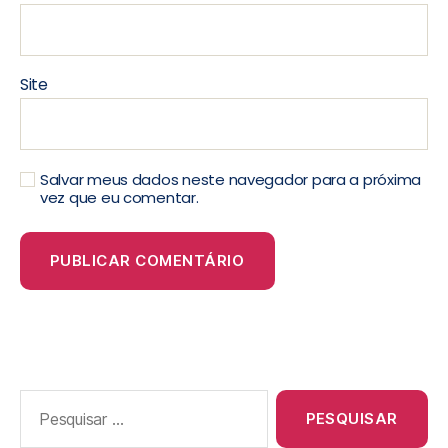
Site
Salvar meus dados neste navegador para a próxima
vez que eu comentar.