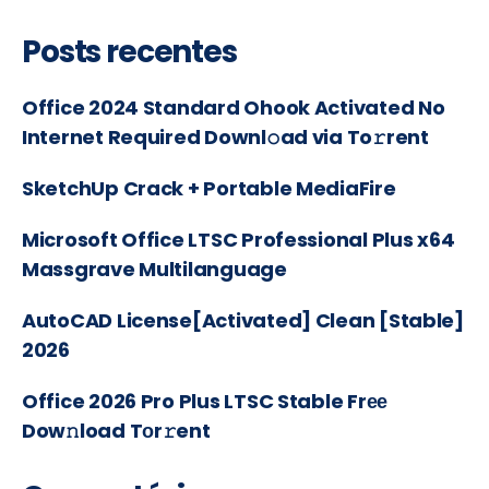
Posts recentes
Office 2024 Standard Ohook Activated No
Internet Required Downl𝚘ad via To𝚛rent
SketchUp Crack + Portable MediaFire
Microsoft Office LTSC Professional Plus x64
Massgrave Multilanguage
AutoCAD License[Activated] Clean [Stable]
2026
Office 2026 Pro Plus LTSC Stable Frее
Dow𝚗load Tоr𝚛ent