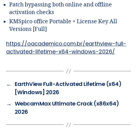
Patch bypassing both online and offline
activation checks
KMSpico office Portable + License Key All
Versions [Full]
https://oacademico.com.br/earthview-full-
activated-lifetime-x64-windows-2026/
←
EarthView Full-Activated Lifetime (x64)
[Windows] 2026
→
WebcamMax Ultimate Crack (x86x64)
2026