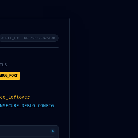
MATRÍCULA
GALERIA
AUDIT_ID: TRD-29657C825F30
T LOG:
TUS
EBUG_PORT
:
nce_Leftover
INSECURE_DEBUG_CONFIG