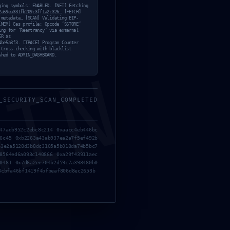
1b02a6
ging symbols: ENABLED. [NET] Fetching
2a69ea331fb209c3ff1a2c326… [FETCH]
 metadata… [SCAN] Validating EIP-
a2c326
[MEM] Gas profile: Opcode ‘SSTORE’
ing for ‘Reentrancy’ via external
ER as
4be5a8f3. [TRACE] Program Counter
 Cross-checking with blacklist
shed to ADMIN_DASHBOARD.
MIN
tage
_SECURITY_SCAN_COMPLETED
tive
47adb952c2ebc8c214 0xaacc4eb446bc
6c45 0xb2263a43ab937ea2a7f5ef492b
3e2a5128d3b8dc3105a5b018da74b5bc7
8564ed6a093c140866 0xa29f43911aec
0481 0x7d6a2ee704b2d59c7a398480b0
8cbfa46bf1419f4bfbeaf806d8ec2653b
rio