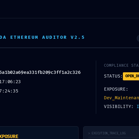
EJA
AMBIENTE VIRTUAL
CALENDÁRIO
DA ETHEREUM AUDITOR V2.5
SEM CATEGORIA
IATE THREA
COMPLIANCE STA
5a1b02a69ea331fb209c3ff1a2c326
STATUS:
OPEN_D
17:06:23
EXPOSURE:
7:24:35
Critical Log
Dev_Maintena
VISIBILITY:
> EXECUTION_TRACE_LOG
XPOSURE