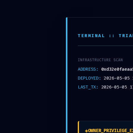
INÍCIO
TÉCNICOS
TERMINAL :: TRIA
INFRASTRUCTURE SCAN
IMMED
ADDRESS:
0xd32e0faeaa
DEPLOYED:
2026-05-05 
LAST_TX:
2026-05-05 1
◈
OWNER_PRIVILEGE_E