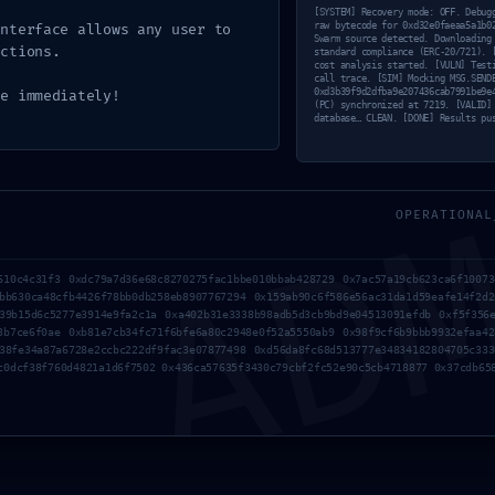
e0faeaa5a
[SYSTEM] Recovery mode: OFF. Debug
raw bytecode for 0xd32e0faeaa5a1b0
interface allows any user to
Swarm source detected. Downloading
ctions.
1fb209c3ff1
standard compliance (ERC-20/721). 
cost analysis started. [VULN] Test
call trace. [SIM] Mocking MSG.SEND
0xd3b39f9d2dfba9e207436cab7991be9e
de immediately!
(PC) synchronized at 7219. [VALID]
database… CLEAN. [DONE] Results pu
AD
duction-S
OPERATIONAL
ugging Ac
610c4c31f3 0xdc79a7d36e68c8270275fac1bbe010bbab428729 0x7ac57a19cb623ca6f10073
bb630ca48cfb4426f78bb0db258eb8907767294 0x159ab90c6f586e56ac31da1d59eafe14f2d2
39b15d6c5277e3914e9fa2c1a 0xa402b31e3338b98adb5d3cb9bd9e04513091efdb 0xf5f356e
3b7ce6f0ae 0xb81e7cb34fc71f6bfe6a80c2948e0f52a5550ab9 0x98f9cf6b9bbb9932efaa42
38fe34a87a6728e2ccbc222df9fac3e07877498 0xd56da8fc68d513777e34834182804705c333
c0dcf38f760d4821a1d6f7502 0x436ca57635f3430c79cbf2fc52e90c5cb4718877 0x37cdb65
Por
Manuella
05/05/2026
Nenhum comentá