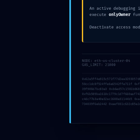
0xd32
An active debugging 
execute
onlyOwner
fun
9ea33
Deactivate access mo
Pro
NODE: eth-us-cluster-04
GAS_LIMIT: 21000
Deb
0x62a5ff4e915c571f77d2ea3203057d
50cc1dc8f524ffe6e6542ffe711f 0xf
39f90bb7bc83e3 0xb6ed57c1581b068
0xf6b589ba1610c1779c1d7f660aaf74
c4dc77b3a40e32ac1688e31144b5 0xa
734039f6eb2442 0xaef031c632c85e2