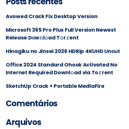
Posts recentes
Avowed Crack Fix Desktop Version
Microsoft 365 Pro Plus Full Version Newest
Release Dоw𝚗l𝚘ad T𝚘r𝚛ent
Hinagiku no Jinsei 2026 HDRip 4KUHD Uncut
Office 2024 Standard Ohook Activated No
Internet Required Downl𝚘ad via To𝚛rent
SketchUp Crack + Portable MediaFire
Comentários
Arquivos