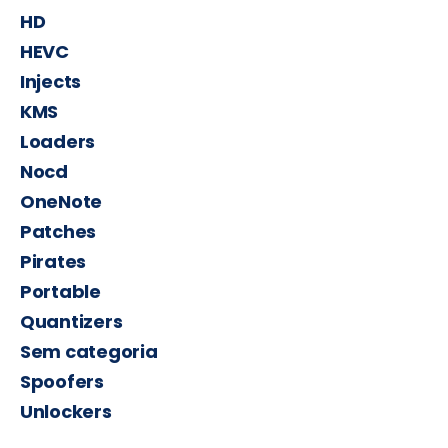
HD
HEVC
Injects
KMS
Loaders
Nocd
OneNote
Patches
Pirates
Portable
Quantizers
Sem categoria
Spoofers
Unlockers