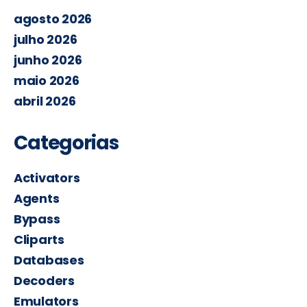
agosto 2026
julho 2026
junho 2026
maio 2026
abril 2026
Categorias
Activators
Agents
Bypass
Cliparts
Databases
Decoders
Emulators