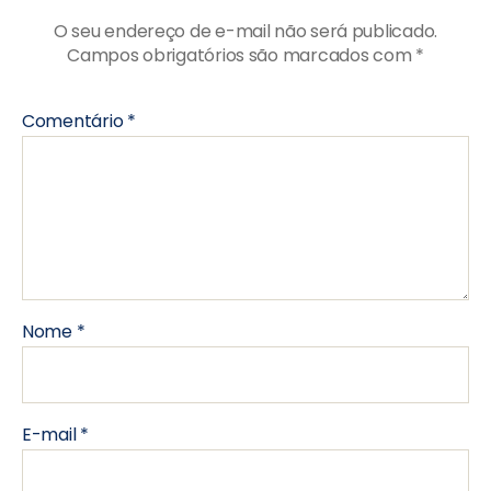
O seu endereço de e-mail não será publicado.
Campos obrigatórios são marcados com
*
Comentário
*
Nome
*
E-mail
*