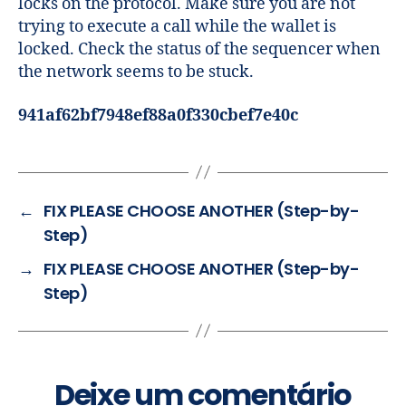
locks on the protocol. Make sure you are not
trying to execute a call while the wallet is
locked. Check the status of the sequencer when
the network seems to be stuck.
941af62bf7948ef88a0f330cbef7e40c
←
FIX PLEASE CHOOSE ANOTHER (Step-by-
Step)
→
FIX PLEASE CHOOSE ANOTHER (Step-by-
Step)
Deixe um comentário