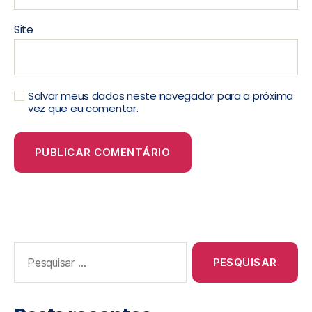
Site
Salvar meus dados neste navegador para a próxima
vez que eu comentar.