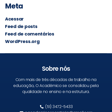
Meta
Acessar
Feed de posts
Feed de comentários
WordPress.org
Sobre nós
Com mais de três décadas de trabalho na
educação, O Acadêmico se consolidou pela
qualidade no ensino e na estrutura.
(51) 3472-5433