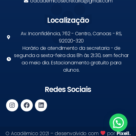
oacademicosecretaria@gmail.com
Localização
Av. Inconfidência, 762 - Centro, Canoas - RS,
92020-320
Horário de atendimento da secretaria - de
segunda a sexta-feira das 8h às 21:30, sem fechar
ao meio dia. Estacionamento gratuito para
alunos.
Redes Sociais
O Acadêmico 2021 – desenvolvido com
por
Pixell.