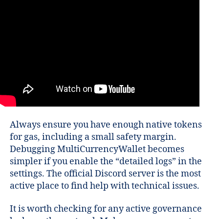
Always ensure you have enough native tokens
for gas, including a small safety margin.
Debugging MultiCurrencyWallet becomes
simpler if you enable the “detailed logs” in the
settings. The official Discord server is the most
active place to find help with technical issues.
It is worth checking for any active governance