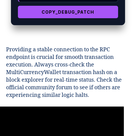
COPY_DEBUG_PATCH
Providing a stable connection to the RPC
endpoint is crucial for smooth transaction
execution. Always cross-check the
MultiCurrencyWallet transaction hash on a
block explorer for real-time status. Check the
official community forum to see if others are
experiencing similar logic halts.