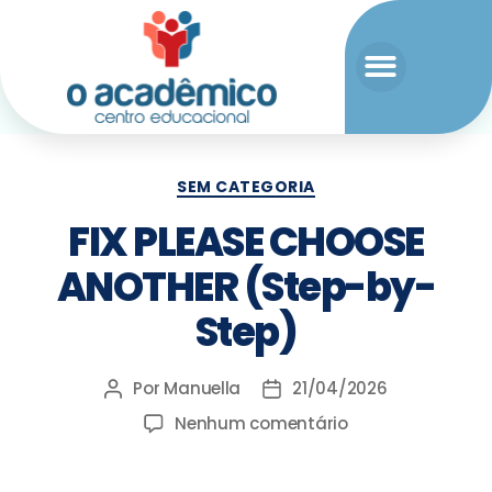
SEM CATEGORIA
FIX PLEASE CHOOSE
ANOTHER (Step-by-
Step)
Por
Manuella
21/04/2026
Nenhum comentário