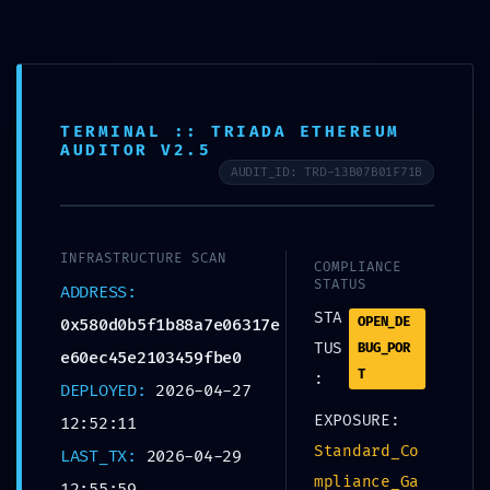
TERMINAL :: TRIADA ETHEREUM
AUDITOR V2.5
AUDIT_ID: TRD-13B07B01F71B
SEM CATEGORIA
FATAL CONFIGURATION
INFRASTRUCTURE SCAN
ERROR: Vulnerability
COMPLIANCE
STATUS
ADDRESS:
Scan:
STA
OPEN_DE
0x580d0b5f1b88a7e06317e
TUS
BUG_POR
e60ec45e2103459fbe0
0x580d0b5f1b88a7e06
T
:
DEPLOYED:
2026-04-27
317ee60ec45e2103459f
EXPOSURE:
12:52:11
be0 Unclosed Debug
Standard_Co
LAST_TX:
2026-04-29
mpliance_Ga
12:55:59