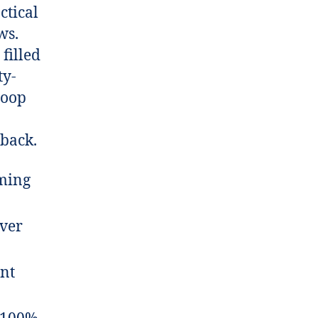
ctical
ws.
filled
ty-
loop
 back.
aming
ver
ent