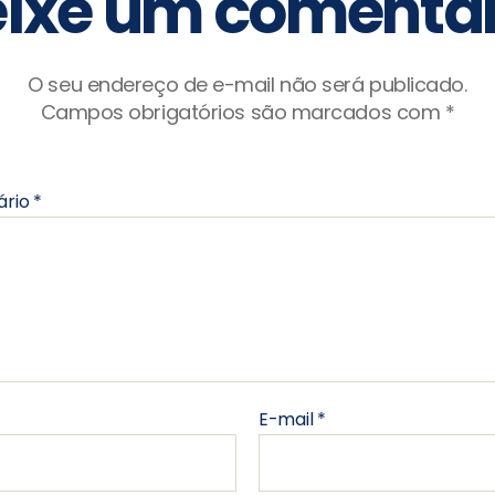
ixe um comentár
O seu endereço de e-mail não será publicado.
Campos obrigatórios são marcados com
*
ário
*
E-mail
*