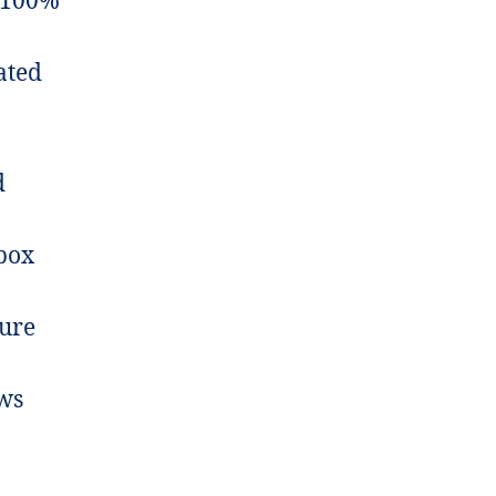
 100%
ated
d
box
ture
ws