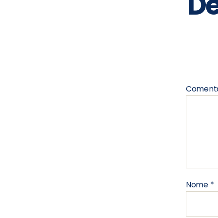
De
Coment
Nome
*