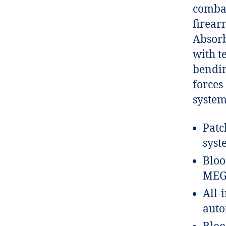
combat
firear
Absorb
with t
bendin
forces
system
Patc
syst
Bloo
MEG
All-
auto