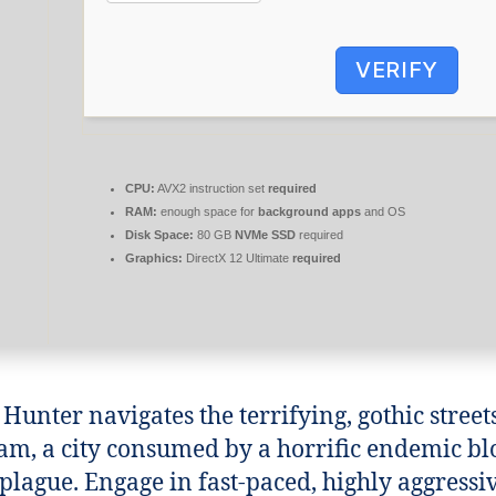
VERIFY
CPU:
AVX2 instruction set
required
RAM:
enough space for
background apps
and OS
Disk Space:
80 GB
NVMe SSD
required
Graphics:
DirectX 12 Ultimate
required
 Hunter navigates the terrifying, gothic street
m, a city consumed by a horrific endemic bl
plague. Engage in fast-paced, highly aggressi