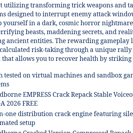
 utilizing transforming trick weapons and ta
ms designed to interrupt enemy attack windo
 yourself in a dark, cosmic horror nightmare 
errifying beasts, maddening secrets, and reali
g ancient entities. The rewarding gameplay 
 calculated risk-taking through a unique rally
 that allows you to recover health by striking
h tested on virtual machines and sandbox g
ems
dborne EMPRESS Crack Repack Stable Voiceo
A 2026 FREE
in-one distribution crack engine featuring sil
mated setup