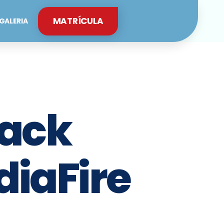
MATRÍCULA
GALERIA
rack
diaFire