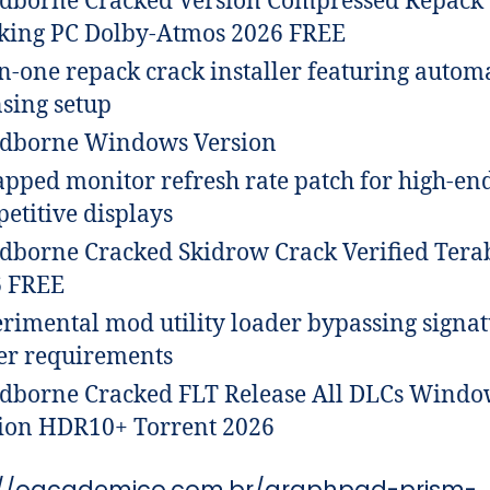
dborne Cracked Version Compressed Repack
ing PC Dolby-Atmos 2026 FREE
in-one repack crack installer featuring autom
nsing setup
dborne Windows Version
pped monitor refresh rate patch for high-en
etitive displays
dborne Cracked Skidrow Crack Verified Tera
6 FREE
rimental mod utility loader bypassing signa
er requirements
dborne Cracked FLT Release All DLCs Windo
ion HDR10+ Torrent 2026
://oacademico.com.br/graphpad-prism-