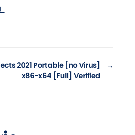
d-
fects 2021 Portable [no Virus]
→
x86-x64 [Full] Verified