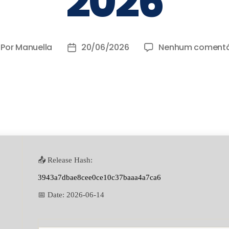
2026
Por
Manuella
20/06/2026
Nenhum comentá
📤 Release Hash:
3943a7dbae8cee0ce10c37baaa4a7ca6
📅 Date:
2026-06-14