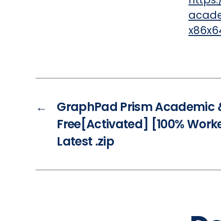
acade
x86x64
←
GraphPad Prism Academic 
Free[Activated] [100% Work
Latest .zip