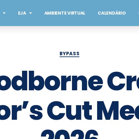
EJA
AMBIENTE VIRTUAL
CALENDÁRIO
BYPASS
odborne C
or’s Cut Me