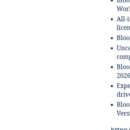
Bloo
Work
All-
lice
Bloo
Unca
comp
Bloo
202
Expe
driv
Bloo
Vers
https