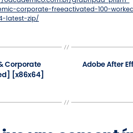
mic-corporate-freeactivated-100-worke
-latest-zip/
& Corporate
Adobe After Ef
ed] [x86x64]