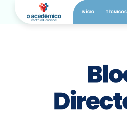
INÍCIO
TÉCNICOS
Blo
Direct