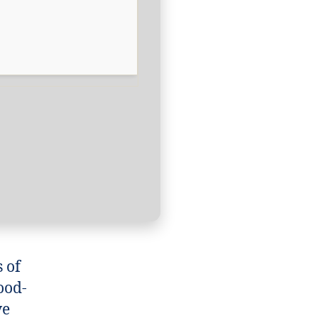
s of
ood-
ve