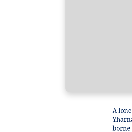
A lone
Yharna
borne 